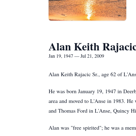
Alan Keith Rajaci
Jan 19, 1947 — Jul 21, 2009
Alan Keith Rajacic Sr., age 62 of L'An
He was born January 19, 1947 in Deerbo
area and moved to L'Anse in 1983. He w
and Thomas Ford in L'Anse, Quincy Hil
Alan was "free spirited"; he was a memb