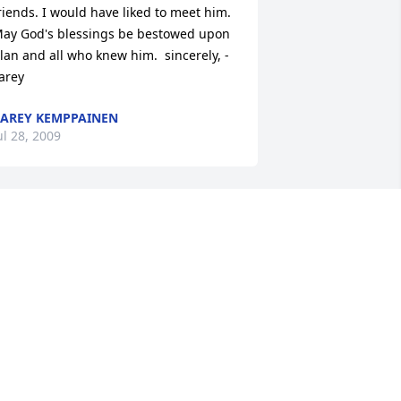
riends. I would have liked to meet him. 
ay God's blessings be bestowed upon 
lan and all who knew him.  sincerely, -
arey
AREY KEMPPAINEN
ul 28, 2009
il' Rat, Rod and family,    Sorry to hear 
f Rat's passing. Know that he is no 
onger suffering from pain. Cherish the 
emories you had with him. You are in 
ur thoughts and prayers.    Robin and 
erry Picciano
OBIN (SWARTZ) ROE
ul 23, 2009