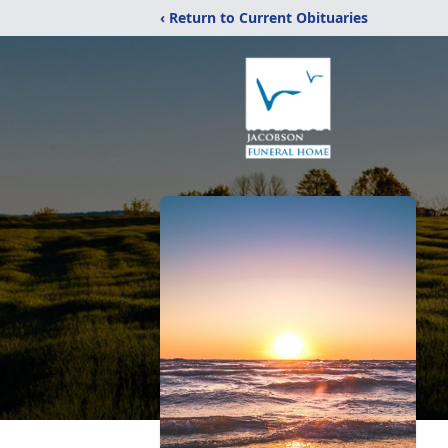
‹ Return to Current Obituaries