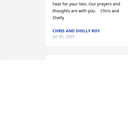
hear for your loss. Our prayers and 
thoughts are with you.    Chris and 
Shelly
CHRIS AND SHELLY ROY
Jul 30, 2009
My deepest sympathy to the family. I 
have known Al since the 1980's and he 
was always a good friend.  He will be 
missed.
SUE BURCAR
Jul 27, 2009