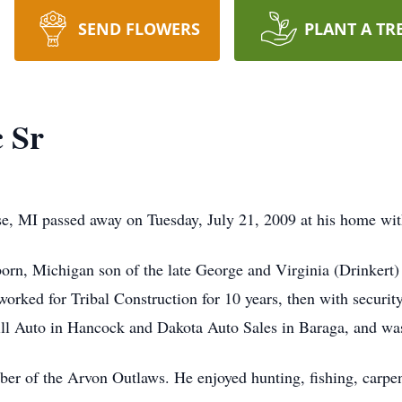
SEND FLOWERS
PLANT A TR
c Sr
se, MI passed away on Tuesday, July 21, 2009 at his home with
rn, Michigan son of the late George and Virginia (Drinkert) 
orked for Tribal Construction for 10 years, then with securit
l Auto in Hancock and Dakota Auto Sales in Baraga, and was 
er of the Arvon Outlaws. He enjoyed hunting, fishing, carpentr