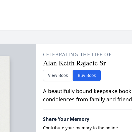
CELEBRATING THE LIFE OF
Alan Keith Rajacic Sr
View Book
Buy Book
A beautifully bound keepsake book
condolences from family and friend
Share Your Memory
Contribute your memory to the online