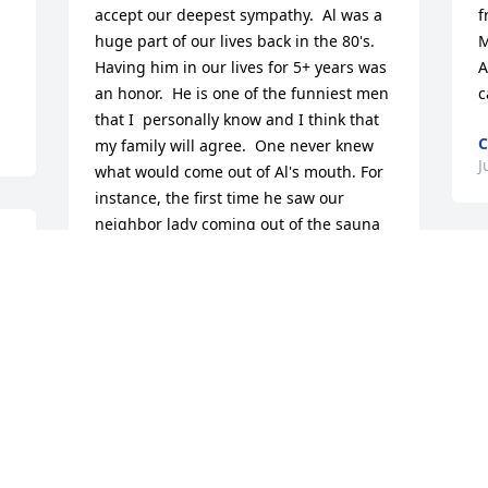
accept our deepest sympathy.  Al was a 
f
huge part of our lives back in the 80's. 
M
Having him in our lives for 5+ years was 
A
an honor.  He is one of the funniest men 
c
that I  personally know and I think that 
C
my family will agree.  One never knew 
J
what would come out of Al's mouth. For 
instance, the first time he saw our 
neighbor lady coming out of the sauna 
with her nightgown on and a towel on 
L
her head...I recall his eyes popping out 
o
of his head at such a sight! We were 
l
blessed to have Al there for a my oldest 
m
sister's wedding, mine and my brother's 
o
graduation's.  He bought me my senior 
K
picture outfit. And the birth of our first 
niece, which incidentally, he took my 
R
sister bush bombing on the 4th of July 
J
and she gave birth the next day!   He 