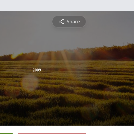
Share
2009