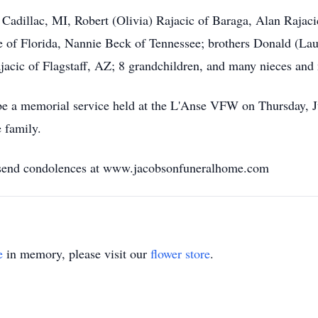
 Cadillac, MI, Robert (Olivia) Rajacic of Baraga, Alan Rajaci
of Florida, Nannie Beck of Tennessee; brothers Donald (Lau
ajacic of Flagstaff, AZ; 8 grandchildren, and many nieces and
l be a memorial service held at the L'Anse VFW on Thursday, J
 family.
r send condolences at www.jacobsonfuneralhome.com
e
in memory, please visit our
flower store
.