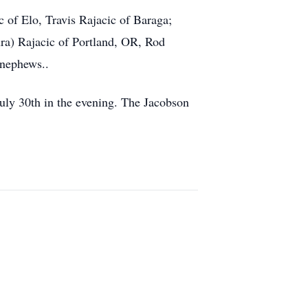
c of Elo, Travis Rajacic of Baraga;
ra) Rajacic of Portland, OR, Rod
 nephews..
uly 30th in the evening. The Jacobson