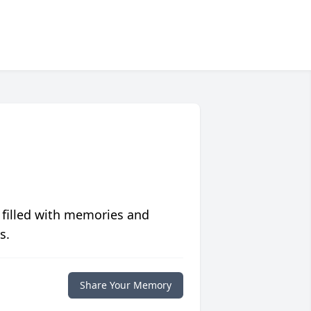
 filled with memories and
s.
Share Your Memory