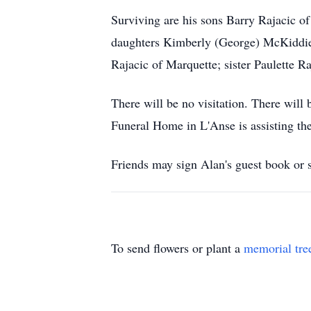
Surviving are his sons Barry Rajacic of
daughters Kimberly (George) McKiddie 
Rajacic of Marquette; sister Paulette R
There will be no visitation. There wil
Funeral Home in L'Anse is assisting the
Friends may sign Alan's guest book o
To send flowers or plant a
memorial tre