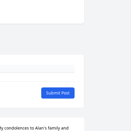
Submit Post
y condolences to Alan's family and 