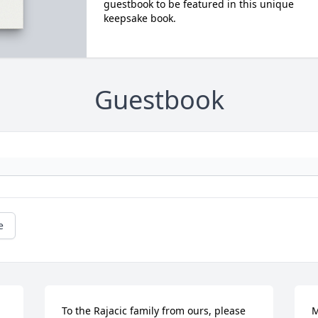
guestbook to be featured in this unique
keepsake book.
Guestbook
e
To the Rajacic family from ours, please 
M