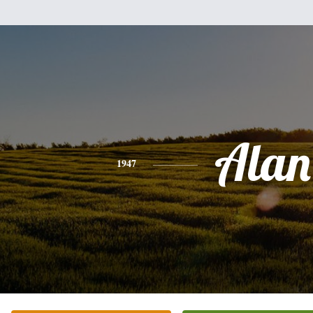
Alan
1947