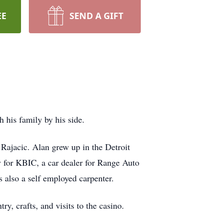
EE
SEND A GIFT
 his family by his side.
Rajacic. Alan grew up in the Detroit
y for KBIC, a car dealer for Range Auto
also a self employed carpenter.
y, crafts, and visits to the casino.