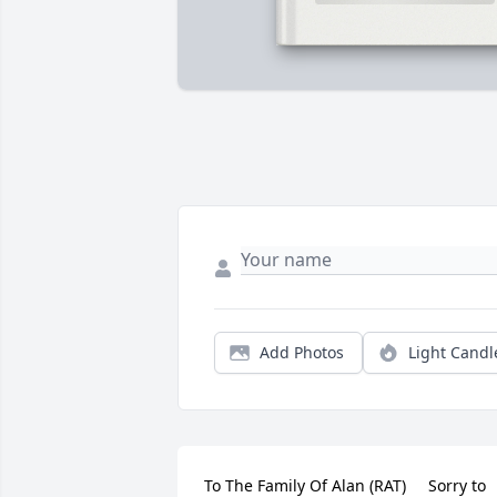
Add Photos
Light Candl
To The Family Of Alan (RAT)     Sorry to 