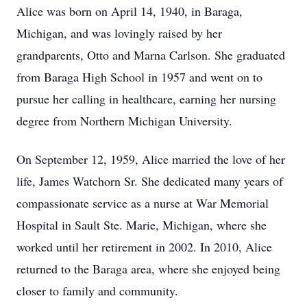
Alice was born on April 14, 1940, in
Baraga
,
Michigan, and was lovingly raised by her
grandparents, Otto and Marna Carlson. She graduated
from Baraga High School in 1957 and went on to
pursue her calling in healthcare, earning her nursing
degree from Northern Michigan University.
On September 12, 1959, Alice married the love of her
life, James Watchorn Sr. She dedicated many years of
compassionate service as a nurse at War Memorial
Hospital in
Sault
Ste. Marie, Michigan, where she
worked until her retirement in 2002. In 2010, Alice
returned to the
Baraga
area, where she enjoyed being
closer to family and community.