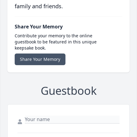
family and friends.
Share Your Memory
Contribute your memory to the online
guestbook to be featured in this unique
keepsake book.
Share Your Memory
Guestbook