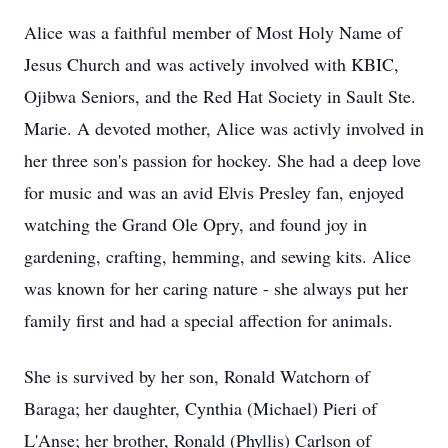
Alice was a faithful member of Most Holy Name of
Jesus Church and was actively involved with KBIC,
Ojibwa Seniors, and the Red Hat Society in Sault Ste.
Marie. A dev
oted
mother, Alice was
activly
involved in
her three son's passion for hockey. She had a deep love
for mus
ic and
was an avid Elvis Presley fan, enjoyed
watching the Grand Ole
Opry
, and found joy in
gardening, crafting, hemming, and sewing kits. Alice
was known for her caring nature - she always put her
family first and had a special affection for animals.
She is survived by her son, Ronald Watchorn of
Baraga
; her daughter, Cynthia (Michael) Pieri of
L'Anse
; her brother, Ronald (Phyllis) Carlson of