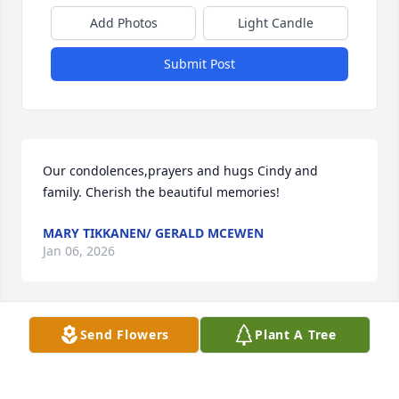
Add Photos
Light Candle
Submit Post
Our condolences,prayers and hugs Cindy and 
family. Cherish the beautiful memories!
MARY TIKKANEN/ GERALD MCEWEN
Jan 06, 2026
Send Flowers
Plant A Tree
So many fond memories growing up on court street, 
bouncing between our house and the Watchorn’s. 
Alice and Jim always looking out for all the kids in 