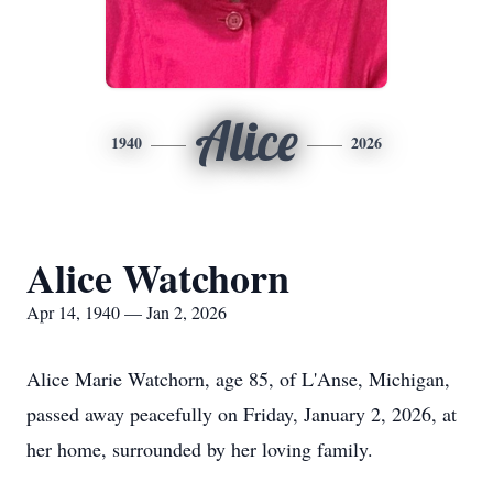
Alice
1940
2026
Alice Watchorn
Apr 14, 1940 — Jan 2, 2026
Alice Marie
Watchorn
, age 85, of
L'Anse
, Michigan,
passed away peacefully on Friday, January 2, 2026, at
her home, surrounded by her loving family.