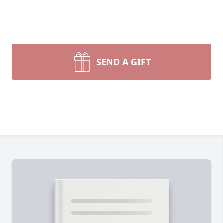
SEND A GIFT