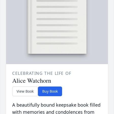
CELEBRATING THE LIFE OF
Alice Watchorn
View Book
Buy Book
A beautifully bound keepsake book filled
with memories and condolences from