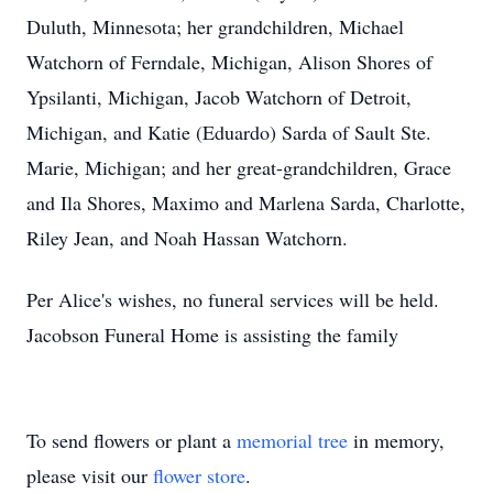
Duluth, Minnesota; her grandchildren, Mic
hael
Wa
tchorn of Ferndale, Michigan, Alison Shores of
Ypsilanti, Michigan, Jacob Watchorn of Detroit,
Michigan, and Katie (Eduardo)
Sarda
of Sault Ste.
Mari
e, Michigan; and her great-grandchildren, Grace
and Ila Shores,
Maximo
and
Marlena
Sarda, Charlotte,
Riley Jean, and Noah Hassan Watchorn.
Per Alice's wishes, no funeral services will
be held
.
Jacobson Funeral Home is assisting the f
amily
To send flowers or plant a
memorial tree
in memory,
please visit our
flower store
.