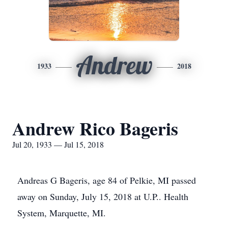
Andrew
1933
2018
Andrew Rico Bageris
Jul 20, 1933 — Jul 15, 2018
Andreas G Bageris, age 84 of Pelkie, MI passed
away on Sunday, July 15, 2018 at U.P.. Health
System, Marquette, MI.