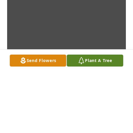
Send Flowers
Plant A Tree