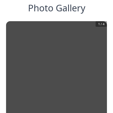
Photo Gallery
1
/
4