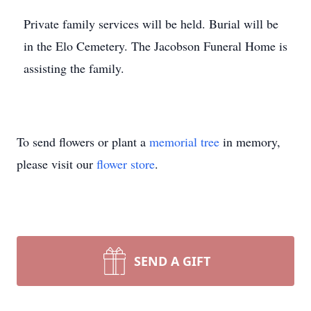
Private family services will be held. Burial will be
in the Elo Cemetery. The Jacobson Funeral Home is
assisting the family.
To send flowers or plant a
memorial tree
in memory,
please visit our
flower store
.
SEND A GIFT