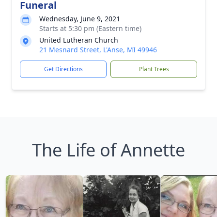
Funeral
Wednesday, June 9, 2021
Starts at 5:30 pm (Eastern time)
United Lutheran Church
21 Mesnard Street, L'Anse, MI 49946
Get Directions
Plant Trees
The Life of Annette