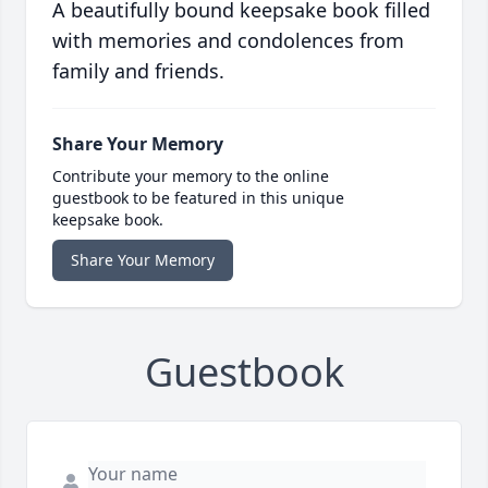
A beautifully bound keepsake book filled
with memories and condolences from
family and friends.
Share Your Memory
Contribute your memory to the online
guestbook to be featured in this unique
keepsake book.
Share Your Memory
Guestbook