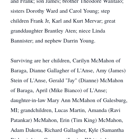
and Frank; son James; brother Theodore Walitalo;
sisters Dorothy Ward and Carol Young; step
children Frank Jr, Karl and Kurt Mervar; great
granddaughter Brantley Aten; niece Linda
Bannister; and nephew Darrin Young.
Surviving are her children, Carilyn McMahon of
Baraga, Dianne Gallagher of L'Anse, Amy (James)
Stein of L'Anse, Gerald "Jay" (Dianne) McMahon
of Baraga, April (Mike Bianco) of L'Anse;
daughter-in-law Mary Ann McMahon of Galesburg,
MI; grandchildren, Lucas Martin, Amanda (Ravi
Patankar) McMahon, Erin (Tim King) McMahon,
Adam Dakota, Richard Gallagher, Kyle (Samantha