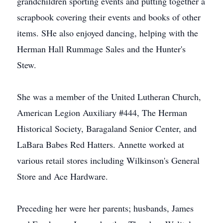
grandchildren sporting events and putting together a
scrapbook covering their events and books of other
items. SHe also enjoyed dancing, helping with the
Herman Hall Rummage Sales and the Hunter's
Stew.
She was a member of the United Lutheran Church,
American Legion Auxiliary #444, The Herman
Historical Society, Baragaland Senior Center, and
LaBara Babes Red Hatters. Annette worked at
various retail stores including Wilkinson's General
Store and Ace Hardware.
Preceding her were her parents; husbands, James