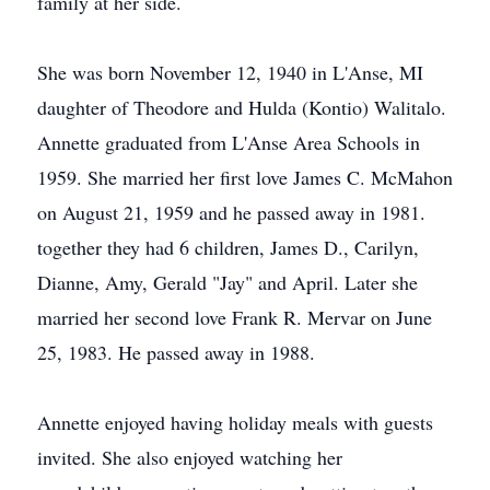
family at her side.
She was born November 12, 1940 in L'Anse, MI
daughter of Theodore and Hulda (Kontio) Walitalo.
Annette graduated from L'Anse Area Schools in
1959. She married her first love James C. McMahon
on August 21, 1959 and he passed away in 1981.
together they had 6 children, James D., Carilyn,
Dianne, Amy, Gerald "Jay" and April. Later she
married her second love Frank R. Mervar on June
25, 1983. He passed away in 1988.
Annette enjoyed having holiday meals with guests
invited. She also enjoyed watching her