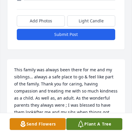
Add Photos
Light Candle
Submit Post
This family was always been there for me and my 
siblings… always a safe place to go & feel like part 
of the family. Thank you for caring, having 
compassion and treating me with so much kindness 
as a child. As well as, an adult. As the wonderful 
parents they always were ; I was blessed to have 
them lookAfter me and my sibs when things got 
scary… we always mattered to them and their 
Send Flowers
Plant A Tree
children. One of the BEST families I have ever 