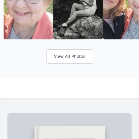
View All Photos