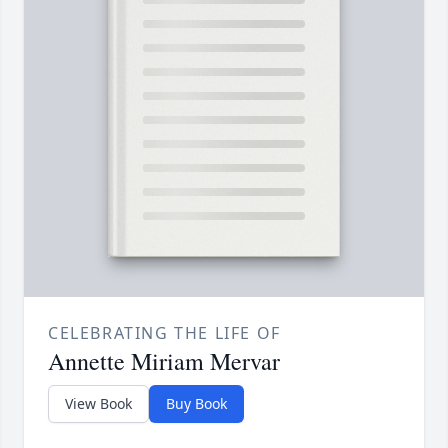
CELEBRATING THE LIFE OF
Annette Miriam Mervar
View Book
Buy Book