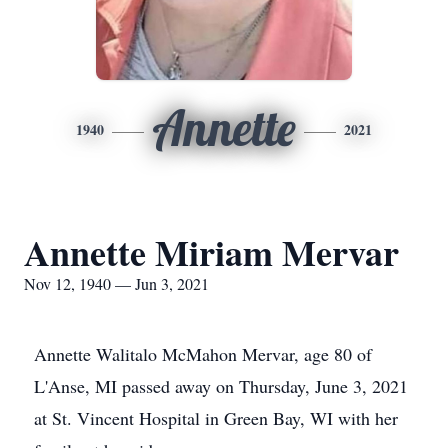
Annette
1940
2021
Annette Miriam Mervar
Nov 12, 1940 — Jun 3, 2021
Annette Walitalo McMahon Mervar, age 80 of
L'Anse, MI passed away on Thursday, June 3, 2021
at St. Vincent Hospital in Green Bay, WI with her