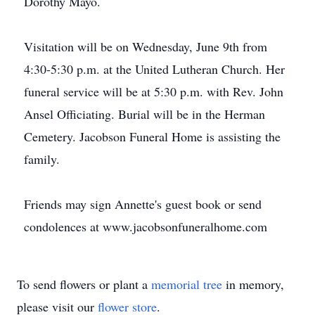
Dorothy Mayo.
Visitation will be on Wednesday, June 9th from
4:30-5:30 p.m. at the United Lutheran Church. Her
funeral service will be at 5:30 p.m. with Rev. John
Ansel Officiating. Burial will be in the Herman
Cemetery. Jacobson Funeral Home is assisting the
family.
Friends may sign Annette's guest book or send
condolences at www.jacobsonfuneralhome.com
To send flowers or plant a
memorial tree
in memory,
please visit our
flower store
.