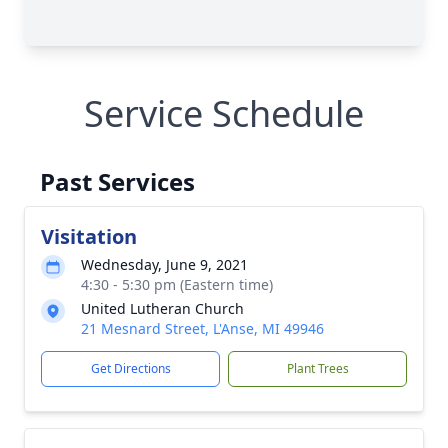
Service Schedule
Past Services
Visitation
Wednesday, June 9, 2021
4:30 - 5:30 pm (Eastern time)
United Lutheran Church
21 Mesnard Street, L'Anse, MI 49946
Get Directions
Plant Trees