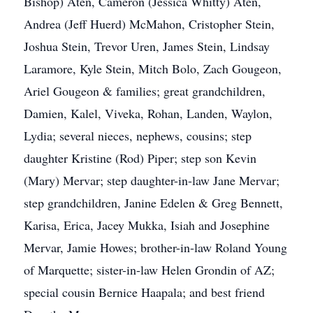
Bishop) Aten, Cameron (Jessica Whitty) Aten,
Andrea (Jeff Huerd) McMahon, Cristopher Stein,
Joshua Stein, Trevor Uren, James Stein, Lindsay
Laramore, Kyle Stein, Mitch Bolo, Zach Gougeon,
Ariel Gougeon & families; great grandchildren,
Damien, Kalel, Viveka, Rohan, Landen, Waylon,
Lydia; several nieces, nephews, cousins; step
daughter Kristine (Rod) Piper; step son Kevin
(Mary) Mervar; step daughter-in-law Jane Mervar;
step grandchildren, Janine Edelen & Greg Bennett,
Karisa, Erica, Jacey Mukka, Isiah and Josephine
Mervar, Jamie Howes; brother-in-law Roland Young
of Marquette; sister-in-law Helen Grondin of AZ;
special cousin Bernice Haapala; and best friend