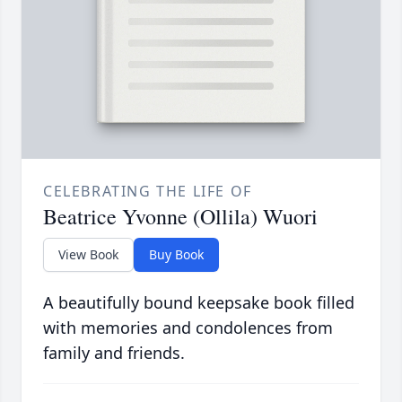
CELEBRATING THE LIFE OF
Beatrice Yvonne (Ollila) Wuori
View Book
Buy Book
A beautifully bound keepsake book filled
with memories and condolences from
family and friends.