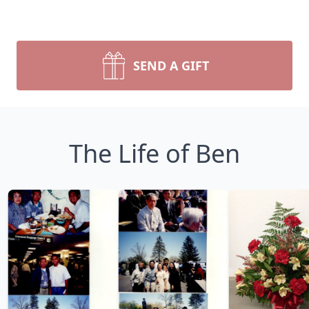
SEND A GIFT
The Life of Ben