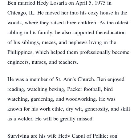
Ben married Hedy Losaria on April 5, 1975 in
Chicago, IL. He moved her into his cozy house in the
woods, where they raised three children. As the oldest
sibling in his family, he also supported the education
of his siblings, nieces, and nephews living in the
Philippines, which helped them professionally become
engineers, nurses, and teachers.
He was a member of St. Ann’s Church. Ben enjoyed
reading, watching boxing, Packer football, bird
watching, gardening, and woodworking. He was
known for his work ethic, dry wit, generosity, and skill
as a welder. He will be greatly missed.
Surviving are his wife Hedy Capul of Pelkie; son