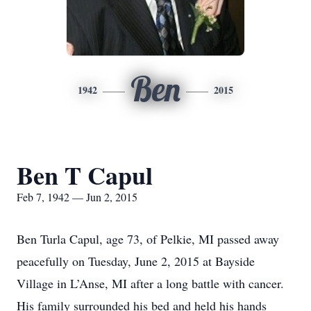
Ben
1942
2015
Ben T Capul
Feb 7, 1942 — Jun 2, 2015
Ben Turla Capul, age 73, of Pelkie, MI passed away
peacefully on Tuesday, June 2, 2015 at Bayside
Village in L’Anse, MI after a long battle with cancer.
His family surrounded his bed and held his hands