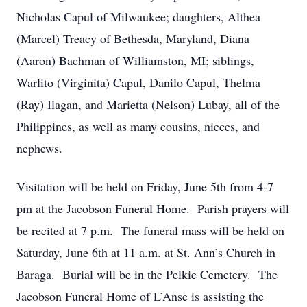
Nicholas Capul of Milwaukee; daughters, Althea
(Marcel) Treacy of Bethesda, Maryland, Diana
(Aaron) Bachman of Williamston, MI; siblings,
Warlito (Virginita) Capul, Danilo Capul, Thelma
(Ray) Ilagan, and Marietta (Nelson) Lubay, all of the
Philippines, as well as many cousins, nieces, and
nephews.
Visitation will be held on Friday, June 5th from 4-7
pm at the Jacobson Funeral Home. Parish prayers will
be recited at 7 p.m. The funeral mass will be held on
Saturday, June 6th at 11 a.m. at St. Ann’s Church in
Baraga. Burial will be in the Pelkie Cemetery. The
Jacobson Funeral Home of L’Anse is assisting the