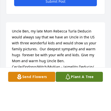
Submit Post
Uncle Ben, my late Mom Rebecca Turla Deducin 
would always say that we have an Uncle in the US 
with three wonderful kids and would show us your 
family pictures.  Our deepest sympathy and warm 
hugs  forever be with your wife and kids. Give my 
Mom and warm hug Uncle Ben. 
Cecile/Dodong/Mitch/MyXian - Jaimelito Deducin/ 
James Oliver/Vicy Anne
Send Flowers
Plant A Tree
CEBU CITY PHILIPPINES
Jun 10, 2015