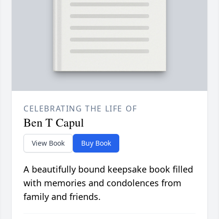
CELEBRATING THE LIFE OF
Ben T Capul
View Book
Buy Book
A beautifully bound keepsake book filled
with memories and condolences from
family and friends.