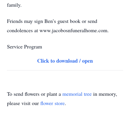
family.
Friends may sign Ben’s guest book or send
condolences at www.jacobosnfuneralhome.com.
Service Program
Click to download / open
To send flowers or plant a
memorial tree
in memory,
please visit our
flower store
.