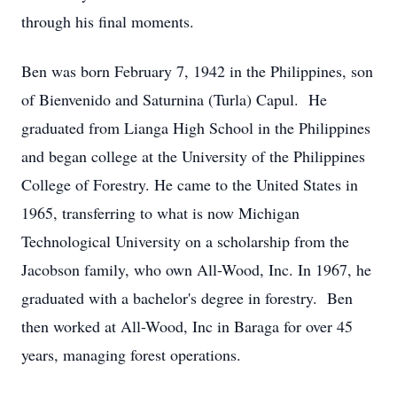
through his final moments.
Ben was born February 7, 1942 in the Philippines, son
of Bienvenido and Saturnina (Turla) Capul. He
graduated from Lianga High School in the Philippines
and began college at the University of the Philippines
College of Forestry. He came to the United States in
1965, transferring to what is now Michigan
Technological University on a scholarship from the
Jacobson family, who own All-Wood, Inc. In 1967, he
graduated with a bachelor's degree in forestry. Ben
then worked at All-Wood, Inc in Baraga for over 45
years, managing forest operations.