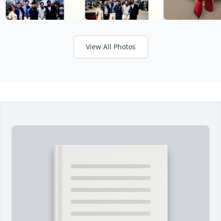
View All Photos