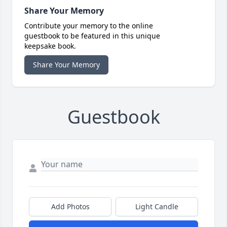
Share Your Memory
Contribute your memory to the online
guestbook to be featured in this unique
keepsake book.
Share Your Memory
Guestbook
Add Photos
Light Candle