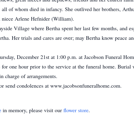
all of whom died in infancy. She outlived her brothers, Arth
a niece Arlene Hefnider (William).
Bayside Village where Bertha spent her last few months, and e
rtha. Her trials and cares are over; may Bertha know peace an
Thursday, December 21st at 1:00 p.m. at Jacobson Funeral H
 for one hour prior to the service at the funeral home. Burial 
n charge of arrangements.
k or send condolences at www.jacobsonfuneralhome.com.
e
in memory, please visit our
flower store
.