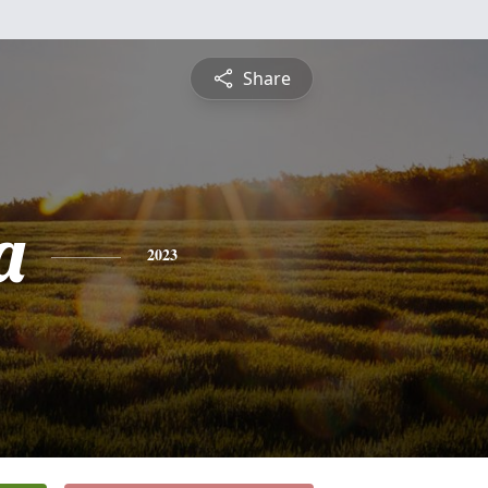
Share
a
2023