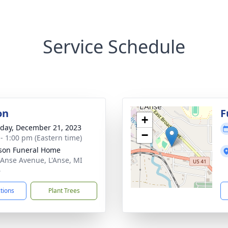
Service Schedule
on
F
+
day, December 21, 2023
−
 - 1:00 pm (Eastern time)
son Funeral Home
 Anse Avenue, L'Anse, MI
6
ctions
Plant Trees