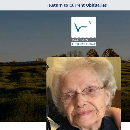
‹ Return to Current Obituaries