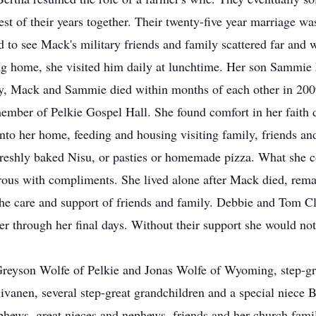
est of their years together. Their twenty-five year marriage w
led to see Mack's military friends and family scattered far and
ng home, she visited him daily at lunchtime. Her son Sammie
ly, Mack and Sammie died within months of each other in 200
ember of Pelkie Gospel Hall. She found comfort in her faith d
to her home, feeding and housing visiting family, friends and
freshly baked Nisu, or pasties or homemade pizza. What she 
rous with compliments. She lived alone after Mack died, remain
the care and support of friends and family. Debbie and Tom Cl
er through her final days. Without their support she would not
 Greyson Wolfe of Pelkie and Jonas Wolfe of Wyoming, step-g
anen, several step-great grandchildren and a special niece B
hews, great nieces and nephews, friends and her church famil