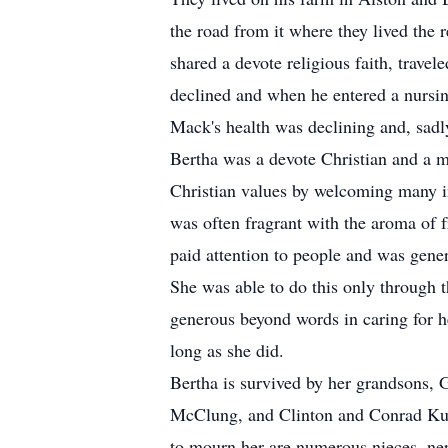
the road from it where they lived the r
shared a devote religious faith, trave
declined and when he entered a nursi
Mack's health was declining and, sad
Bertha was a devote Christian and a m
Christian values by welcoming many in
was often fragrant with the aroma of 
paid attention to people and was gene
She was able to do this only through 
generous beyond words in caring for h
long as she did.
Bertha is survived by her grandsons,
McClung, and Clinton and Conrad Kuiv
to mourn her are numerous nieces, nep