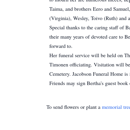
Taima, and brothers Eero and Samuel, 
(Virginia), Wesley, Toivo (Ruth) and 
Special thanks to the caring staff of 
their many years of devoted care to Be
forward to.
Her funeral service will be held on 
Timonen officiating. Visitation will be
Cemetery. Jacobson Funeral Home is i
Friends may sign Bertha's guest boo
To send flowers or plant a
memorial tre