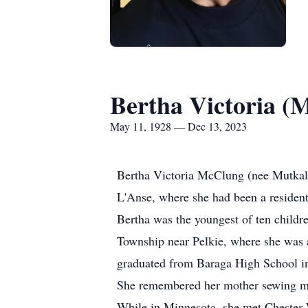
Bertha Victoria (
May 11, 1928 — Dec 13, 2023
Bertha Victoria McClung (nee Mutkala;
L'Anse, where she had been a resident
Bertha was the youngest of ten child
Township near Pelkie, where she was 
graduated from Baraga High School in
She remembered her mother sewing money
While in Minnesota, she met Chester 