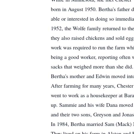
born in August 1950. Bertha's father 
able or interested in doing so immedi
1952, the Wolfe family returned to the
they also raised chickens and sold eg
work was required to run the farm whi
being a good worker, reporting often w
sacks that weighed more than she did.
Bertha's mother and Edwin moved into 
After farming for many years, Cheste
went to work as a housekeeper at Bar
up. Sammie and his wife Dana moved ba
and their two sons, Greyson and Jonas
In 1984, Bertha married Sam (Mack) Mc
They lived on his farm in Alston and 