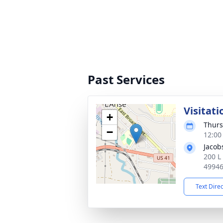
Past Services
Visitati
+
Thurs
−
12:00
Jacob
200 L
4994
Text Dire