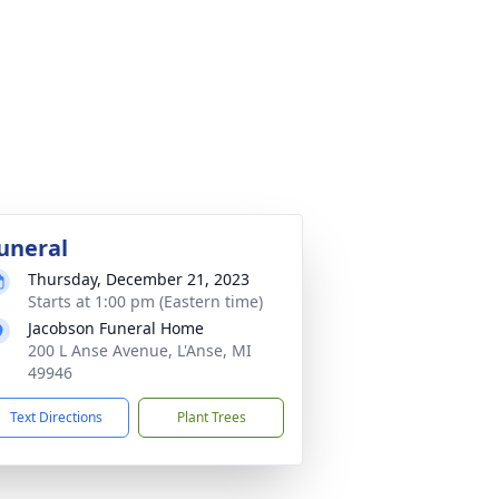
uneral
Thursday, December 21, 2023
Starts at 1:00 pm (Eastern time)
Jacobson Funeral Home
200 L Anse Avenue, L'Anse, MI
49946
Text Directions
Plant Trees