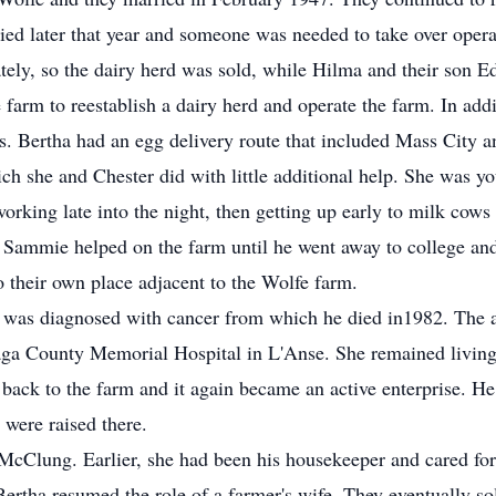
died later that year and someone was needed to take over oper
ately, so the dairy herd was sold, while Hilma and their son E
 farm to reestablish a dairy herd and operate the farm. In add
gs. Bertha had an egg delivery route that included Mass City 
ch she and Chester did with little additional help. She was y
orking late into the night, then getting up early to milk cows 
 Sammie helped on the farm until he went away to college an
their own place adjacent to the Wolfe farm.
r was diagnosed with cancer from which he died in1982. The 
aga County Memorial Hospital in L'Anse. She remained living
ck to the farm and it again became an active enterprise. He 
 were raised there.
Clung. Earlier, she had been his housekeeper and cared for h
Bertha resumed the role of a farmer's wife. They eventually s