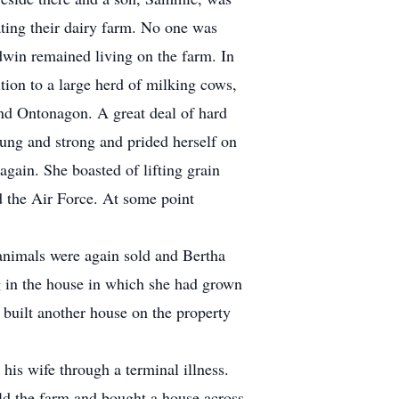
ating their dairy farm. No one was
dwin remained living on the farm. In
ition to a large herd of milking cows,
and Ontonagon. A great deal of hard
oung and strong and prided herself on
again. She boasted of lifting grain
d the Air Force. At some point
animals were again sold and Bertha
 in the house in which she had grown
built another house on the property
is wife through a terminal illness.
old the farm and bought a house across