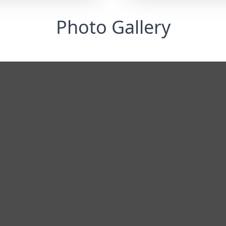
Photo Gallery