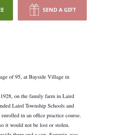
EE
SEND A GIFT
ge of 95, at Bayside Village in
1928, on the family farm in Laird
tended Laird Township Schools and
rolled in an office practice course.
 it would not be lost or stolen.
reside there and a son, Sammie, was