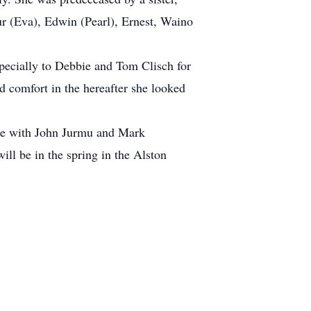
ur (Eva), Edwin (Pearl), Ernest, Waino
specially to Debbie and Tom Clisch for
d comfort in the hereafter she looked
ome with John Jurmu and Mark
will be in the spring in the Alston