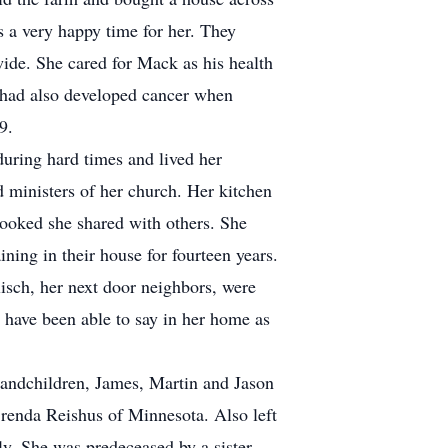
as a very happy time for her. They
 wide. She cared for Mack as his health
 had also developed cancer when
9.
uring hard times and lived her
 ministers of her church. Her kitchen
cooked she shared with others. She
ing in their house for fourteen years.
isch, her next door neighbors, were
 have been able to say in her home as
randchildren, James, Martin and Jason
renda Reishus of Minnesota. Also left
y. She was predeceased by a sister,