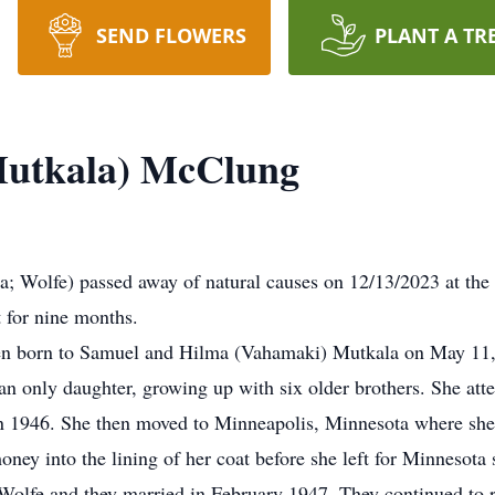
SEND FLOWERS
PLANT A TR
Mutkala) McClung
 Wolfe) passed away of natural causes on 12/13/2023 at the a
 for nine months.
ren born to Samuel and Hilma (Vahamaki) Mutkala on May 11,
an only daughter, growing up with six older brothers. She at
 1946. She then moved to Minneapolis, Minnesota where she en
 into the lining of her coat before she left for Minnesota so
Wolfe and they married in February 1947. They continued to 