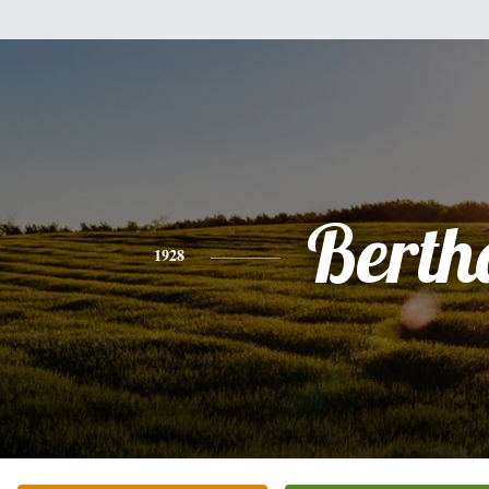
Berth
1928