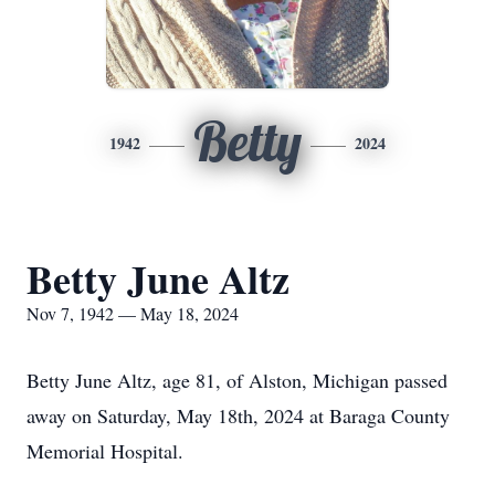
Betty
1942
2024
Betty June Altz
Nov 7, 1942 — May 18, 2024
Betty June Altz, age 81, of Alston, Michigan passed
away on Saturday, May 18th, 2024 at Baraga County
Memorial Hospital.