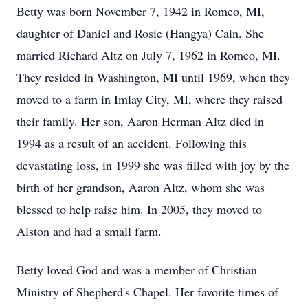
Betty was born November 7, 1942 in Romeo, MI,
daughter of Daniel and Rosie (Hangya) Cain. She
married Richard Altz on July 7, 1962 in Romeo, MI.
They resided in Washington, MI until 1969, when they
moved to a farm in Imlay City, MI, where they raised
their family. Her son, Aaron Herman Altz died in
1994 as a result of an accident. Following this
devastating loss, in 1999 she was filled with joy by the
birth of her grandson, Aaron Altz, whom she was
blessed to help raise him. In 2005, they moved to
Alston and had a small farm.
Betty loved God and was a member of Christian
Ministry of Shepherd's Chapel. Her favorite times of