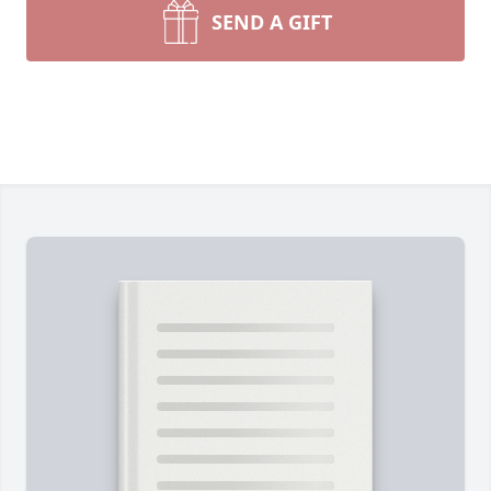
SEND A GIFT