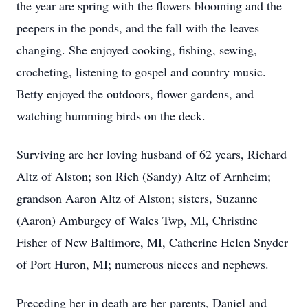
the year are spring with the flowers blooming and the
peepers in the ponds, and the fall with the leaves
changing. She enjoyed cooking, fishing, sewing,
crocheting, listening to gospel and country music.
Betty enjoyed the outdoors, flower gardens, and
watching humming birds on the deck.
Surviving are her loving husband of 62 years, Richard
Altz of Alston; son Rich (Sandy) Altz of Arnheim;
grandson Aaron Altz of Alston; sisters, Suzanne
(Aaron) Amburgey of Wales Twp, MI, Christine
Fisher of New Baltimore, MI, Catherine Helen Snyder
of Port Huron, MI; numerous nieces and nephews.
Preceding her in death are her parents, Daniel and