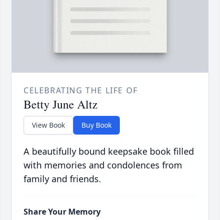
CELEBRATING THE LIFE OF
Betty June Altz
View Book
Buy Book
A beautifully bound keepsake book filled
with memories and condolences from
family and friends.
Share Your Memory