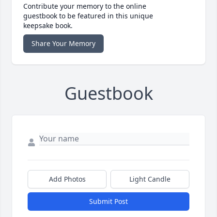
Contribute your memory to the online
guestbook to be featured in this unique
keepsake book.
Share Your Memory
Guestbook
Add Photos
Light Candle
Submit Post