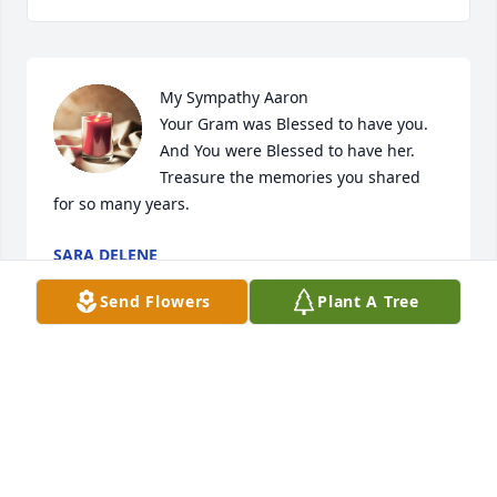
My Sympathy Aaron

Your Gram was Blessed to have you.

And You were Blessed to have her.

Treasure the memories you shared 
for so many years.
SARA DELENE
May 24, 2024
Send Flowers
Plant A Tree
My Sympathy Aaron

Your Gram was Blessed to have you.

And You were Blessed to have her.

Treasure the memories you shared 
for so many years.