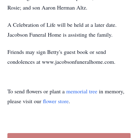
Rosie; and son Aaron Herman Altz.
A Celebration of Life will be held at a later date.
Jacobson Funeral Home is assisting the family.
Friends may sign Betty's guest book or send
condolences at www.jacobsonfuneralhome.com.
To send flowers or plant a
memorial tree
in memory,
please visit our
flower store
.