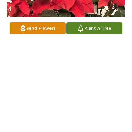
Send Flowers
Plant A Tree