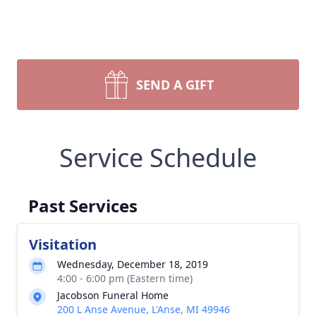
SEND A GIFT
Service Schedule
Past Services
Visitation
Wednesday, December 18, 2019
4:00 - 6:00 pm (Eastern time)
Jacobson Funeral Home
200 L Anse Avenue, L'Anse, MI 49946