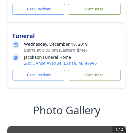
Get Directions
Plant Trees
Funeral
Wednesday, December 18, 2019
Starts at 6:00 pm (Eastern time)
Jacobson Funeral Home
200 L Anse Avenue, L'Anse, MI 49946
Get Directions
Plant Trees
Photo Gallery
1
/
2