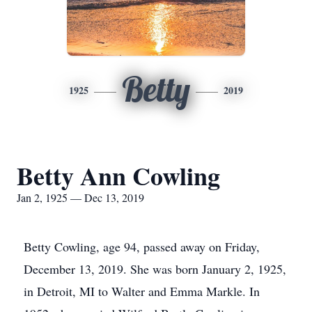
Betty
1925
2019
Betty Ann Cowling
Jan 2, 1925 — Dec 13, 2019
Betty Cowling, age 94, passed away on Friday,
December 13, 2019. She was born January 2, 1925,
in Detroit, MI to Walter and Emma Markle. In