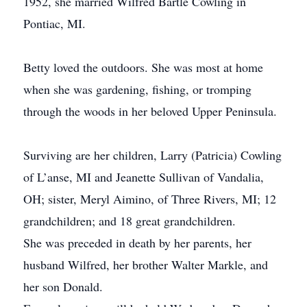
1952, she married Wilfred Bartle Cowling in
Pontiac, MI.
Betty loved the outdoors. She was most at home
when she was gardening, fishing, or tromping
through the woods in her beloved Upper Peninsula.
Surviving are her children, Larry (Patricia) Cowling
of L’anse, MI and Jeanette Sullivan of Vandalia,
OH; sister, Meryl Aimino, of Three Rivers, MI; 12
grandchildren; and 18 great grandchildren.
She was preceded in death by her parents, her
husband Wilfred, her brother Walter Markle, and
her son Donald.