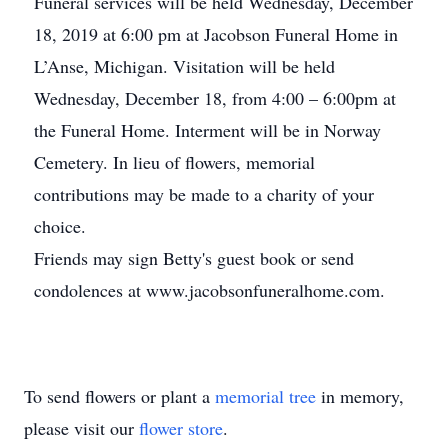
Funeral services will be held Wednesday, December
18, 2019 at 6:00 pm at Jacobson Funeral Home in
L’Anse, Michigan. Visitation will be held
Wednesday, December 18, from 4:00 – 6:00pm at
the Funeral Home. Interment will be in Norway
Cemetery. In lieu of flowers, memorial
contributions may be made to a charity of your
choice.
Friends may sign Betty's guest book or send
condolences at www.jacobsonfuneralhome.com.
To send flowers or plant a
memorial tree
in memory,
please visit our
flower store
.