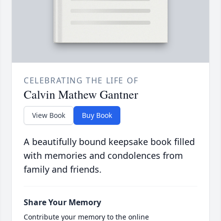
CELEBRATING THE LIFE OF
Calvin Mathew Gantner
View Book
Buy Book
A beautifully bound keepsake book filled
with memories and condolences from
family and friends.
Share Your Memory
Contribute your memory to the online