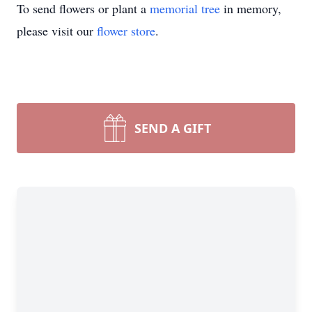
To send flowers or plant a
memorial tree
in memory,
please visit our
flower store
.
SEND A GIFT