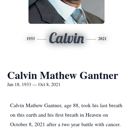
Calvin
1933
2021
Calvin Mathew Gantner
Jan 18, 1933 — Oct 8, 2021
Calvin Mathew Gantner, age 88, took his last breath
on this earth and his first breath in Heaven on
October 8, 2021 after a two year battle with cancer.