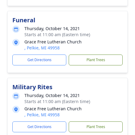
Funeral
Thursday, October 14, 2021
Starts at 11:00 am (Eastern time)
Grace Free Lutheran Church
, Pelkie, MI 49958
Get Directions
Plant Trees
Military Rites
Thursday, October 14, 2021
Starts at 11:00 am (Eastern time)
Grace Free Lutheran Church
, Pelkie, MI 49958
Get Directions
Plant Trees