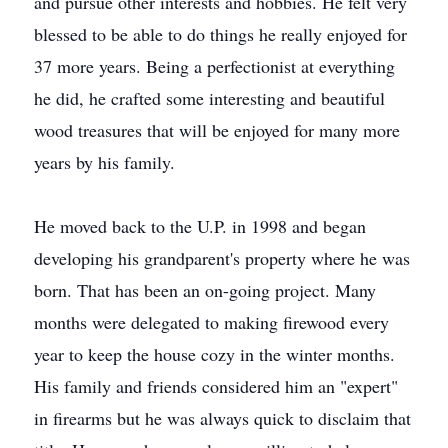
and pursue other interests and hobbies. He felt very
blessed to be able to do things he really enjoyed for
37 more years. Being a perfectionist at everything
he did, he crafted some interesting and beautiful
wood treasures that will be enjoyed for many more
years by his family.
He moved back to the U.P. in 1998 and began
developing his grandparent's property where he was
born. That has been an on-going project. Many
months were delegated to making firewood every
year to keep the house cozy in the winter months.
His family and friends considered him an "expert"
in firearms but he was always quick to disclaim that