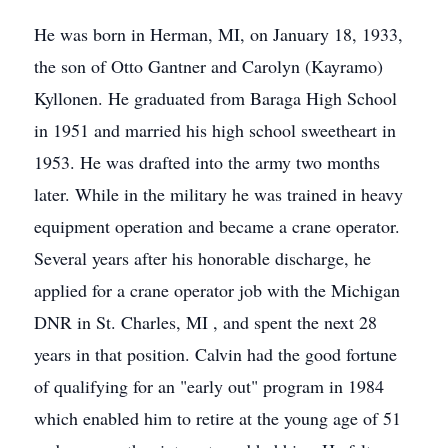
He was born in Herman, MI, on January 18, 1933,
the son of Otto Gantner and Carolyn (Kayramo)
Kyllonen. He graduated from Baraga High School
in 1951 and married his high school sweetheart in
1953. He was drafted into the army two months
later. While in the military he was trained in heavy
equipment operation and became a crane operator.
Several years after his honorable discharge, he
applied for a crane operator job with the Michigan
DNR in St. Charles, MI , and spent the next 28
years in that position. Calvin had the good fortune
of qualifying for an "early out" program in 1984
which enabled him to retire at the young age of 51