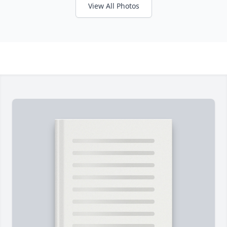
View All Photos