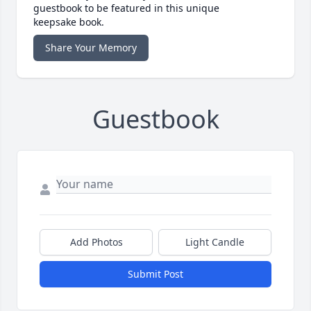
guestbook to be featured in this unique
keepsake book.
Share Your Memory
Guestbook
Add Photos
Light Candle
Submit Post