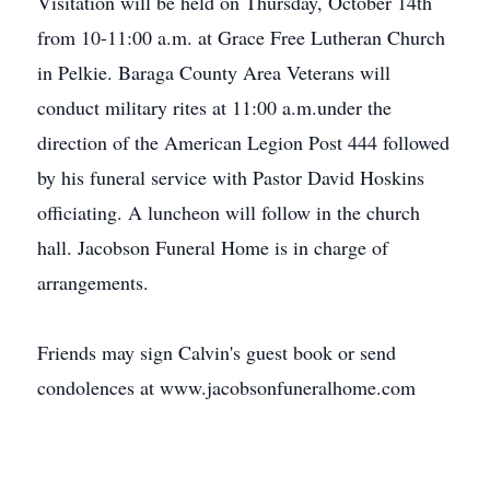
Visitation will be held on Thursday, October 14th
from 10-11:00 a.m. at Grace Free Lutheran Church
in Pelkie. Baraga County Area Veterans will
conduct military rites at 11:00 a.m.under the
direction of the American Legion Post 444 followed
by his funeral service with Pastor David Hoskins
officiating. A luncheon will follow in the church
hall. Jacobson Funeral Home is in charge of
arrangements.
Friends may sign Calvin's guest book or send
condolences at www.jacobsonfuneralhome.com