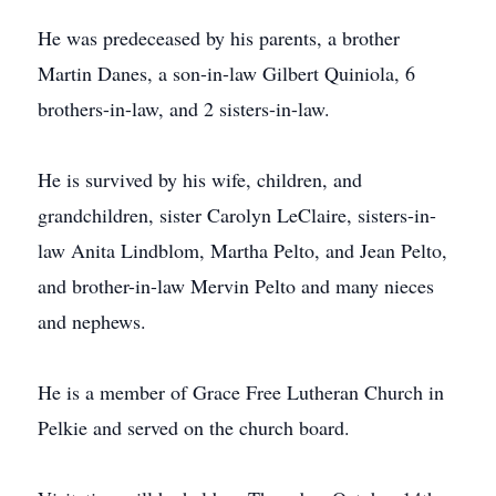
He was predeceased by his parents, a brother
Martin Danes, a son-in-law Gilbert Quiniola, 6
brothers-in-law, and 2 sisters-in-law.
He is survived by his wife, children, and
grandchildren, sister Carolyn LeClaire, sisters-in-
law Anita Lindblom, Martha Pelto, and Jean Pelto,
and brother-in-law Mervin Pelto and many nieces
and nephews.
He is a member of Grace Free Lutheran Church in
Pelkie and served on the church board.