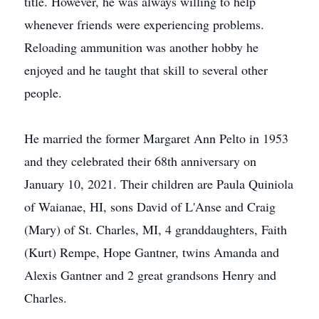
title. However, he was always willing to help
whenever friends were experiencing problems.
Reloading ammunition was another hobby he
enjoyed and he taught that skill to several other
people.
He married the former Margaret Ann Pelto in 1953
and they celebrated their 68th anniversary on
January 10, 2021. Their children are Paula Quiniola
of Waianae, HI, sons David of L'Anse and Craig
(Mary) of St. Charles, MI, 4 granddaughters, Faith
(Kurt) Rempe, Hope Gantner, twins Amanda and
Alexis Gantner and 2 great grandsons Henry and
Charles.