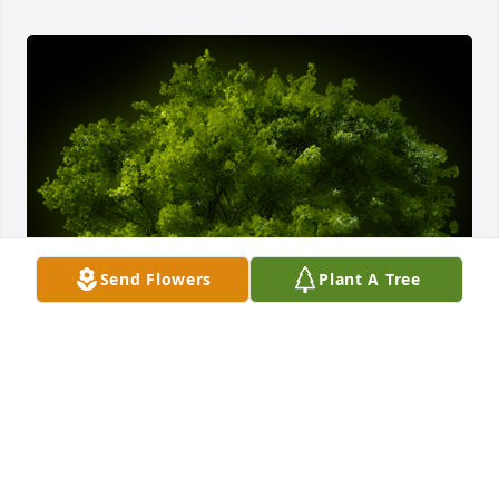
Send Flowers
Plant A Tree
A Memorial tree was ordered in memory of Calvin 
Mathew Gantner by The Rempe Family (Faith, Kurt, 
Henry & Charlie) .  We will miss you Grandpa. 