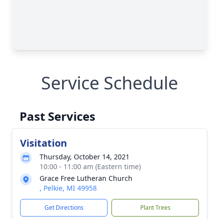
Service Schedule
Past Services
Visitation
Thursday, October 14, 2021
10:00 - 11:00 am (Eastern time)
Grace Free Lutheran Church
, Pelkie, MI 49958
Get Directions
Plant Trees