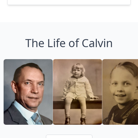
The Life of Calvin