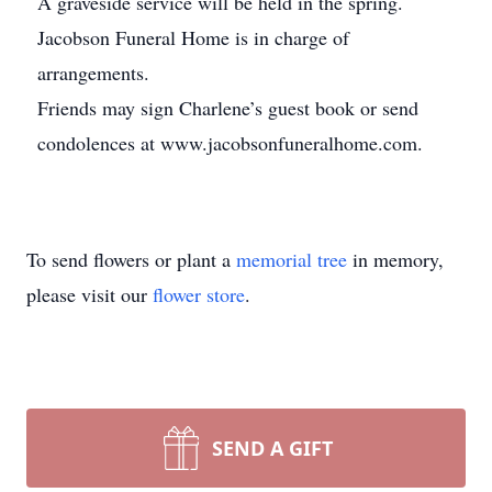
A graveside service will be held in the spring.
Jacobson Funeral Home is in charge of
arrangements.
Friends may sign Charlene’s guest book or send
condolences at www.jacobsonfuneralhome.com.
To send flowers or plant a
memorial tree
in memory,
please visit our
flower store
.
SEND A GIFT