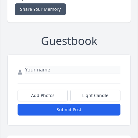
Share Your Memory
Guestbook
Add Photos
Light Candle
Submit Post