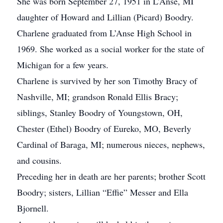
She was born September 27, 1951 in L’Anse, MI
daughter of Howard and Lillian (Picard) Boodry.
Charlene graduated from L’Anse High School in
1969. She worked as a social worker for the state of
Michigan for a few years.
Charlene is survived by her son Timothy Bracy of
Nashville, MI; grandson Ronald Ellis Bracy;
siblings, Stanley Boodry of Youngstown, OH,
Chester (Ethel) Boodry of Eureko, MO, Beverly
Cardinal of Baraga, MI; numerous nieces, nephews,
and cousins.
Preceding her in death are her parents; brother Scott
Boodry; sisters, Lillian “Effie” Messer and Ella
Bjornell.