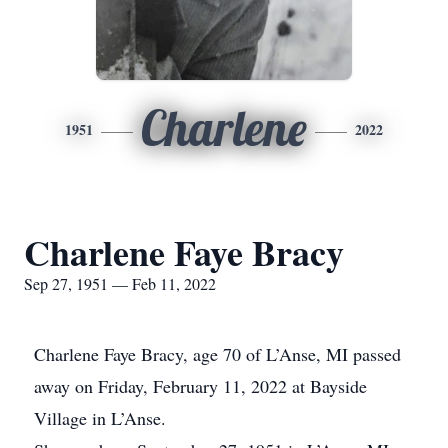
Charlene
1951
2022
Charlene Faye Bracy
Sep 27, 1951 — Feb 11, 2022
Charlene Faye Bracy, age 70 of L’Anse, MI passed
away on Friday, February 11, 2022 at Bayside
Village in L’Anse.