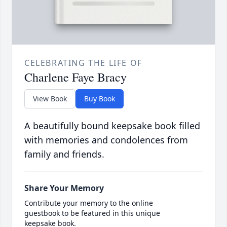
CELEBRATING THE LIFE OF
Charlene Faye Bracy
View Book
Buy Book
A beautifully bound keepsake book filled
with memories and condolences from
family and friends.
Share Your Memory
Contribute your memory to the online
guestbook to be featured in this unique
keepsake book.