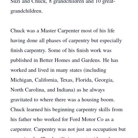
Suzi and Chuck, 8 grandchildren and 10 great-
grandchildren.
Chuck was a Master Carpenter most of his life
having done all phases of carpentry but especially
finish carpentry. Some of his finish work was
published in Better Homes and Gardens. He has
worked and lived in many states (including
Michigan, California, Texas, Florida, Georgia,
North Carolina, and Indiana) as he always
gravitated to where there was a housing boom.
Chuck learned his beginning carpentry skills from
his father who worked for Ford Motor Co as a
carpenter. Carpentry was not just an occupation but