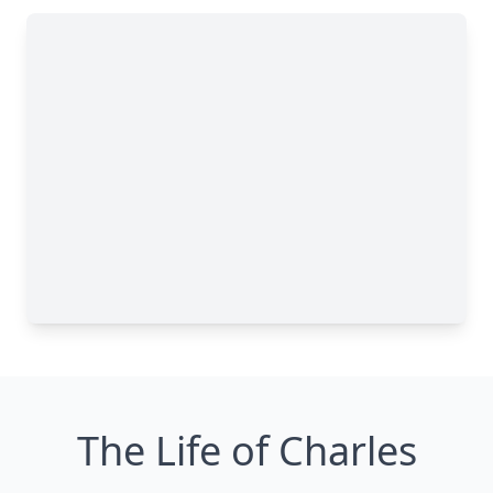
The Life of Charles