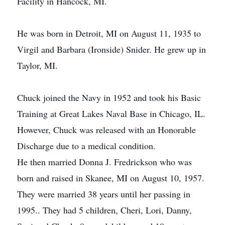
Facility in Hancock, MI.
He was born in Detroit, MI on August 11, 1935 to
Virgil and Barbara (Ironside) Snider. He grew up in
Taylor, MI.
Chuck joined the Navy in 1952 and took his Basic
Training at Great Lakes Naval Base in Chicago, IL.
However, Chuck was released with an Honorable
Discharge due to a medical condition.
He then married Donna J. Fredrickson who was
born and raised in Skanee, MI on August 10, 1957.
They were married 38 years until her passing in
1995.. They had 5 children, Cheri, Lori, Danny,