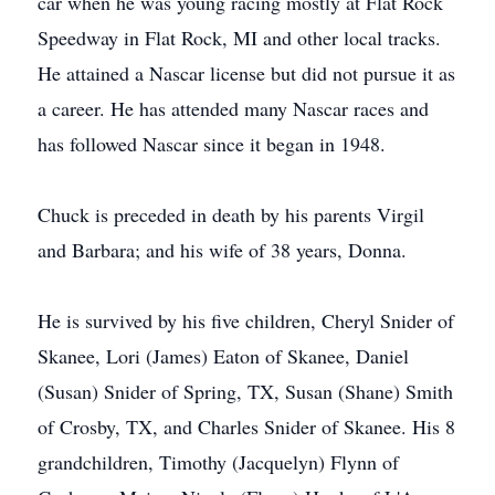
car when he was young racing mostly at Flat Rock
Speedway in Flat Rock, MI and other local tracks.
He attained a Nascar license but did not pursue it as
a career. He has attended many Nascar races and
has followed Nascar since it began in 1948.
Chuck is preceded in death by his parents Virgil
and Barbara; and his wife of 38 years, Donna.
He is survived by his five children, Cheryl Snider of
Skanee, Lori (James) Eaton of Skanee, Daniel
(Susan) Snider of Spring, TX, Susan (Shane) Smith
of Crosby, TX, and Charles Snider of Skanee. His 8
grandchildren, Timothy (Jacquelyn) Flynn of