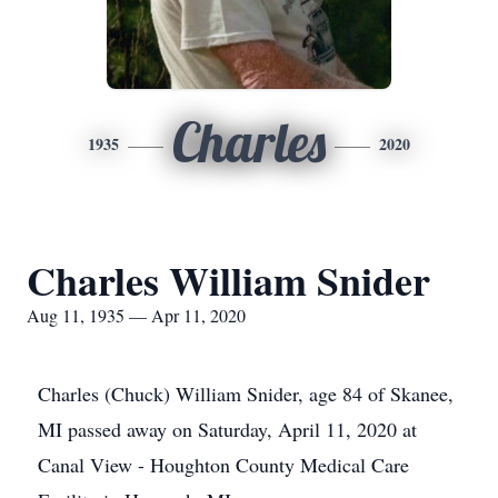
Charles
1935
2020
Charles William Snider
Aug 11, 1935 — Apr 11, 2020
Charles (Chuck) William Snider, age 84 of Skanee,
MI passed away on Saturday, April 11, 2020 at
Canal View - Houghton County Medical Care