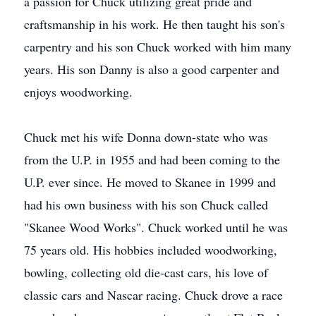
a passion for Chuck utilizing great pride and
craftsmanship in his work. He then taught his son's
carpentry and his son Chuck worked with him many
years. His son Danny is also a good carpenter and
enjoys woodworking.
Chuck met his wife Donna down-state who was
from the U.P. in 1955 and had been coming to the
U.P. ever since. He moved to Skanee in 1999 and
had his own business with his son Chuck called
"Skanee Wood Works". Chuck worked until he was
75 years old. His hobbies included woodworking,
bowling, collecting old die-cast cars, his love of
classic cars and Nascar racing. Chuck drove a race