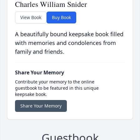
Charles William Snider
View Book
Buy Book
A beautifully bound keepsake book filled
with memories and condolences from
family and friends.
Share Your Memory
Contribute your memory to the online
guestbook to be featured in this unique
keepsake book.
Share Your Memory
Guestbook