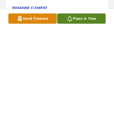
ROXANNE CLEMENT
Apr 14, 2020
Send Flowers
Plant A Tree
So sorry to here are Chucks passing..he was a 
wonderful man...an enjoyment cutting his 
hair...always great conversation.  So sorry Sherry 
and family....my heart goes out to you.
LISA MAE MARINICH
Apr 13, 2020
I met Mr. Snider when I worked at 
State Farm.  He was one of my 
"favorites" and I always enjoyed 