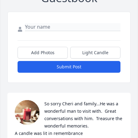
Add Photos
Light Candle
Submit Post
So sorry Cheri and family...He was a 
wonderful man to visit with.  Great 
conversations with him.  Treasure the 
wonderful memories.

A candle was lit in remembrance