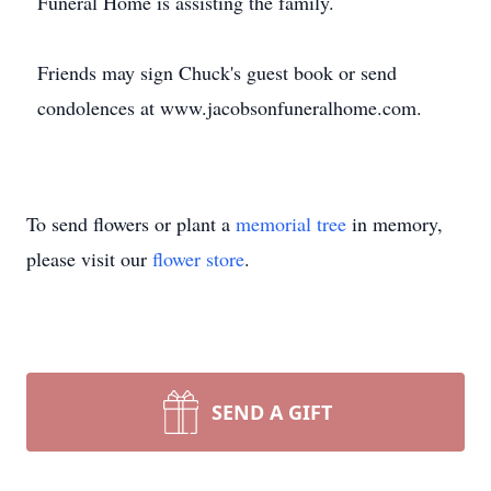
Funeral Home is assisting the family.
Friends may sign Chuck's guest book or send
condolences at www.jacobsonfuneralhome.com.
To send flowers or plant a
memorial tree
in memory,
please visit our
flower store
.
SEND A GIFT