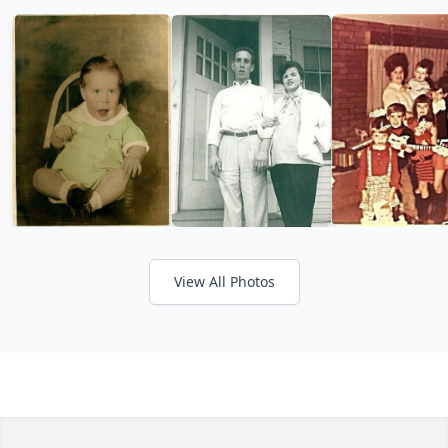
View All Photos