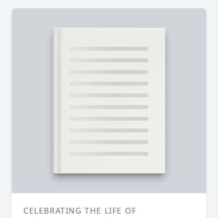
CELEBRATING THE LIFE OF