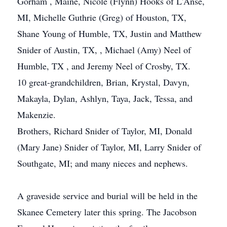
Gorham , Maine, Nicole (Flynn) Hooks of L'Anse,
MI, Michelle Guthrie (Greg) of Houston, TX,
Shane Young of Humble, TX, Justin and Matthew
Snider of Austin, TX, , Michael (Amy) Neel of
Humble, TX , and Jeremy Neel of Crosby, TX.
10 great-grandchildren, Brian, Krystal, Davyn,
Makayla, Dylan, Ashlyn, Taya, Jack, Tessa, and
Makenzie.
Brothers, Richard Snider of Taylor, MI, Donald
(Mary Jane) Snider of Taylor, MI, Larry Snider of
Southgate, MI; and many nieces and nephews.
A graveside service and burial will be held in the
Skanee Cemetery later this spring. The Jacobson