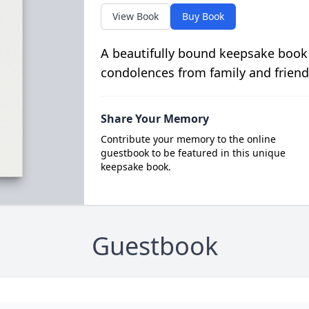
View Book
Buy Book
A beautifully bound keepsake book
condolences from family and friend
Share Your Memory
Contribute your memory to the online
guestbook to be featured in this unique
keepsake book.
Guestbook