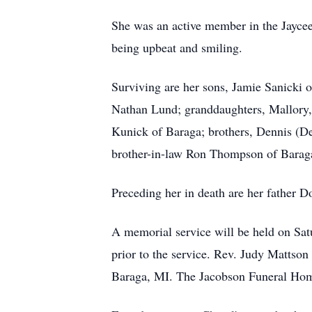
She was an active member in the Jaycee
being upbeat and smiling.
Surviving are her sons, Jamie Sanicki 
Nathan Lund; granddaughters, Mallory,
Kunick of Baraga; brothers, Dennis (D
brother-in-law Ron Thompson of Baraga
Preceding her in death are her father 
A memorial service will be held on Sat
prior to the service. Rev. Judy Mattso
Baraga, MI. The Jacobson Funeral Home 