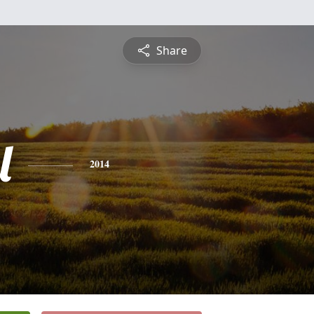
Share
l
2014