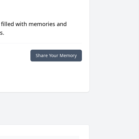
 filled with memories and
s.
Share Your Memory