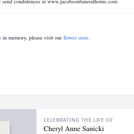
 or send condolences at www.jacobsonfuneralhome.com.
e
in memory, please visit our
flower store
.
CELEBRATING THE LIFE OF
Cheryl Anne Sanicki