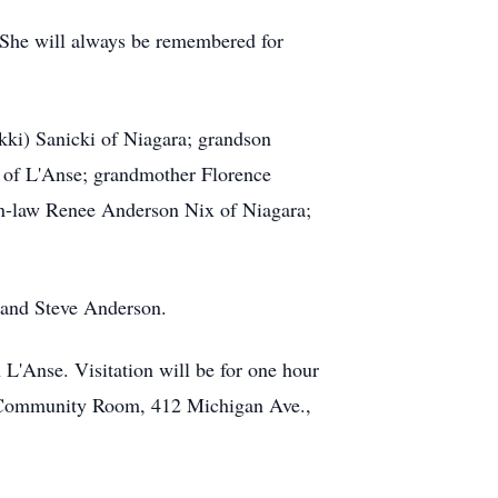
 She will always be remembered for
kki) Sanicki of Niagara; grandson
 of L'Anse; grandmother Florence
in-law Renee Anderson Nix of Niagara;
d and Steve Anderson.
L'Anse. Visitation will be for one hour
ing Community Room, 412 Michigan Ave.,