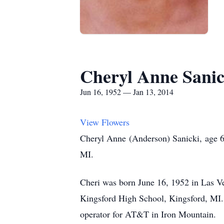
Cheryl Anne Sanic
Jun 16, 1952 — Jan 13, 2014
View Flowers
Cheryl Anne (Anderson) Sanicki, age 
MI.
Cheri was born June 16, 1952 in Las V
Kingsford High School, Kingsford, MI.
operator for AT&T in Iron Mountain.