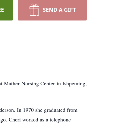
EE
SEND A GIFT
t Mather Nursing Center in Ishpeming,
derson. In 1970 she graduated from
go. Cheri worked as a telephone