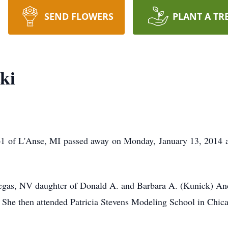
SEND FLOWERS
PLANT A TR
ki
61 of L'Anse, MI passed away on Monday, January 13, 2014 a
egas, NV daughter of Donald A. and Barbara A. (Kunick) An
 She then attended Patricia Stevens Modeling School in Chica