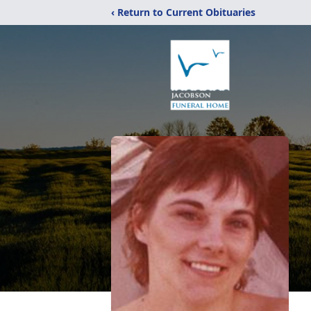
‹ Return to Current Obituaries