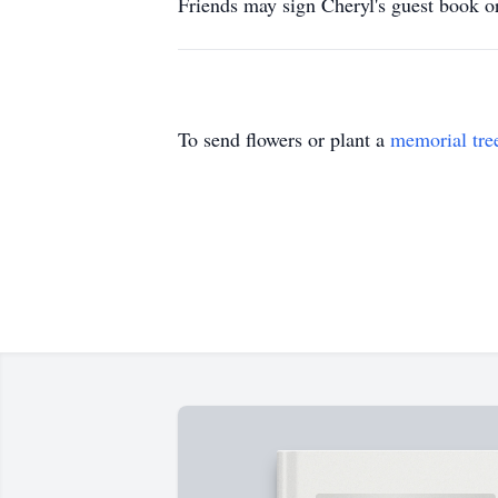
Friends may sign Cheryl's guest book
To send flowers or plant a
memorial tre