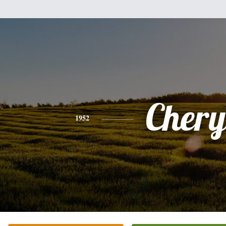
Chery
1952