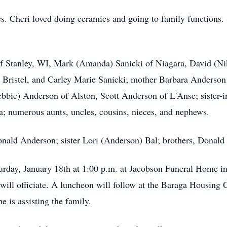
s. Cheri loved doing ceramics and going to family functions.
of Stanley, WI, Mark (Amanda) Sanicki of Niagara, David (Ni
 Bristel, and Carley Marie Sanicki; mother Barbara Anderson
ebbie) Anderson of Alston, Scott Anderson of L'Anse; sister-
; numerous aunts, uncles, cousins, nieces, and nephews.
Donald Anderson; sister Lori (Anderson) Bal; brothers, Donal
urday, January 18th at 1:00 p.m. at Jacobson Funeral Home in 
n will officiate. A luncheon will follow at the Baraga Hous
is assisting the family.