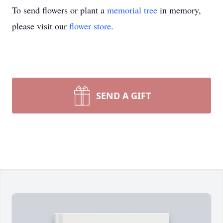
To send flowers or plant a
memorial tree
in memory,
please visit our
flower store
.
SEND A GIFT