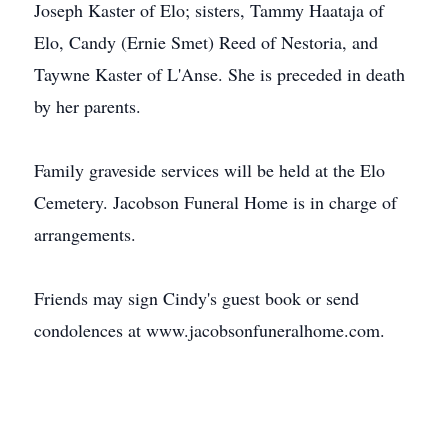
Joseph Kaster of Elo; sisters, Tammy Haataja of
Elo, Candy (Ernie Smet) Reed of Nestoria, and
Taywne Kaster of L'Anse. She is preceded in death
by her parents.
Family graveside services will be held at the Elo
Cemetery. Jacobson Funeral Home is in charge of
arrangements.
Friends may sign Cindy's guest book or send
condolences at www.jacobsonfuneralhome.com.