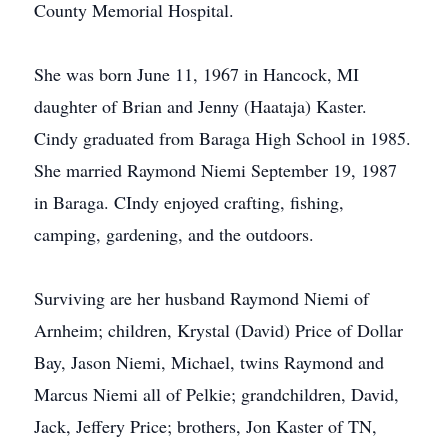
County Memorial Hospital.
She was born June 11, 1967 in Hancock, MI
daughter of Brian and Jenny (Haataja) Kaster.
Cindy graduated from Baraga High School in 1985.
She married Raymond Niemi September 19, 1987
in Baraga. CIndy enjoyed crafting, fishing,
camping, gardening, and the outdoors.
Surviving are her husband Raymond Niemi of
Arnheim; children, Krystal (David) Price of Dollar
Bay, Jason Niemi, Michael, twins Raymond and
Marcus Niemi all of Pelkie; grandchildren, David,
Jack, Jeffery Price; brothers, Jon Kaster of TN,