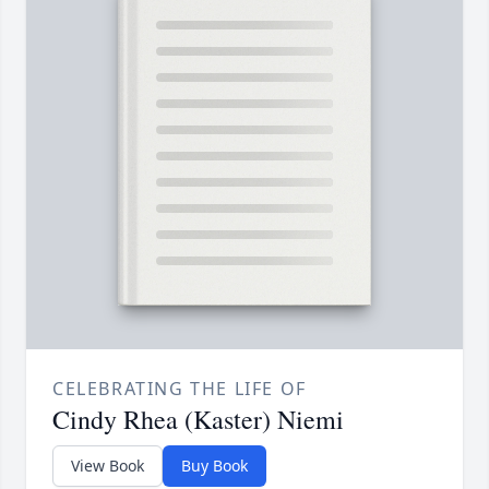
CELEBRATING THE LIFE OF
Cindy Rhea (Kaster) Niemi
View Book
Buy Book