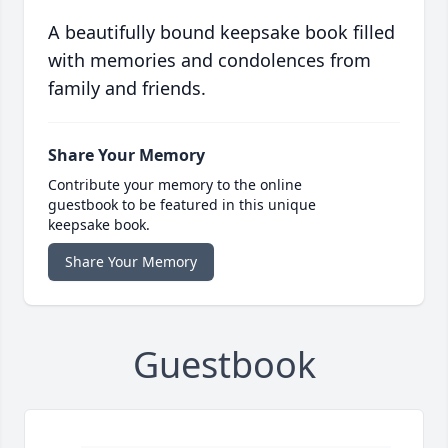
A beautifully bound keepsake book filled
with memories and condolences from
family and friends.
Share Your Memory
Contribute your memory to the online
guestbook to be featured in this unique
keepsake book.
Share Your Memory
Guestbook