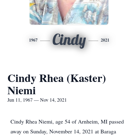
Cindy
1967
2021
Cindy Rhea (Kaster)
Niemi
Jun 11, 1967 — Nov 14, 2021
Cindy Rhea Niemi, age 54 of Arnheim, MI passed
away on Sunday, November 14, 2021 at Baraga