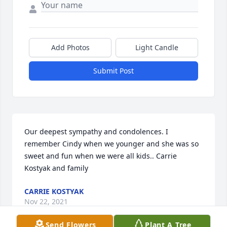
Add Photos
Light Candle
Submit Post
Our deepest sympathy and condolences. I 
remember Cindy when we younger and she was so 
sweet and fun when we were all kids.. Carrie 
Kostyak and family
CARRIE KOSTYAK
Nov 22, 2021
Send Flowers
Plant A Tree