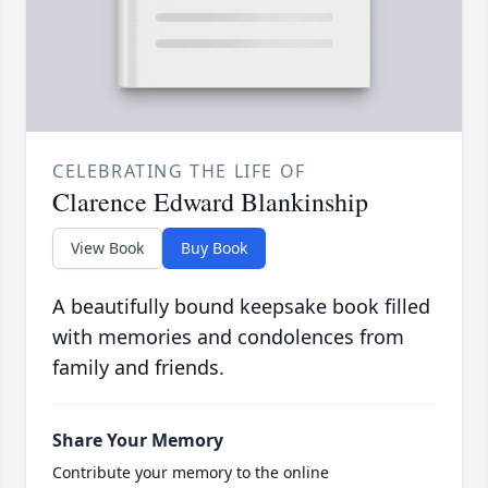
CELEBRATING THE LIFE OF
Clarence Edward Blankinship
View Book
Buy Book
A beautifully bound keepsake book filled
with memories and condolences from
family and friends.
Share Your Memory
Contribute your memory to the online