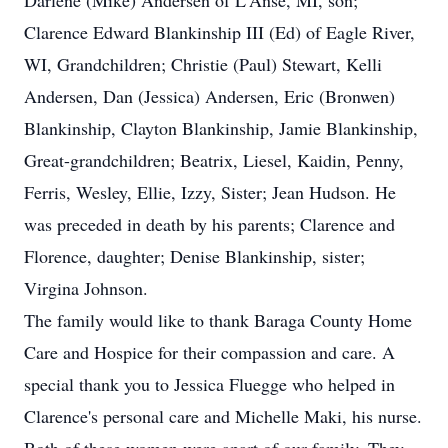
Darlene (Mike) Andersen of L'Anse, MI, son;
Clarence Edward Blankinship III (Ed) of Eagle River,
WI, Grandchildren; Christie (Paul) Stewart, Kelli
Andersen, Dan (Jessica) Andersen, Eric (Bronwen)
Blankinship, Clayton Blankinship, Jamie Blankinship,
Great-grandchildren; Beatrix, Liesel, Kaidin, Penny,
Ferris, Wesley, Ellie, Izzy, Sister; Jean Hudson. He
was preceded in death by his parents; Clarence and
Florence, daughter; Denise Blankinship, sister;
Virgina Johnson.
The family would like to thank Baraga County Home
Care and Hospice for their compassion and care. A
special thank you to Jessica Fluegge who helped in
Clarence's personal care and Michelle Maki, his nurse.