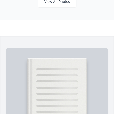
View All Photos