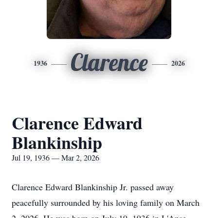
Clarence
1936
2026
Clarence Edward
Blankinship
Jul 19, 1936 — Mar 2, 2026
Clarence Edward
Blankinship
Jr. passed away
peacefully surrounded by his loving family on March