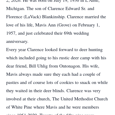
2, 2026. He was born on July 19, 1936 in
L'Anse
,
Michigan. The son of Clarence Edward Sr. and
Florence (
LaVack
) Blankinship. Clarence married the
love of his life, Mavis Ann (Grove) on February 1,
1957, and just celebrated their 69th wedding
anniversary.
Every year Clarence looked forward to deer hunting
which included going to his rustic deer camp with his
dear friend, Bill Uhlig from
Ontonagon
. His wife,
Mavis always made sure they each had a couple of
pasties and of course lots of cookies to snack on while
they waited in their deer blinds. Clarence was very
involved at their church, The United Methodist Church
of White Pine where Mavis and he were members