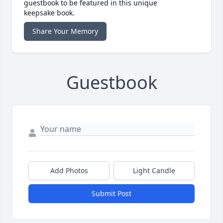
guestbook to be featured in this unique
keepsake book.
Share Your Memory
Guestbook
Add Photos
Light Candle
Submit Post