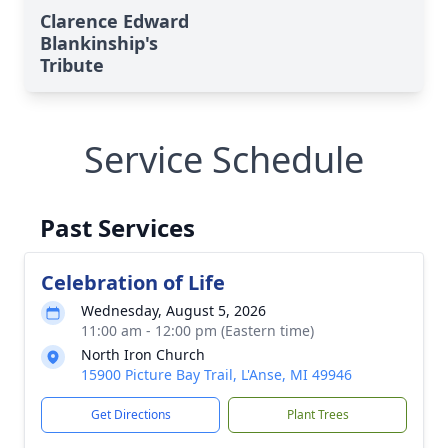
Clarence Edward
Blankinship's
Tribute
Service Schedule
Past Services
Celebration of Life
Wednesday, August 5, 2026
11:00 am - 12:00 pm (Eastern time)
North Iron Church
15900 Picture Bay Trail, L'Anse, MI 49946
Get Directions
Plant Trees