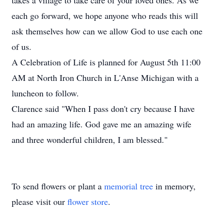
takes a village to take care of your loved ones. As we
each go forward, we hope anyone who reads this will
ask themselves how can we allow God to use each one
of us.
A Celebration of Life is planned for August 5th 11:00
AM at North Iron Church in L'Anse Michigan with a
luncheon to follow.
Clarence said "When I pass don't cry because I have
had an amazing life. God gave me an amazing wife
and three wonderful children, I am blessed."
To send flowers or plant a
memorial tree
in memory,
please visit our
flower store
.