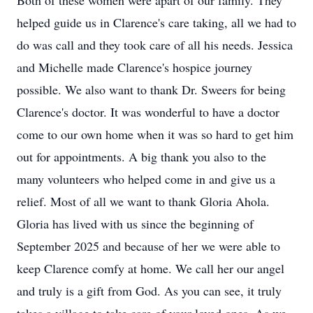
Both of these women were apart of our family. They
helped guide us in Clarence's care taking, all we had to
do was call and they took care of all his needs. Jessica
and Michelle made Clarence's hospice journey
possible. We also want to thank Dr.
Sweers
for being
Clarence's doctor. It was wonderful to have a doctor
come to our own home when it was so hard to get him
out for appointments. A big thank you also to the
many volunteers who helped come in and give us a
relief. Most of all we want to thank Glori
a
Ahola
.
Gloria has lived with us since the beginning of
September 2025 and because of her we were able to
keep Clarence comfy at home. We call her our angel
and truly is a gift from God. As you can see, it truly