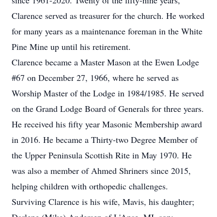
since 1961-2020. Twenty of the fifty-nine years,
Clarence served as treasurer for the church. He worked
for many years as a maintenance foreman in the White
Pine Mine up until his retirement.
Clarence became a Master Mason at the
Ewen
Lodge
#67 on December 27, 1966, where he served as
Worship Master of the Lodge in 1984/1985. He served
on the Grand Lodge Board of Generals for three years.
He received his fifty year Masonic Membership award
in 2016. He became a Thirty-two Degree Member of
the Upper Peninsula Scottish Rite in May 1970. He
was also a member of Ahmed Shriners since 2015,
helping children with orthopedic challenges.
Surviving Clarence is his wife, Mavis, his daughter;