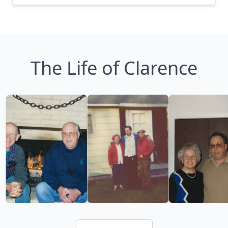
The Life of Clarence