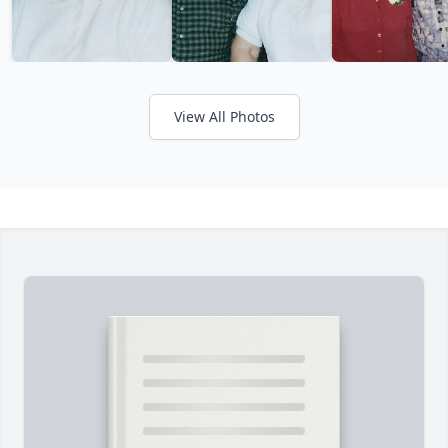
View All Photos