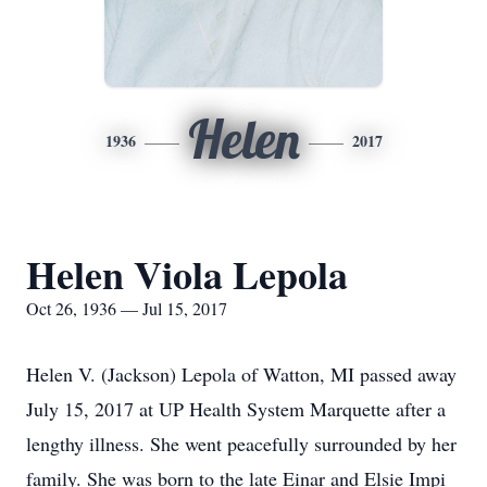
Helen
1936
2017
Helen Viola Lepola
Oct 26, 1936 — Jul 15, 2017
Helen V. (Jackson) Lepola of Watton, MI passed away
July 15, 2017 at UP Health System Marquette after a
lengthy illness. She went peacefully surrounded by her
family. She was born to the late Einar and Elsie Impi