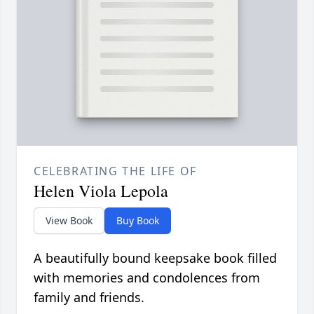
CELEBRATING THE LIFE OF
Helen Viola Lepola
View Book
Buy Book
A beautifully bound keepsake book filled
with memories and condolences from
family and friends.