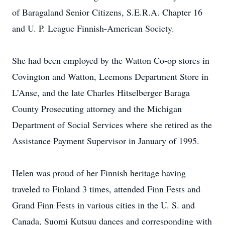
of Baragaland Senior Citizens, S.E.R.A. Chapter 16
and U. P. League Finnish-American Society.
She had been employed by the Watton Co-op stores in
Covington and Watton, Leemons Department Store in
L’Anse, and the late Charles Hitselberger Baraga
County Prosecuting attorney and the Michigan
Department of Social Services where she retired as the
Assistance Payment Supervisor in January of 1995.
Helen was proud of her Finnish heritage having
traveled to Finland 3 times, attended Finn Fests and
Grand Finn Fests in various cities in the U. S. and
Canada, Suomi Kutsuu dances and corresponding with