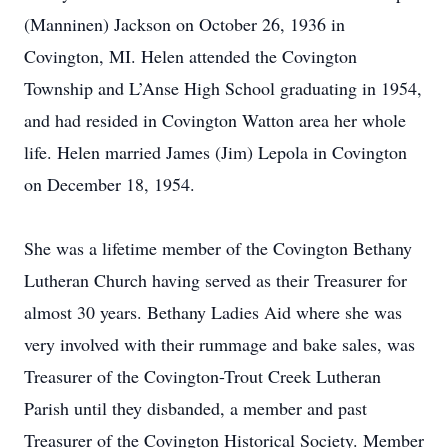
(Manninen) Jackson on October 26, 1936 in
Covington, MI. Helen attended the Covington
Township and L’Anse High School graduating in 1954,
and had resided in Covington Watton area her whole
life. Helen married James (Jim) Lepola in Covington
on December 18, 1954.
She was a lifetime member of the Covington Bethany
Lutheran Church having served as their Treasurer for
almost 30 years. Bethany Ladies Aid where she was
very involved with their rummage and bake sales, was
Treasurer of the Covington-Trout Creek Lutheran
Parish until they disbanded, a member and past
Treasurer of the Covington Historical Society. Member