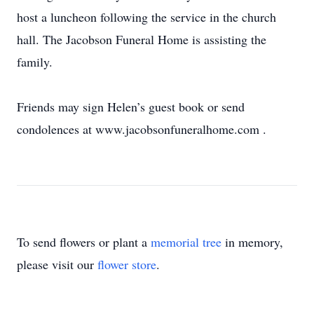
host a luncheon following the service in the church
hall. The Jacobson Funeral Home is assisting the
family.
Friends may sign Helen’s guest book or send
condolences at www.jacobsonfuneralhome.com
.
To send flowers or plant a
memorial tree
in memory,
please visit our
flower store
.