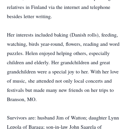
relatives in Finland via the internet and telephone
besides letter writing.
Her interests included baking (Danish rolls), feeding,
watching, birds year-round, flowers, reading and word
puzzles. Helen enjoyed helping others, especially
children and elderly. Her grandchildren and great
grandchildren were a special joy to her. With her love
of music, she attended not only local concerts and
festivals but made many new friends on her trips to
Branson, MO.
Survivors are: husband Jim of Watton; daughter Lynn
Lepola of Baraga; son-in-law John Saarela of