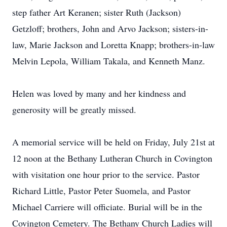
step father Art Keranen; sister Ruth (Jackson)
Getzloff; brothers, John and Arvo Jackson; sisters-in-
law, Marie Jackson and Loretta Knapp; brothers-in-law
Melvin Lepola, William Takala, and Kenneth Manz.
Helen was loved by many and her kindness and
generosity will be greatly missed.
A memorial service will be held on Friday, July 21st at
12 noon at the Bethany Lutheran Church in Covington
with visitation one hour prior to the service. Pastor
Richard Little, Pastor Peter Suomela, and Pastor
Michael Carriere will officiate. Burial will be in the
Covington Cemetery. The Bethany Church Ladies will