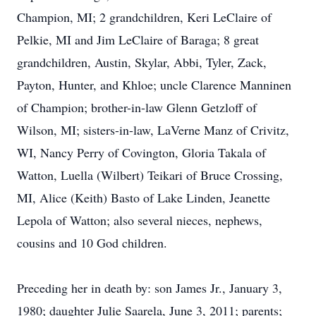
Champion, MI; 2 grandchildren, Keri LeClaire of
Pelkie, MI and Jim LeClaire of Baraga; 8 great
grandchildren, Austin, Skylar, Abbi, Tyler, Zack,
Payton, Hunter, and Khloe; uncle Clarence Manninen
of Champion; brother-in-law Glenn Getzloff of
Wilson, MI; sisters-in-law, LaVerne Manz of Crivitz,
WI, Nancy Perry of Covington, Gloria Takala of
Watton, Luella (Wilbert) Teikari of Bruce Crossing,
MI, Alice (Keith) Basto of Lake Linden, Jeanette
Lepola of Watton; also several nieces, nephews,
cousins and 10 God children.
Preceding her in death by: son James Jr., January 3,
1980; daughter Julie Saarela, June 3, 2011; parents;