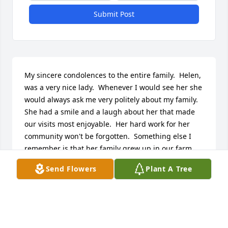
Submit Post
My sincere condolences to the entire family.  Helen, 
was a very nice lady.  Whenever I would see her she 
would always ask me very politely about my family.  
She had a smile and a laugh about her that made 
our visits most enjoyable.  Her hard work for her 
community won't be forgotten.  Something else I 
remember is that her family grew up in our farm 
house before moving to Watton.
Send Flowers
Plant A Tree
RUTHY (STENSON) BROWN
Aug 07, 2017