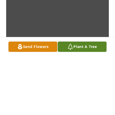
Send Flowers
Plant A Tree