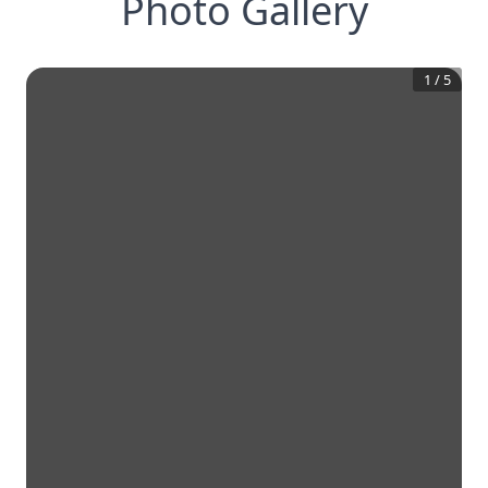
Photo Gallery
1
/
5