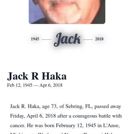
Jack
1945
2018
Jack R Haka
Feb 12, 1945 — Apr 6, 2018
Jack R. Haka, age 73, of Sebring, FL, passed away
Friday, April 6, 2018 after a courageous battle with
cancer. He was born February 12, 1945 in L'Anse,