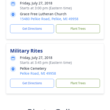
Friday, July 27, 2018
Starts at 3:00 pm (Eastern time)
Grace Free Lutheran Church
15480 Pelkie Road, Pelkie, MI 49958
Get Directions
Plant Trees
Military Rites
Friday, July 27, 2018
Starts at 3:45 pm (Eastern time)
Pelkie Cemetery
Pelkie Road, MI 49958
Get Directions
Plant Trees