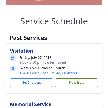
Service Schedule
Past Services
Visitation
Friday, July 27, 2018
2:00 - 3:00 pm (Eastern time)
Grace Free Lutheran Church
15480 Pelkie Road, Pelkie, MI 49958
Get Directions
Plant Trees
Memorial Service