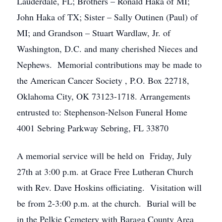
Lauderdale, FL; Brothers – Ronald Haka of MI;
John Haka of TX; Sister – Sally Outinen (Paul) of
MI; and Grandson – Stuart Wardlaw, Jr. of
Washington, D.C. and many cherished Nieces and
Nephews. Memorial contributions may be made to
the American Cancer Society , P.O. Box 22718,
Oklahoma City, OK 73123-1718. Arrangements
entrusted to: Stephenson-Nelson Funeral Home
4001 Sebring Parkway Sebring, FL 33870
A memorial service will be held on Friday, July
27th at 3:00 p.m. at Grace Free Lutheran Church
with Rev. Dave Hoskins officiating. Visitation will
be from 2-3:00 p.m. at the church. Burial will be
in the Pelkie Cemetery with Baraga County Area