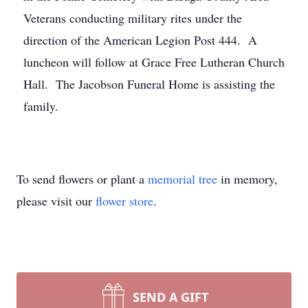
Veterans conducting military rites under the
direction of the American Legion Post 444. A
luncheon will follow at Grace Free Lutheran Church
Hall. The Jacobson Funeral Home is assisting the
family.
To send flowers or plant a
memorial tree
in memory,
please visit our
flower store
.
SEND A GIFT