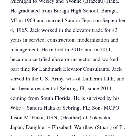
Michigan to Wesley and Yvonne (Brazeau) Haka.
He graduated from Baraga High School, Baraga,
MI in 1963 and married Sandra Tepsa on September
4, 1965. Jack worked in the elevator trade for 43
years in service, construction, modernization and
management. He retired in 2010; and in 2011,
became a certified elevator inspector and worked
part time for Landmark Elevator Consultants. Jack
served in the U.S. Army, was of Lutheran faith, and
has been a resident of Sebring, FL since 2014,
coming from South Florida. He is survived by his
Wife – Sandra Haka of Sebring, FL; Son- MCPO
Jason M. Haka, USN, (Heather) of Yokosuka,
Japan; Daughter – Elizabeth Wardlaw (Stuart) of Ft.