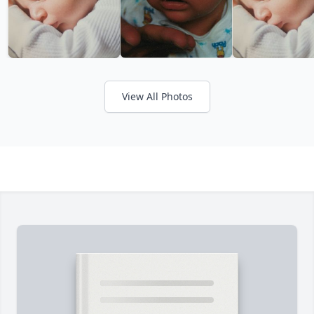
View All Photos