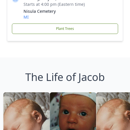
Starts at 4:00 pm (Eastern time)
Nisula Cemetery
MI
Plant Trees
The Life of Jacob