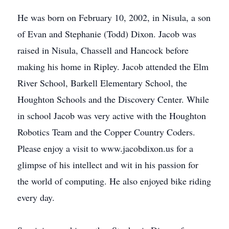
He was born on February 10, 2002, in Nisula, a son
of Evan and Stephanie (Todd) Dixon. Jacob was
raised in Nisula, Chassell and Hancock before
making his home in Ripley. Jacob attended the Elm
River School, Barkell Elementary School, the
Houghton Schools and the Discovery Center. While
in school Jacob was very active with the Houghton
Robotics Team and the Copper Country Coders.
Please enjoy a visit to www.jacobdixon.us
for a
glimpse of his intellect and wit in his passion for
the world of computing. He also enjoyed bike riding
every day.