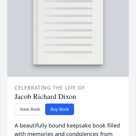
CELEBRATING THE LIFE OF
Jacob Richard Dixon
View Book
Buy Book
A beautifully bound keepsake book filled
with memories and condolences from