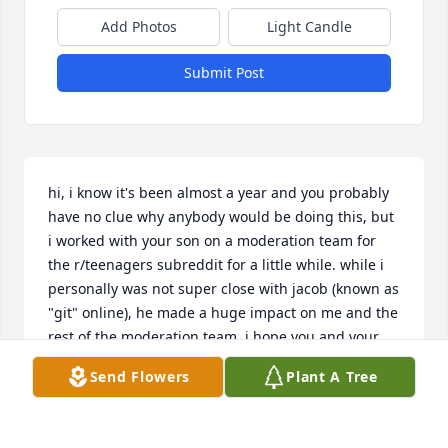
Add Photos
Light Candle
Submit Post
hi, i know it's been almost a year and you probably 
have no clue why anybody would be doing this, but 
i worked with your son on a moderation team for 
the r/teenagers subreddit for a little while. while i 
personally was not super close with jacob (known as 
"git" online), he made a huge impact on me and the 
rest of the moderation team. i hope you and your 
family are doing well.
Send Flowers
Plant A Tree
BEAN
Mar 05, 2022