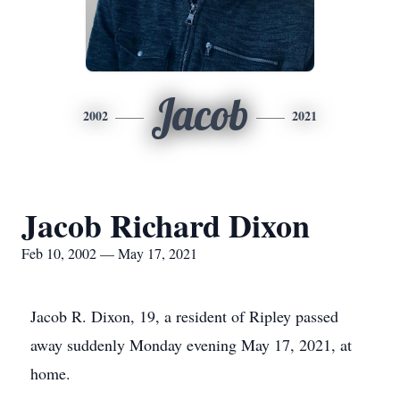
Jacob
2002
2021
Jacob Richard Dixon
Feb 10, 2002 — May 17, 2021
Jacob R. Dixon, 19, a resident of Ripley passed
away suddenly Monday evening May 17, 2021, at
home.