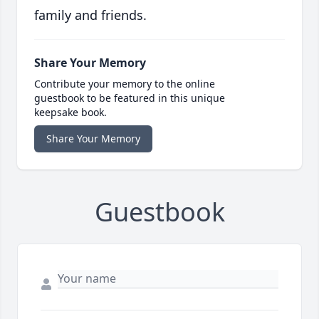
family and friends.
Share Your Memory
Contribute your memory to the online
guestbook to be featured in this unique
keepsake book.
Share Your Memory
Guestbook