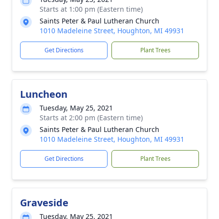
Starts at 1:00 pm (Eastern time)
Saints Peter & Paul Lutheran Church
1010 Madeleine Street, Houghton, MI 49931
Get Directions
Plant Trees
Luncheon
Tuesday, May 25, 2021
Starts at 2:00 pm (Eastern time)
Saints Peter & Paul Lutheran Church
1010 Madeleine Street, Houghton, MI 49931
Get Directions
Plant Trees
Graveside
Tuesday, May 25, 2021