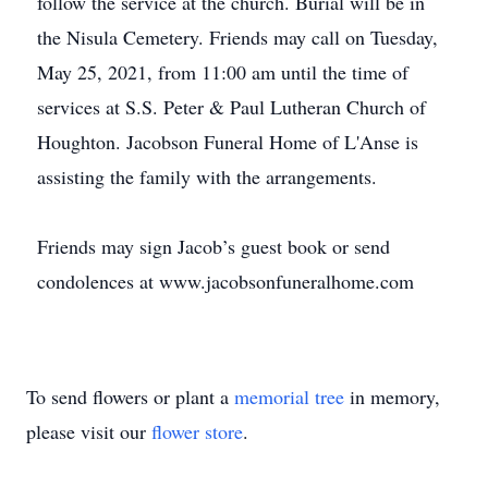
follow the service at the church. Burial will be in
the Nisula Cemetery. Friends may call on Tuesday,
May 25, 2021, from 11:00 am until the time of
services at S.S. Peter & Paul Lutheran Church of
Houghton. Jacobson Funeral Home of L'Anse is
assisting the family with the arrangements.
Friends may sign Jacob’s guest book or send
condolences at www.jacobsonfuneralhome.com
To send flowers or plant a
memorial tree
in memory,
please visit our
flower store
.