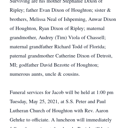
Surviving are his mother Stephanie Dixon of
Ripley; father Evan Dixon of Houghton; sister &
brothers, Melissa Neal of Ishpeming, Anwar Dixon
of Houghton, Ryan Dixon of Ripley; maternal
grandmother, Audrey (Tim) Viola of Chassell;
maternal grandfather Richard Todd of Florida;
paternal grandmother Catherine Dixon of Detroit,
MI; godfather David Bezotte of Houghton;
numerous aunts, uncle & cousins.
Funeral services for Jacob will be held at 1:00 pm
Tuesday, May 25, 2021, at S.S. Peter and Paul
Lutheran Church of Houghton with Rev. Aaron
Gehrke to officiate. A luncheon will immediately