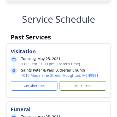
Service Schedule
Past Services
Visitation
Tuesday, May 25, 2021
11:00 am - 1:00 pm (Eastern time)
Saints Peter & Paul Lutheran Church
1010 Madeleine Street, Houghton, MI 49931
Get Directions
Plant Trees
Funeral
Tuesday, May 25, 2021