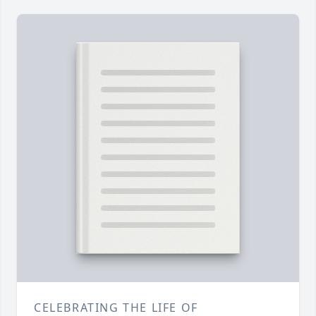
CELEBRATING THE LIFE OF