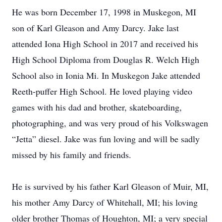
He was born December 17, 1998 in Muskegon, MI
son of Karl Gleason and Amy Darcy. Jake last
attended Iona High School in 2017 and received his
High School Diploma from Douglas R. Welch High
School also in Ionia Mi. In Muskegon Jake attended
Reeth-puffer High School. He loved playing video
games with his dad and brother, skateboarding,
photographing, and was very proud of his Volkswagen
“Jetta” diesel. Jake was fun loving and will be sadly
missed by his family and friends.
He is survived by his father Karl Gleason of Muir, MI,
his mother Amy Darcy of Whitehall, MI; his loving
older brother Thomas of Houghton, MI; a very special