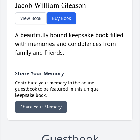
Jacob William Gleason
View Book
Buy Book
A beautifully bound keepsake book filled
with memories and condolences from
family and friends.
Share Your Memory
Contribute your memory to the online
guestbook to be featured in this unique
keepsake book.
Share Your Memory
Guestbook