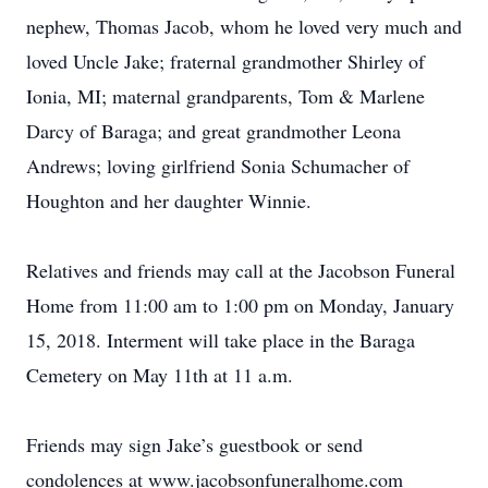
nephew, Thomas Jacob, whom he loved very much and
loved Uncle Jake; fraternal grandmother Shirley of
Ionia, MI; maternal grandparents, Tom & Marlene
Darcy of Baraga; and great grandmother Leona
Andrews; loving girlfriend Sonia Schumacher of
Houghton and her daughter Winnie.
Relatives and friends may call at the Jacobson Funeral
Home from 11:00 am to 1:00 pm on Monday, January
15, 2018. Interment will take place in the Baraga
Cemetery on May 11th at 11 a.m.
Friends may sign Jake’s guestbook or send
condolences at www.jacobsonfuneralhome.com