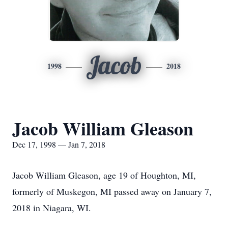
Jacob
1998
2018
Jacob William Gleason
Dec 17, 1998 — Jan 7, 2018
Jacob William Gleason, age 19 of Houghton, MI,
formerly of Muskegon, MI passed away on January 7,
2018 in Niagara, WI.