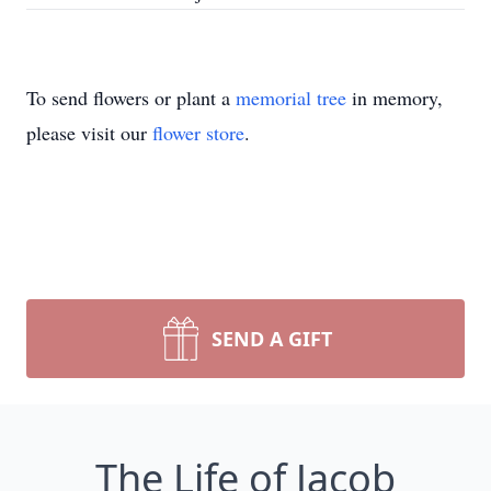
To send flowers or plant a
memorial tree
in memory,
please visit our
flower store
.
SEND A GIFT
The Life of Jacob