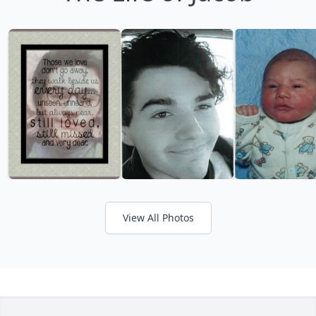
View All Photos