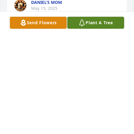
DANIEL’S MOM
May 15, 2025
Send Flowers
Plant A Tree
DANIEL’S MOM
Jan 08, 2025
DANIELS MOM
Dec 08, 2024
Karl, Thomas and Amy we are praying for you and 
family.  We have't seen Jake in a few years but 
remember him being such a sweet little boy.  May 
the Lord continue to hold and keep you. Do know 