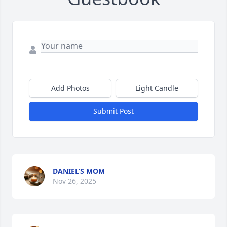
Add Photos
Light Candle
Submit Post
DANIEL’S MOM
Nov 26, 2025