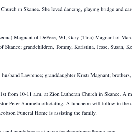
Church in Skanee. She loved dancing, playing bridge and card
(Leona) Magnant of DePere, WI, Gary (Tina) Magnant of Mar
of Skanee; grandchildren, Tommy, Karistina, Jesse, Susan, Ke
s; husband Lawrence; granddaughter Kristi Magnant; brothers
 21st from 10-11 a.m. at Zion Lutheran Church in Skanee. A me
or Peter Suomela officiating. A luncheon will follow in the ch
cobson Funeral Home is assisting the family.
 or send condolences at www.jacobsonfuneralhome.com