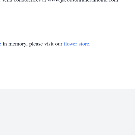
e
in memory, please visit our
flower store
.