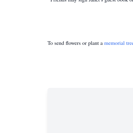
To send flowers or plant a
memorial tre