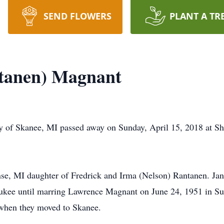
SEND FLOWERS
PLANT A TR
tanen) Magnant
 of Skanee, MI passed away on Sunday, April 15, 2018 at Shu
se, MI daughter of Fredrick and Irma (Nelson) Rantanen. Ja
ukee until marring Lawrence Magnant on June 24, 1951 in Su
when they moved to Skanee.