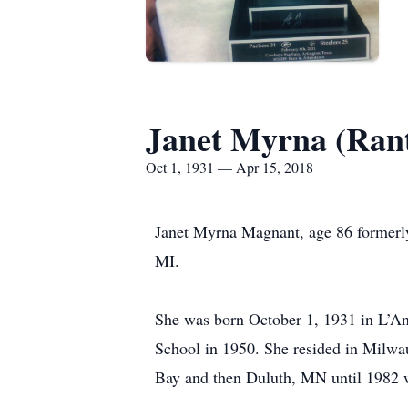
Janet Myrna (Ran
Oct 1, 1931 — Apr 15, 2018
Janet Myrna Magnant, age 86 formerly
MI.
She was born October 1, 1931 in L’An
School in 1950. She resided in Milwa
Bay and then Duluth, MN until 1982 