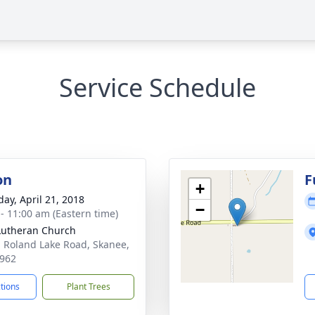
Service Schedule
on
F
+
day, April 21, 2018
−
 - 11:00 am (Eastern time)
Lutheran Church
 Roland Lake Road, Skanee,
962
ctions
Plant Trees