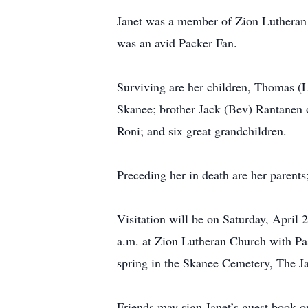
Janet was a member of Zion Lutheran 
was an avid Packer Fan.
Surviving are her children, Thomas 
Skanee; brother Jack (Bev) Rantanen 
Roni; and six great grandchildren.
Preceding her in death are her parent
Visitation will be on Saturday, April
a.m. at Zion Lutheran Church with Past
spring in the Skanee Cemetery, The Ja
Friends may sign Janet’s guest book