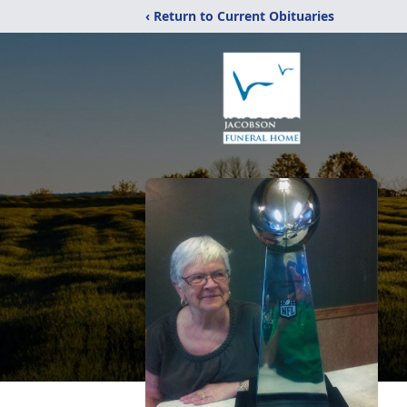
‹ Return to Current Obituaries