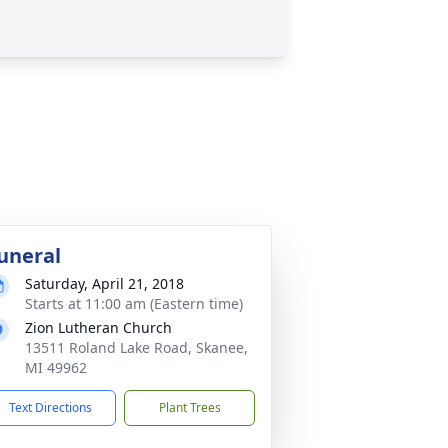
uneral
Saturday, April 21, 2018
Starts at 11:00 am (Eastern time)
Zion Lutheran Church
13511 Roland Lake Road, Skanee,
MI 49962
Text Directions
Plant Trees