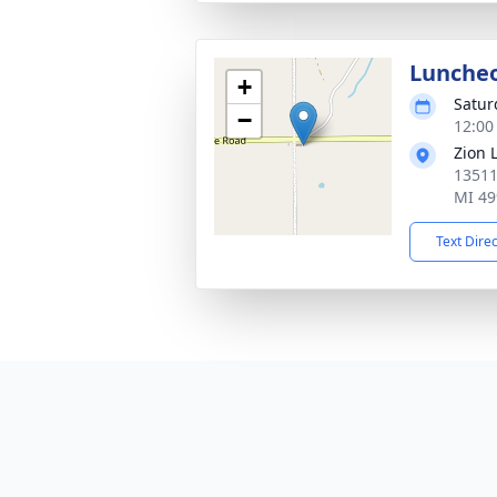
Lunche
+
Satur
−
12:00
Zion 
13511
MI 49
Text Dire