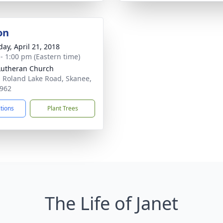
on
day, April 21, 2018
 - 1:00 pm (Eastern time)
Lutheran Church
 Roland Lake Road, Skanee,
962
ctions
Plant Trees
The Life of Janet