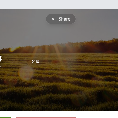
Share
t
2018