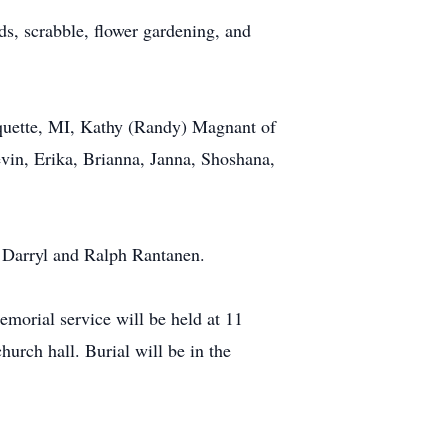
s, scrabble, flower gardening, and
quette, MI, Kathy (Randy) Magnant of
vin, Erika, Brianna, Janna, Shoshana,
, Darryl and Ralph Rantanen.
morial service will be held at 11
urch hall. Burial will be in the