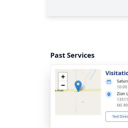
Past Services
Visitati
+
Satur
−
10:00
Zion 
13511
MI 49
Text Dire