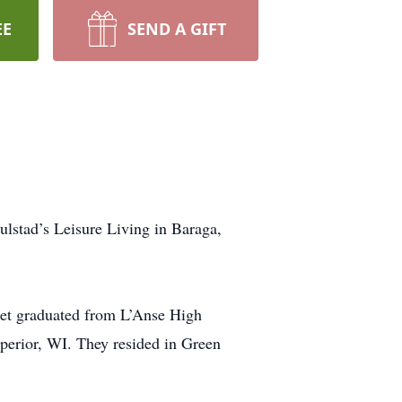
EE
SEND A GIFT
lstad’s Leisure Living in Baraga,
net graduated from L’Anse High
perior, WI. They resided in Green