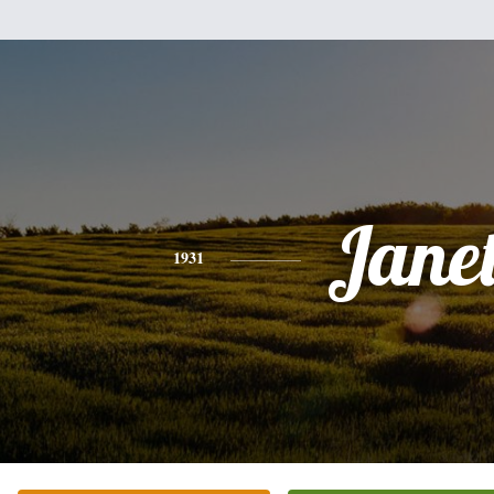
Jane
1931