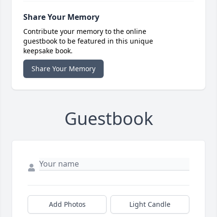
Share Your Memory
Contribute your memory to the online
guestbook to be featured in this unique
keepsake book.
Share Your Memory
Guestbook
Add Photos
Light Candle