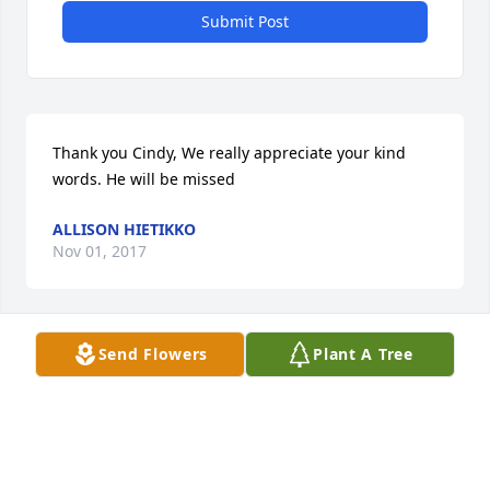
Submit Post
Thank you Cindy, We really appreciate your kind 
words. He will be missed
ALLISON HIETIKKO
Nov 01, 2017
Send Flowers
Plant A Tree
Thank you Greg. We really appreciate your thoughts 
and prayers. He will be missed
ALLISON HIETIKKO
Nov 01, 2017