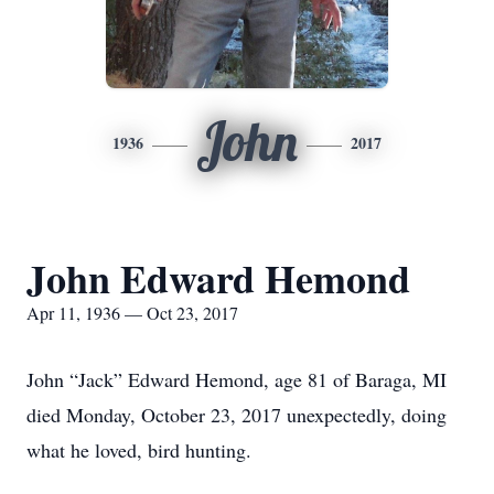
John
1936
2017
John Edward Hemond
Apr 11, 1936 — Oct 23, 2017
John “Jack” Edward Hemond, age 81 of Baraga, MI
died Monday, October 23, 2017 unexpectedly, doing
what he loved, bird hunting.