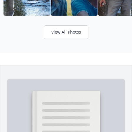
View All Photos