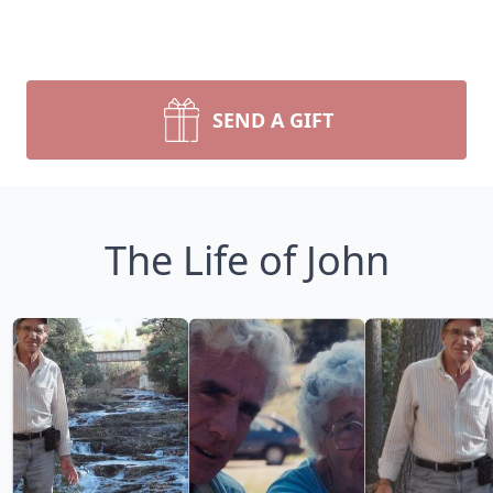
SEND A GIFT
The Life of John