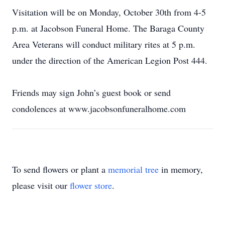
Visitation will be on Monday, October 30th from 4-5
p.m. at Jacobson Funeral Home. The Baraga County
Area Veterans will conduct military rites at 5 p.m.
under the direction of the American Legion Post 444.
Friends may sign John’s guest book or send
condolences at www.jacobsonfuneralhome.com
To send flowers or plant a
memorial tree
in memory,
please visit our
flower store
.