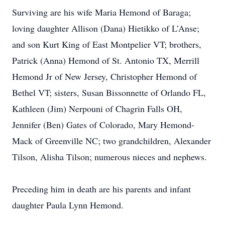
Surviving are his wife Maria Hemond of Baraga;
loving daughter Allison (Dana) Hietikko of L’Anse;
and son Kurt King of East Montpelier VT; brothers,
Patrick (Anna) Hemond of St. Antonio TX, Merrill
Hemond Jr of New Jersey, Christopher Hemond of
Bethel VT; sisters, Susan Bissonnette of Orlando FL,
Kathleen (Jim) Nerpouni of Chagrin Falls OH,
Jennifer (Ben) Gates of Colorado, Mary Hemond-
Mack of Greenville NC; two grandchildren, Alexander
Tilson, Alisha Tilson; numerous nieces and nephews.
Preceding him in death are his parents and infant
daughter Paula Lynn Hemond.