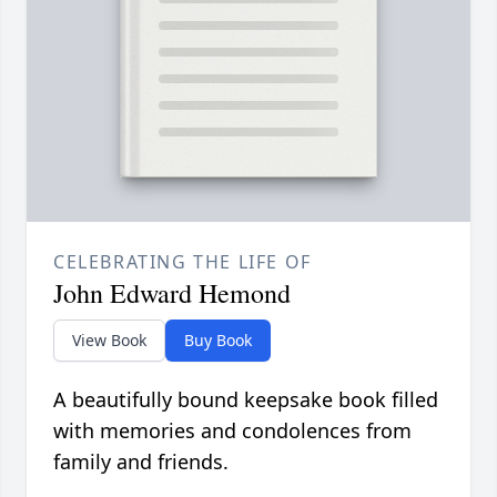
CELEBRATING THE LIFE OF
John Edward Hemond
View Book
Buy Book
A beautifully bound keepsake book filled
with memories and condolences from
family and friends.