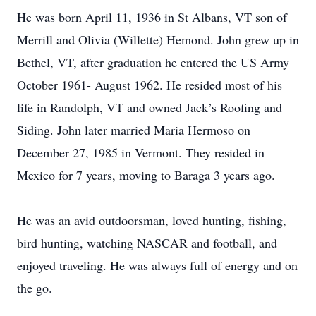
He was born April 11, 1936 in St Albans, VT son of
Merrill and Olivia (Willette) Hemond. John grew up in
Bethel, VT, after graduation he entered the US Army
October 1961- August 1962. He resided most of his
life in Randolph, VT and owned Jack’s Roofing and
Siding. John later married Maria Hermoso on
December 27, 1985 in Vermont. They resided in
Mexico for 7 years, moving to Baraga 3 years ago.
He was an avid outdoorsman, loved hunting, fishing,
bird hunting, watching NASCAR and football, and
enjoyed traveling. He was always full of energy and on
the go.