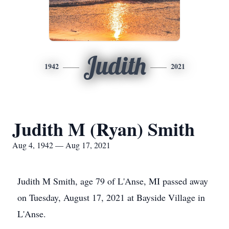
Judith
1942
2021
Judith M (Ryan) Smith
Aug 4, 1942 — Aug 17, 2021
Judith M Smith, age 79 of L'Anse, MI passed away
on Tuesday, August 17, 2021 at Bayside Village in
L'Anse.