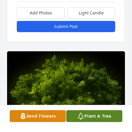
Add Photos
Light Candle
Submit Post
Send Flowers
Plant A Tree