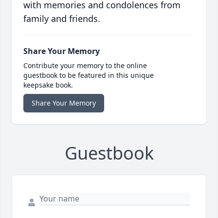
with memories and condolences from
family and friends.
Share Your Memory
Contribute your memory to the online
guestbook to be featured in this unique
keepsake book.
Share Your Memory
Guestbook