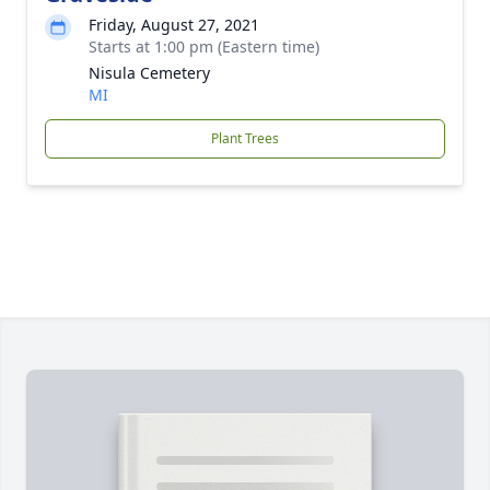
Friday, August 27, 2021
Starts at 1:00 pm (Eastern time)
Nisula Cemetery
MI
Plant Trees