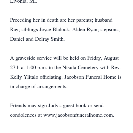
Livonia, MI.
Preceding her in death are her parents; husband
Ray; siblings Joyce Blalock, Alden Ryan; stepsons,
Daniel and Delray Smith.
A graveside service will be held on Friday, August
27th at 1:00 p.m. in the Nisula Cemetery with Rev.
Kelly Ylitalo officiating. Jacobson Funeral Home is
in charge of arrangements.
Friends may sign Judy's guest book or send
condolences at www.jacobsonfuneralhome.com.