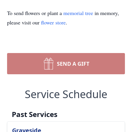
To send flowers or plant a
memorial tree
in memory,
please visit our
flower store
.
SEND A GIFT
Service Schedule
Past Services
Graveside