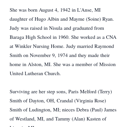
She was born August 4, 1942 in L'Anse, MI
daughter of Hugo Albin and Mayme (Soine) Ryan.
Judy was raised in Nisula and graduated from
Baraga High School in 1960. She worked as a CNA
at Winkler Nursing Home. Judy married Raymond
Smith on November 9, 1974 and they made their
home in Alston, MI. She was a member of Mission
United Lutheran Church.
Surviving are her step sons, Paris Melford (Terry)
Smith of Dayton, OH, Crandal (Virginia Rose)
Smith of Ludington, MI; nieces Debra (Paul) James
of Westland, MI, and Tammy (Alan) Kasten of