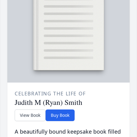
CELEBRATING THE LIFE OF
Judith M (Ryan) Smith
View Book
Buy Book
A beautifully bound keepsake book filled