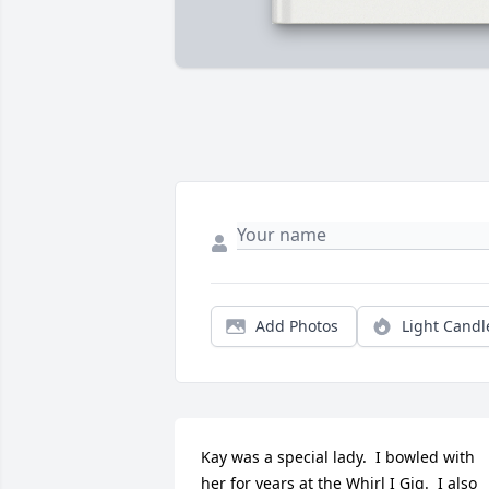
Add Photos
Light Candl
Kay was a special lady.  I bowled with 
her for years at the Whirl I Gig.  I also 