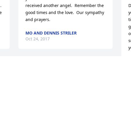
 
received another angel.  Remember the 
D
 
good times and the love.  Our sympathy 
y
and prayers.
t
g
MO AND DENNIS STRILER
o
Oct 24, 2017
s
y
J
O
We are so very for the loss of your Mom 
Kay. A neighbor for many many years I 
will always remember her as a hard 
worker, always busy around the house 
and yard. Our thoughts and prayers go 
K
out to all of you now and in the days to 
y
come. You will always have your 
g
memories of your Mom and know she is 
s
now with your Dad and loved ones in 
w