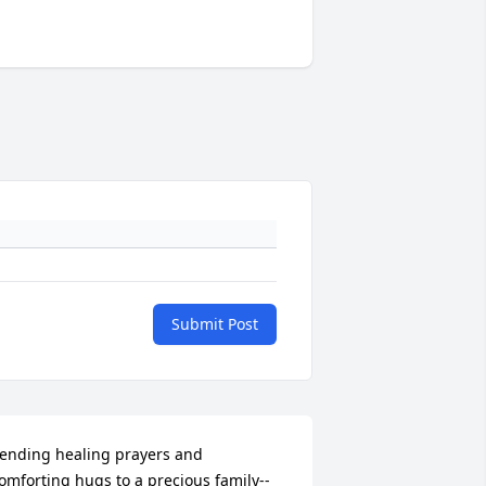
Submit Post
ending healing prayers and 
omforting hugs to a precious family--