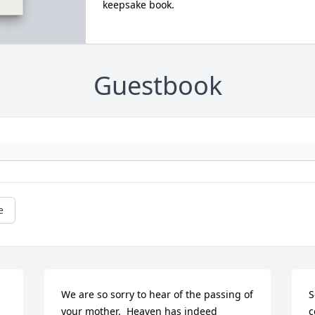
keepsake book.
Guestbook
e
We are so sorry to hear of the passing of 
S
your mother.  Heaven has indeed 
c