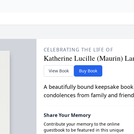
CELEBRATING THE LIFE OF
Katherine Lucille (Maurin) La
View Book
Buy Book
A beautifully bound keepsake book
condolences from family and friend
Share Your Memory
Contribute your memory to the online
guestbook to be featured in this unique