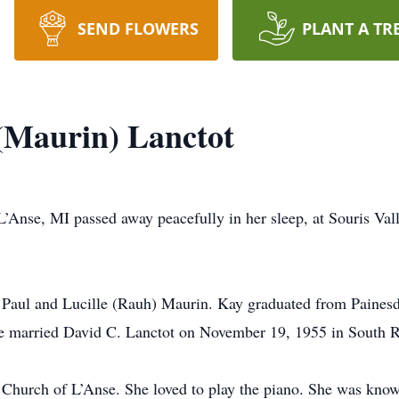
SEND FLOWERS
PLANT A TR
 (Maurin) Lanctot
 L’Anse, MI passed away peacefully in her sleep, at Souris Va
f Paul and Lucille (Rauh) Maurin. Kay graduated from Painesd
e married David C. Lanctot on November 19, 1955 in South 
Church of L’Anse. She loved to play the piano. She was kno