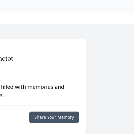
nctot
 filled with memories and
s.
Share Your Memory