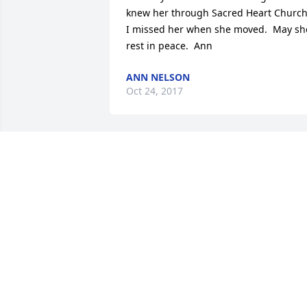
knew her through Sacred Heart Church. 
I missed her when she moved.  May she
rest in peace.  Ann
ANN NELSON
Oct 24, 2017
Remembering lots of good times and 
memories with your Lanctot cousins in 
Hancock.
SHARON WEBER
Oct 23, 2017