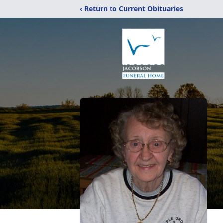
‹ Return to Current Obituaries