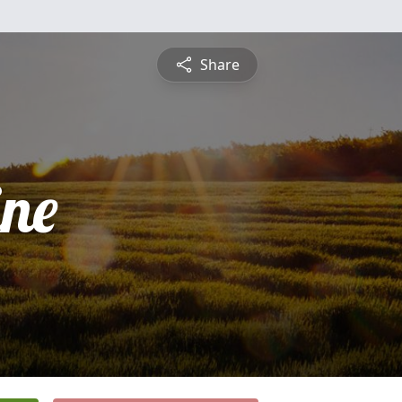
Share
ine