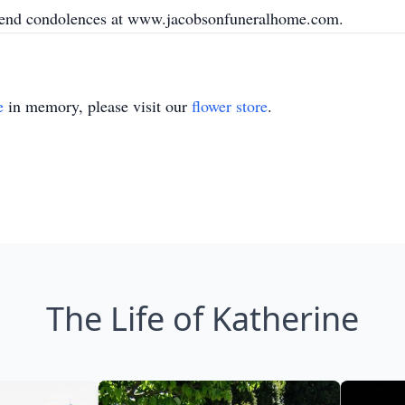
 send condolences at www.jacobsonfuneralhome.com.
e
in memory, please visit our
flower store
.
The Life of Katherine