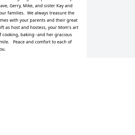
ave, Gerry, Mike, and sister Kay and 
our families.  We always treasure the 
imes with your parents and their great 
ift as host and hostess, your Mom's art 
f cooking, baking--and her gracious 
mile.   Peace and comfort to each of 
ou.
UDY & LARRY WAGNER
ct 24, 2017
ay and family,  I'm so sorry to hear that 
our mom passed away. I have so many 
reat memories of living across the 
treet from your parents. Their home 
as always so welcoming...With deep 