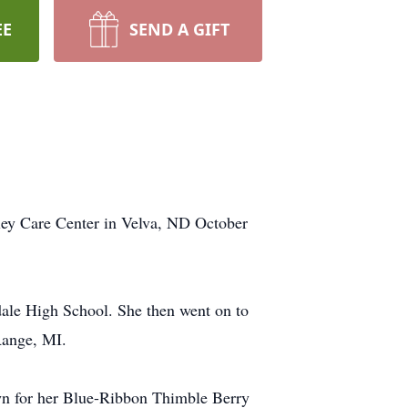
EE
SEND A GIFT
lley Care Center in Velva, ND October
ale High School. She then went on to
Range, MI.
wn for her Blue-Ribbon Thimble Berry