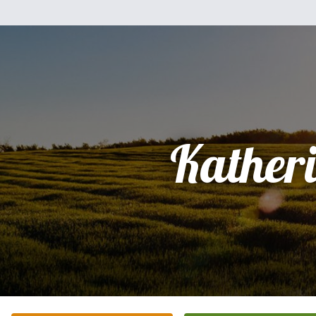
Kather