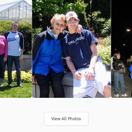
View All Photos