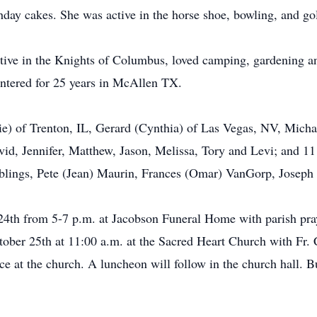
day cakes. She was active in the horse shoe, bowling, and gol
tive in the Knights of Columbus, loved camping, gardening a
intered for 25 years in McAllen TX.
tie) of Trenton, IL, Gerard (Cynthia) of Las Vegas, NV, Mich
id, Jennifer, Matthew, Jason, Melissa, Tory and Levi; and 11 
siblings, Pete (Jean) Maurin, Frances (Omar) VanGorp, Josep
 24th from 5-7 p.m. at Jacobson Funeral Home with parish pray
ber 25th at 11:00 a.m. at the Sacred Heart Church with Fr. C
vice at the church. A luncheon will follow in the church hall. 