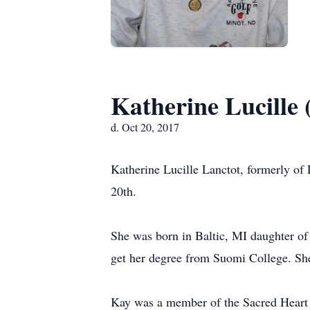
Katherine Lucille
d. Oct 20, 2017
Katherine Lucille Lanctot, formerly of
20th.
She was born in Baltic, MI daughter o
get her degree from Suomi College. Sh
Kay was a member of the Sacred Heart 