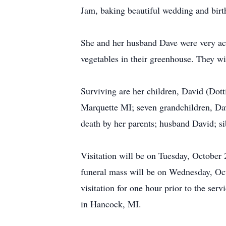
Jam, baking beautiful wedding and birth
She and her husband Dave were very ac
vegetables in their greenhouse. They w
Surviving are her children, David (Dot
Marquette MI; seven grandchildren, Dav
death by her parents; husband David; 
Visitation will be on Tuesday, October
funeral mass will be on Wednesday, Octo
visitation for one hour prior to the ser
in Hancock, MI.