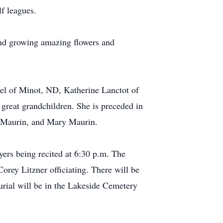
f leagues.
nd growing amazing flowers and
ael of Minot, ND, Katherine Lanctot of
great grandchildren. She is preceded in
h Maurin, and Mary Maurin.
ers being recited at 6:30 p.m. The
orey Litzner officiating. There will be
Burial will be in the Lakeside Cemetery