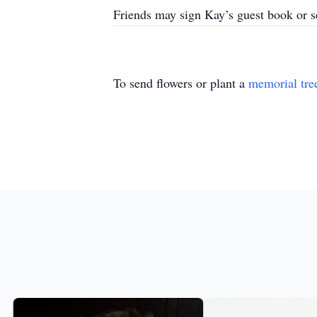
Friends may sign Kay’s guest book or
To send flowers or plant a
memorial tre