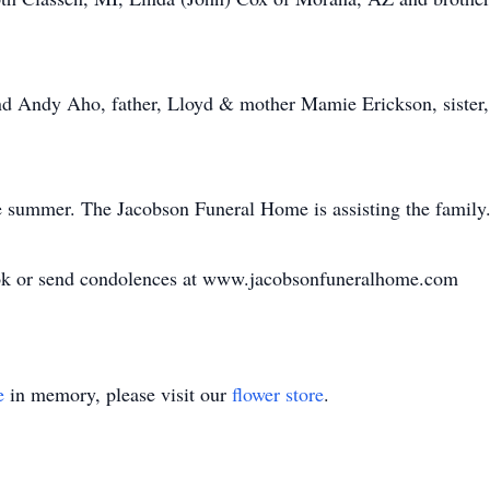
nd Andy Aho, father, Lloyd & mother Mamie Erickson, sister,
e summer. The Jacobson Funeral Home is assisting the family
ook or send condolences at www.jacobsonfuneralhome.com
e
in memory, please visit our
flower store
.