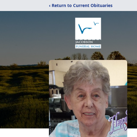
‹ Return to Current Obituaries