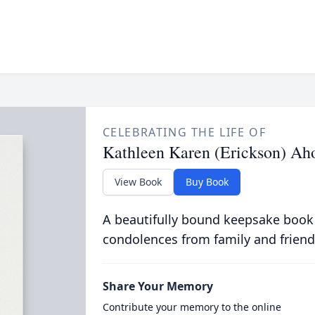
CELEBRATING THE LIFE OF
Kathleen Karen (Erickson) Ah
View Book
Buy Book
A beautifully bound keepsake book
condolences from family and friend
Share Your Memory
Contribute your memory to the online