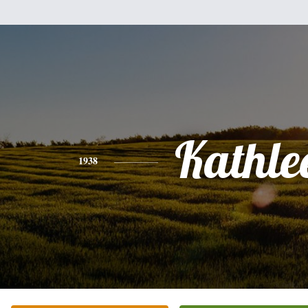
Kathle
1938