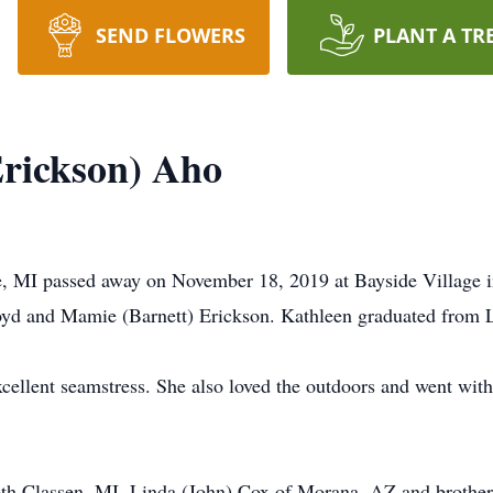
SEND FLOWERS
PLANT A TR
rickson) Aho
, MI passed away on November 18, 2019 at Bayside Village 
oyd and Mamie (Barnett) Erickson. Kathleen graduated from 
xcellent seamstress. She also loved the outdoors and went w
 Roth Classen, MI, Linda (John) Cox of Morana, AZ and brothe