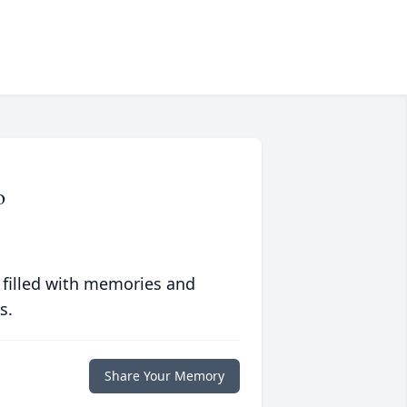
o
 filled with memories and
s.
Share Your Memory