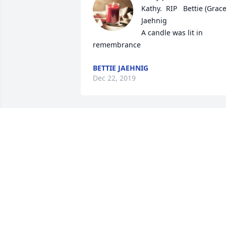
Kathy.  RIP   Bettie (Grace)
Jaehnig

A candle was lit in 
remembrance
BETTIE JAEHNIG
Dec 22, 2019
A candle was lit in 
remembrance
MIKE BIANCO
Nov 19, 2019