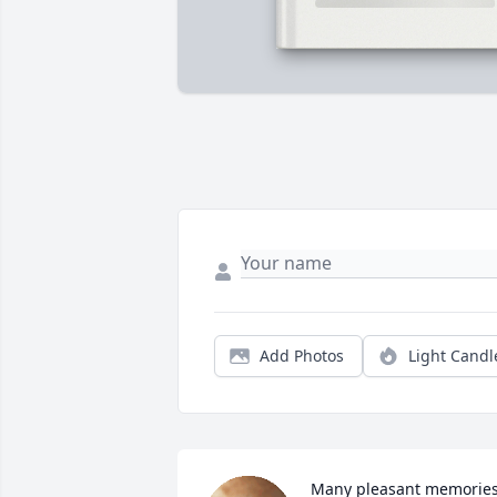
Add Photos
Light Candl
Many pleasant memories,