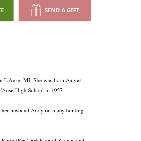
EE
SEND A GIFT
in L'Anse, MI. She was born August
L’Anse High School in 1957.
ith her husband Andy on many hunting
r Keith (Kay) Erickson of Skanee and