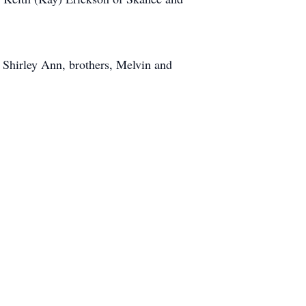
 Shirley Ann, brothers, Melvin and
.