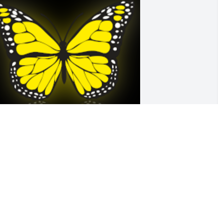
entle hugs for all of Kathleen’s beloved 
amily.  We extend our condolences to 
ll that loved and liked her.  Home at 
ast Kathleen, home at last.

 'Butterfly' gesture was posted