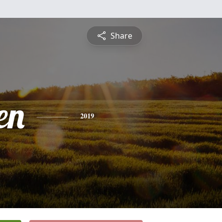
Share
en
2019