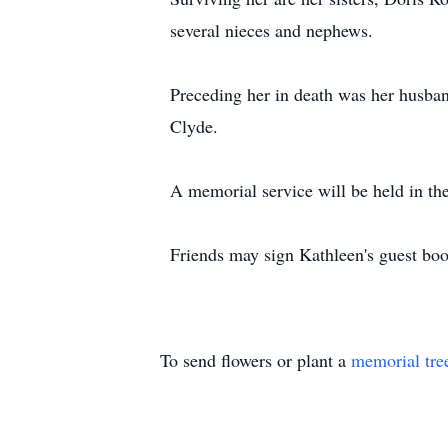
several nieces and nephews.
Preceding her in death was her husba
Clyde.
A memorial service will be held in th
Friends may sign Kathleen's guest b
To send flowers or plant a
memorial tre