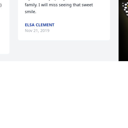
 
family. I will miss seeing that sweet 
smile.
ELSA CLEMENT
Nov 21, 2019
G
f
a
l
A