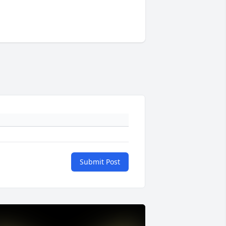
Submit Post