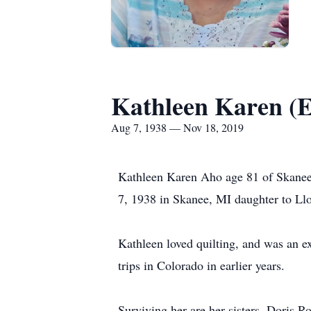
Kathleen Karen (E
Aug 7, 1938 — Nov 18, 2019
Kathleen Karen Aho age 81 of Skanee
7, 1938 in Skanee, MI daughter to Ll
Kathleen loved quilting, and was an e
trips in Colorado in earlier years.
Surviving her are her sisters, Doris