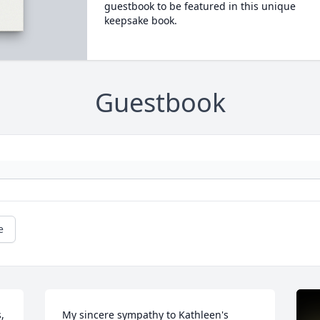
guestbook to be featured in this unique
keepsake book.
Guestbook
e
 
My sincere sympathy to Kathleen's 