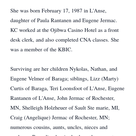
She was born February 17, 1987 in L'Anse,
daughter of Paula Rantanen and Eugene Jermac.
KC worked at the Ojibwa Casino Hotel as a front
desk clerk, and also completed CNA classes. She
was a member of the KBIC.
Surviving are her children Nykolas, Nathan, and
Eugene Velmer of Baraga; siblings, Lizz (Marty)
Curtis of Baraga, Teri Loonsfoot of L'Anse, Eugene
Rantanen of L'Anse, John Jermac of Rochester,
MN, Shelleigh Holzheuer of Sault Ste marie, MI,
Craig (Angelique) Jermac of Rochester, MN;
numerous cousins, aunts, uncles, nieces and