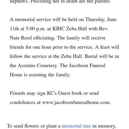
nephews. Preceding her in death are her parents.
A memorial service will be held on Thursday, June
11th at 5:00 p.m. at KBIC Zeba Hall with Rev.
Nate Reed officiating. The family will receive
friends for one hour prior to the service. A feast will
follow the service at the Zeba Hall. Burial will be in
the Assinins Cemetery. The Jacobson Funeral
Home is assisting the family.
Friends may sign KC's Guest book or send
condolences at www.jacobsonfuneralhome.com.
To send flowers or plant a
memorial tree
in memory,