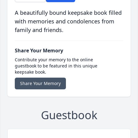
A beautifully bound keepsake book filled
with memories and condolences from
family and friends.
Share Your Memory
Contribute your memory to the online
guestbook to be featured in this unique
keepsake book.
Share Your Memory
Guestbook