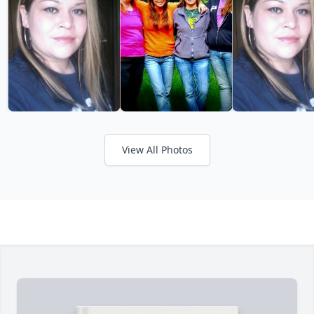
View All Photos