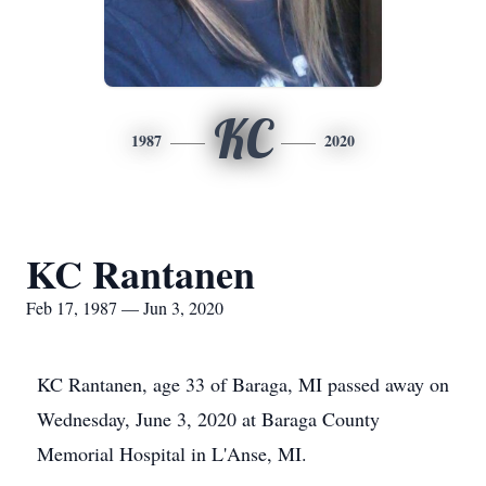
KC
1987
2020
KC Rantanen
Feb 17, 1987 — Jun 3, 2020
KC Rantanen, age 33 of Baraga, MI passed away on
Wednesday, June 3, 2020 at Baraga County
Memorial Hospital in L'Anse, MI.