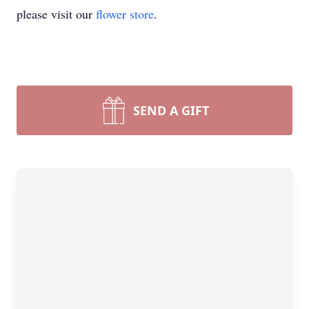
please visit our
flower store
.
SEND A GIFT