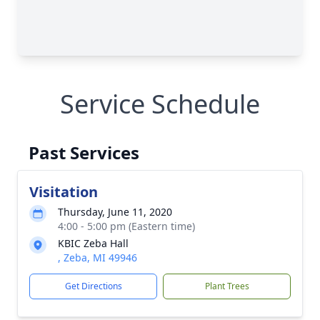
Service Schedule
Past Services
Visitation
Thursday, June 11, 2020
4:00 - 5:00 pm (Eastern time)
KBIC Zeba Hall
, Zeba, MI 49946
Get Directions
Plant Trees