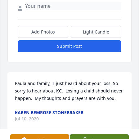
Add Photos
Light Candle
Submit Post
Paula and family,  I just heard about your loss. So 
sorry to hear about KC.  Losing a child should never 
happen.  My thoughts and prayers are with you.
KAREN BEMROSE STONEBRAKER
Jul 10, 2020