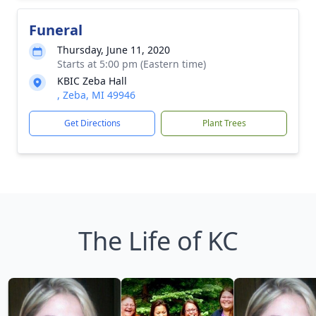
Funeral
Thursday, June 11, 2020
Starts at 5:00 pm (Eastern time)
KBIC Zeba Hall
, Zeba, MI 49946
Get Directions
Plant Trees
The Life of KC