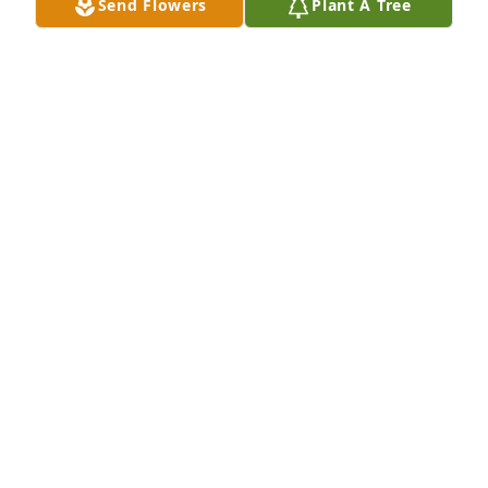
Send Flowers
Plant A Tree
We've been friends since we were teenagers.. we 
grew up  and went in different directions but I hope 
you know you were truly my best friend and always 
held a special place in my heart.. I will miss you KC!
