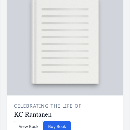
CELEBRATING THE LIFE OF
KC Rantanen
View Book
Buy Book