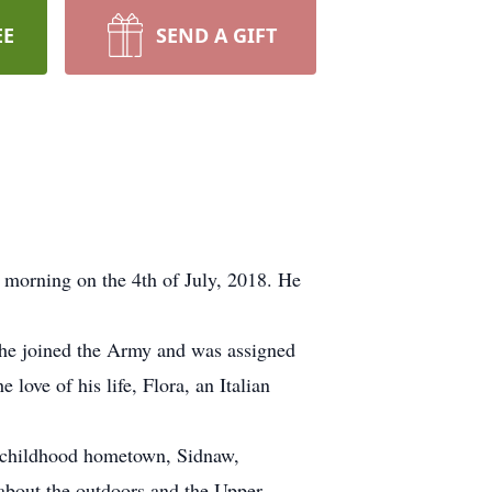
EE
SEND A GIFT
 morning on the 4th of July, 2018. He
 he joined the Army and was assigned
love of his life, Flora, an Italian
is childhood hometown, Sidnaw,
about the outdoors and the Upper