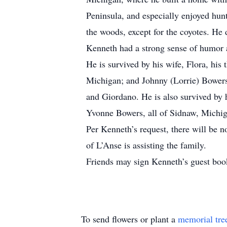
Peninsula, and especially enjoyed hunt
the woods, except for the coyotes. He 
Kenneth had a strong sense of humor a
He is survived by his wife, Flora, hi
Michigan; and Johnny (Lorrie) Bowers
and Giordano. He is also survived by 
Yvonne Bowers, all of Sidnaw, Michiga
Per Kenneth’s request, there will be 
of L’Anse is assisting the family.
Friends may sign Kenneth’s guest bo
To send flowers or plant a
memorial tre