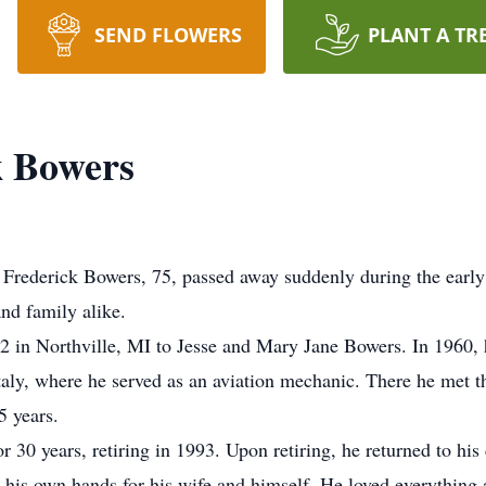
SEND FLOWERS
PLANT A TR
k Bowers
 Frederick Bowers, 75, passed away suddenly during the early
nd family alike.
 in Northville, MI to Jesse and Mary Jane Bowers. In 1960,
aly, where he served as an aviation mechanic. There he met the 
5 years.
 30 years, retiring in 1993. Upon retiring, he returned to h
his own hands for his wife and himself. He loved everything 