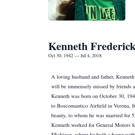
Kenneth Frederic
Oct 30, 1942 — Jul 4, 2018
A loving husband and father, Kenneth
will be immensely missed by friends a
Kenneth was born on October 30, 1942
to Boscomantico Airfield in Verona, It
beauty, to whom he was married for 5
Kenneth worked for General Motors for
Michigan, where he built a home with 