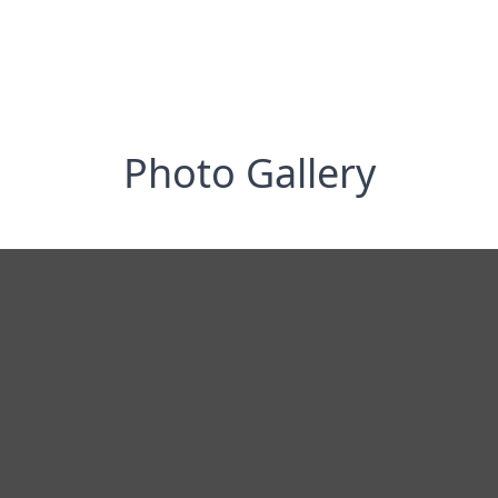
Photo Gallery