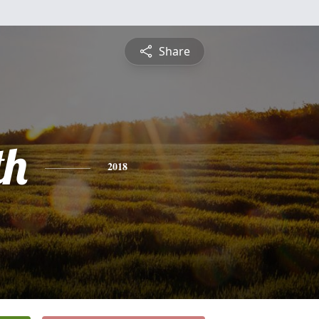
Share
th
2018