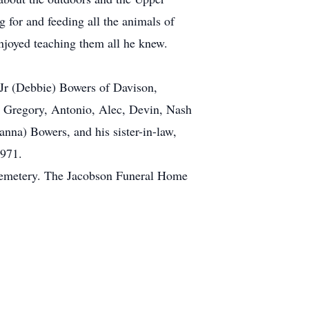
g for and feeding all the animals of
enjoyed teaching them all he knew.
 Jr (Debbie) Bowers of Davison,
, Gregory, Antonio, Alec, Devin, Nash
nna) Bowers, and his sister-in-law,
1971.
w Cemetery. The Jacobson Funeral Home