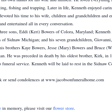
ing, fishing and trapping. Later in life, Kenneth enjoyed carin
devoted his time to his wife, children and grandchildren and 
nd entertained all in every conversation.
s three sons, Eddi (Keri) Bowers of Colora, Maryland; Kenneth
 of Sidnaw Michigan; and his seven grandchildren, Giovanni
his brothers Kaye Bowers, Jesse (Mary) Bowers and Bruce (Wa
n. He was preceded in death by his oldest brother, Kirk, in 
no funeral service. Kenneth will be laid to rest in the Sidna
ok or send condolences at www.jacobsonfuneralhome.com
e
in memory, please visit our
flower store
.