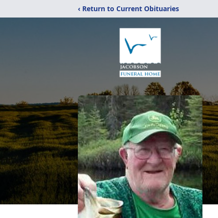
‹ Return to Current Obituaries