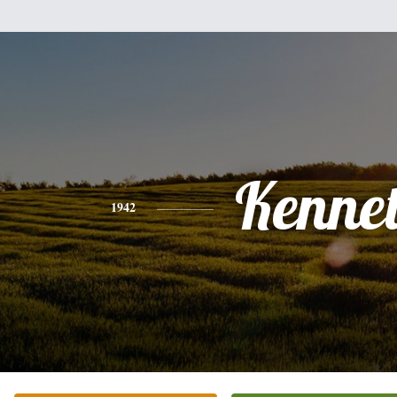
Kenne
1942