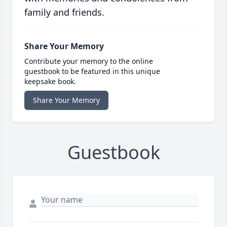
family and friends.
Share Your Memory
Contribute your memory to the online
guestbook to be featured in this unique
keepsake book.
Share Your Memory
Guestbook