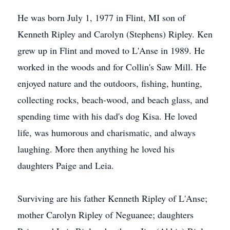
He was born July 1, 1977 in Flint, MI son of
Kenneth Ripley and Carolyn (Stephens) Ripley. Ken
grew up in Flint and moved to L'Anse in 1989. He
worked in the woods and for Collin's Saw Mill. He
enjoyed nature and the outdoors, fishing, hunting,
collecting rocks, beach-wood, and beach glass, and
spending time with his dad's dog Kisa. He loved
life, was humorous and charismatic, and always
laughing. More then anything he loved his
daughters Paige and Leia.
Surviving are his father Kenneth Ripley of L'Anse;
mother Carolyn Ripley of Neguanee; daughters