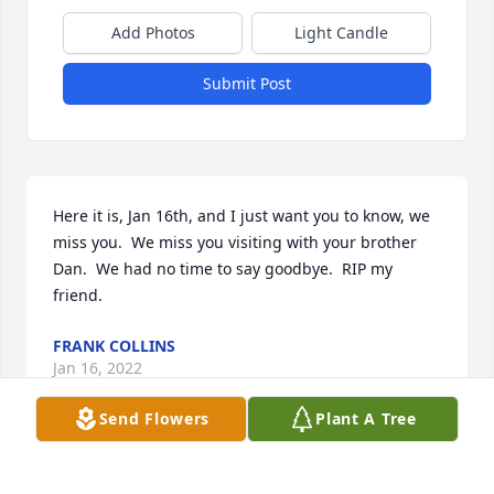
Add Photos
Light Candle
Submit Post
Here it is, Jan 16th, and I just want you to know, we 
miss you.  We miss you visiting with your brother 
Dan.  We had no time to say goodbye.  RIP my 
friend.
FRANK COLLINS
Jan 16, 2022
Send Flowers
Plant A Tree
Rest easy my friend My deepest 