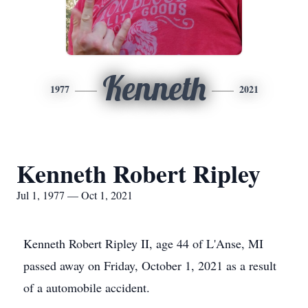
Kenneth
1977
2021
Kenneth Robert Ripley
Jul 1, 1977 — Oct 1, 2021
Kenneth Robert Ripley II, age 44 of L'Anse, MI
passed away on Friday, October 1, 2021 as a result
of a automobile accident.