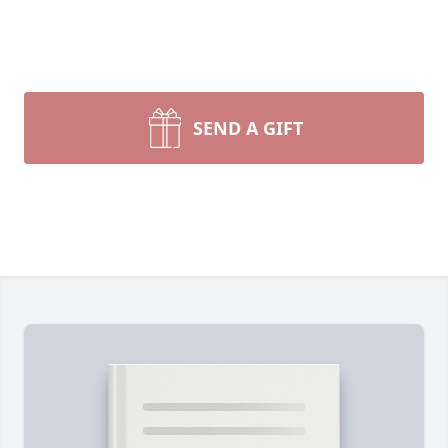
SEND A GIFT