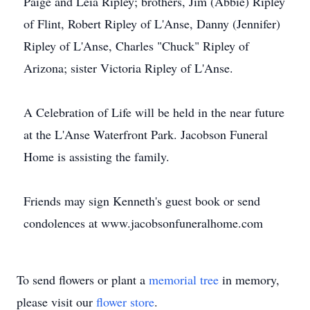
Paige and Leia Ripley; brothers, Jim (Abbie) Ripley
of Flint, Robert Ripley of L'Anse, Danny (Jennifer)
Ripley of L'Anse, Charles "Chuck" Ripley of
Arizona; sister Victoria Ripley of L'Anse.
A Celebration of Life will be held in the near future
at the L'Anse Waterfront Park. Jacobson Funeral
Home is assisting the family.
Friends may sign Kenneth's guest book or send
condolences at www.jacobsonfuneralhome.com
To send flowers or plant a
memorial tree
in memory,
please visit our
flower store
.