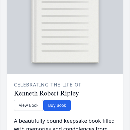
CELEBRATING THE LIFE OF
Kenneth Robert Ripley
View Book
Buy Book
A beautifully bound keepsake book filled
with memories and condolences from