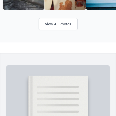
View All Photos