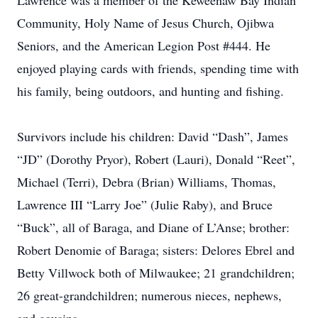
Lawrence was a member of the Keweenaw Bay Indian
Community, Holy Name of Jesus Church, Ojibwa
Seniors, and the American Legion Post #444. He
enjoyed playing cards with friends, spending time with
his family, being outdoors, and hunting and fishing.
Survivors include his children: David “Dash”, James
“JD” (Dorothy Pryor), Robert (Lauri), Donald “Reet”,
Michael (Terri), Debra (Brian) Williams, Thomas,
Lawrence III “Larry Joe” (Julie Raby), and Bruce
“Buck”, all of Baraga, and Diane of L’Anse; brother:
Robert Denomie of Baraga; sisters: Delores Ebrel and
Betty Villwock both of Milwaukee; 21 grandchildren;
26 great-grandchildren; numerous nieces, nephews,