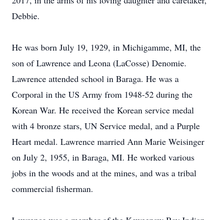
2017, in the arms of his loving daughter and caretaker,
Debbie.
He was born July 19, 1929, in Michigamme, MI, the
son of Lawrence and Leona (LaCosse) Denomie.
Lawrence attended school in Baraga. He was a
Corporal in the US Army from 1948-52 during the
Korean War. He received the Korean service medal
with 4 bronze stars, UN Service medal, and a Purple
Heart medal. Lawrence married Ann Marie Weisinger
on July 2, 1955, in Baraga, MI. He worked various
jobs in the woods and at the mines, and was a tribal
commercial fisherman.