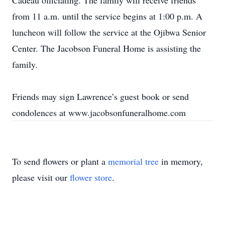
Cadeau officiating. The family will receive friends
from 11 a.m. until the service begins at 1:00 p.m. A
luncheon will follow the service at the Ojibwa Senior
Center. The Jacobson Funeral Home is assisting the
family.
Friends may sign Lawrence’s guest book or send
condolences at www.jacobsonfuneralhome.com
To send flowers or plant a
memorial tree
in memory,
please visit our
flower store
.