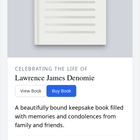
CELEBRATING THE LIFE OF
Lawrence James Denomie
View Book
Buy Book
A beautifully bound keepsake book filled
with memories and condolences from
family and friends.