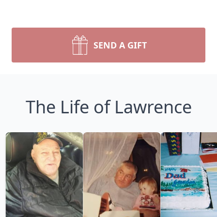
SEND A GIFT
The Life of Lawrence