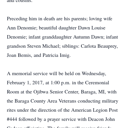
and cousins.
Preceding him in death are his parents; loving wife
Ann Denomie; beautiful daughter Dawn Louise
Denomie; infant granddaughter Autumn Dawn; infant
grandson Steven Michael; siblings: Carlota Beauprey,
Joan Bemis, and Patricia Imig.
A memorial service will be held on Wednesday,
February 1, 2017, at 1:00 p.m. in the Ceremonial
Room at the Ojibwa Senior Center, Baraga, MI, with
the Baraga County Area Veterans conducting military
rites under the direction of the American Legion Post
#444 followed by a prayer service with Deacon John