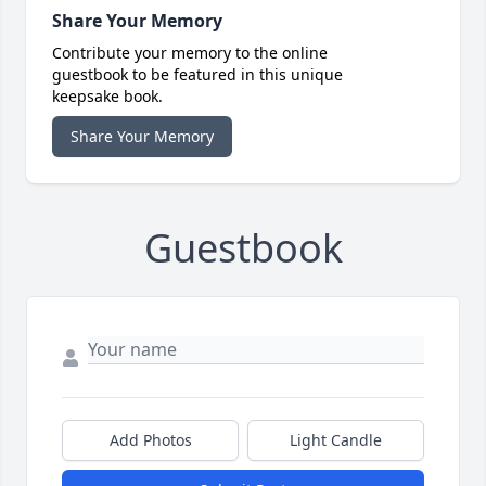
Share Your Memory
Contribute your memory to the online
guestbook to be featured in this unique
keepsake book.
Share Your Memory
Guestbook
Add Photos
Light Candle