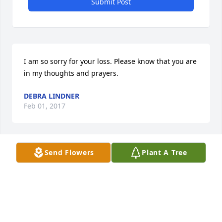
Submit Post
I am so sorry for your loss. Please know that you are 
in my thoughts and prayers.
DEBRA LINDNER
Feb 01, 2017
Send Flowers
Plant A Tree
So sorry for the passing of your loved one. God give 
you all peace & comfort. My prayers are with you all.
ANN (LABEAU) HOSIE
Jan 28, 2017