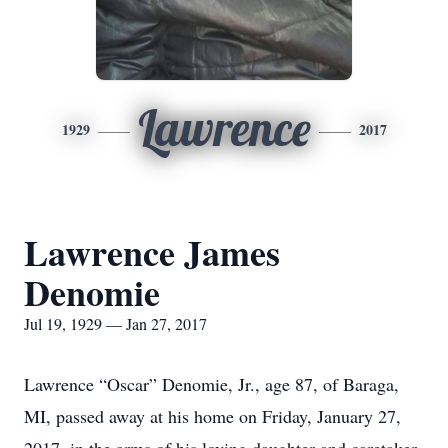
Lawrence
1929
2017
Lawrence James
Denomie
Jul 19, 1929 — Jan 27, 2017
Lawrence “Oscar” Denomie, Jr., age 87, of Baraga,
MI, passed away at his home on Friday, January 27,