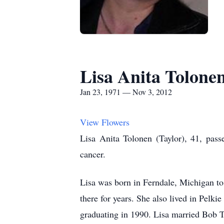
Lisa Anita Tolone
Jan 23, 1971 — Nov 3, 2012
View Flowers
Lisa Anita Tolonen (Taylor), 41, pass
cancer.
Lisa was born in Ferndale, Michigan to
there for years. She also lived in Pelk
graduating in 1990. Lisa married Bob 