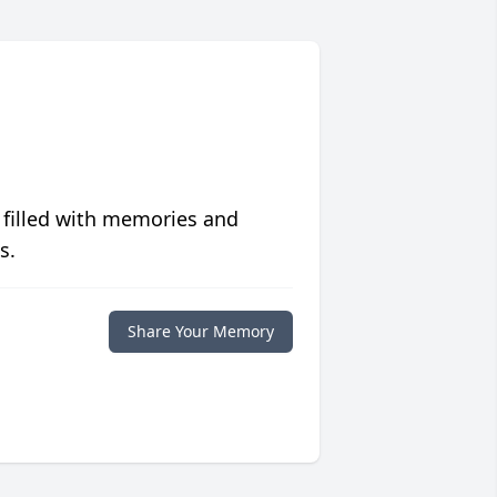
 filled with memories and
s.
Share Your Memory