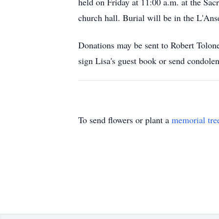
held on Friday at 11:00 a.m. at the Sac
church hall. Burial will be in the L'An
Donations may be sent to Robert Tolone
sign Lisa's guest book or send condo
To send flowers or plant a
memorial tre