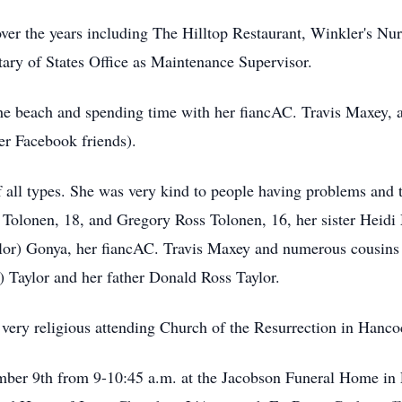
over the years including The Hilltop Restaurant, Winkler's 
tary of States Office as Maintenance Supervisor.
the beach and spending time with her fiancAC. Travis Maxey, 
her Facebook friends).
 all types. She was very kind to people having problems and to
Tolonen, 18, and Gregory Ross Tolonen, 16, her sister Heidi 
lor) Gonya, her fiancAC. Travis Maxey and numerous cousins 
Taylor and her father Donald Ross Taylor.
very religious attending Church of the Resurrection in Hanc
ember 9th from 9-10:45 a.m. at the Jacobson Funeral Home in