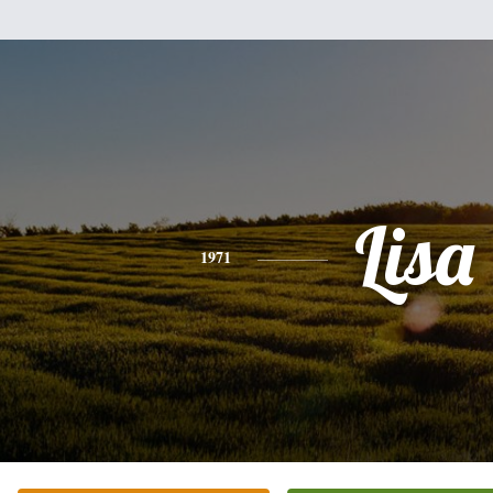
Lisa
1971