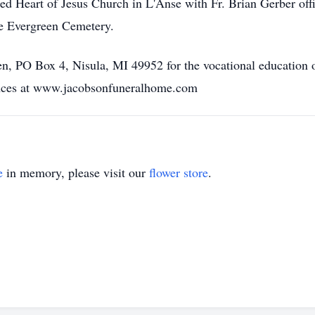
red Heart of Jesus Church in L'Anse with Fr. Brian Gerber offi
se Evergreen Cemetery.
n, PO Box 4, Nisula, MI 49952 for the vocational education 
lences at www.jacobsonfuneralhome.com
e
in memory, please visit our
flower store
.