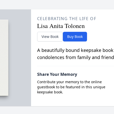
CELEBRATING THE LIFE OF
Lisa Anita Tolonen
View Book
Buy Book
A beautifully bound keepsake book
condolences from family and friend
Share Your Memory
Contribute your memory to the online
guestbook to be featured in this unique
keepsake book.