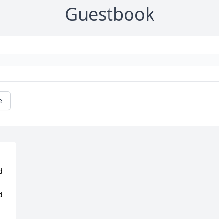
Guestbook
e
 
 