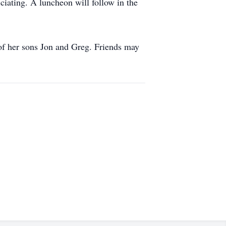
ciating. A luncheon will follow in the
of her sons Jon and Greg. Friends may