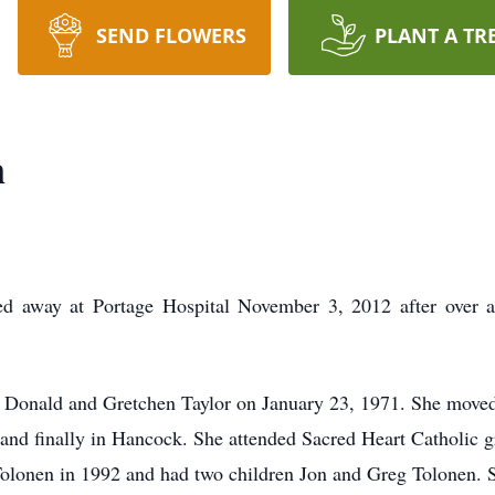
SEND FLOWERS
PLANT A TR
n
ed away at Portage Hospital November 3, 2012 after over a 
 Donald and Gretchen Taylor on January 23, 1971. She moved 
ie and finally in Hancock. She attended Sacred Heart Catholi
Tolonen in 1992 and had two children Jon and Greg Tolonen. 