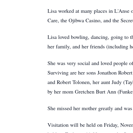
Lisa worked at many places in L'Anse 
Care, the Ojibwa Casino, and the Secre
Lisa loved bowling, dancing, going to 
her family, and her friends (including 
She was very social and loved people of
Surviving are her sons Jonathon Robert 
and Robert Tolonen, her aunt Judy (Tay
by her mom Gretchen Burt Ann (Funke) 
She missed her mother greatly and was 
Visitation will be held on Friday, Nov