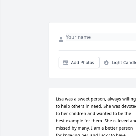
Add Photos
Light Candl
Lisa was a sweet person, always willing 
to help others in need. She was devoted
to her children and wanted to be the 
best example for them. She is loved and
missed by many. I am a better person 
for knowing her, and lucky to have 