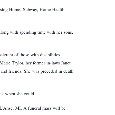
Nursing Home, Subway, Home Health
along with spending time with her sons,
lerant of those with disabilities.
Marie Taylor, her former in-laws Janet
and friends. She was preceded in death
ock when she could.
 L'Anse, MI. A funeral mass will be