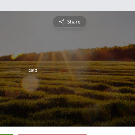
Share
2012