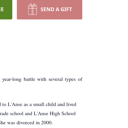
EE
SEND A GIFT
year-long battle with several types of
to L'Anse as a small child and lived
c grade school and L'Anse High School
She was divorced in 2000.