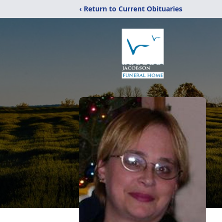
‹ Return to Current Obituaries