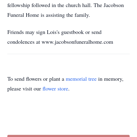
fellowship followed in the church hall. The Jacobson
Funeral Home is assisting the family.
Friends may sign Lois's guestbook or send
condolences at www.jacobsonfuneralhome.com
To send flowers or plant a
memorial tree
in memory,
please visit our
flower store
.