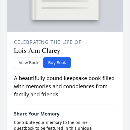
CELEBRATING THE LIFE OF
Lois Ann Clarey
View Book
Buy Book
A beautifully bound keepsake book filled
with memories and condolences from
family and friends.
Share Your Memory
Contribute your memory to the online
guestbook to be featured in this unique