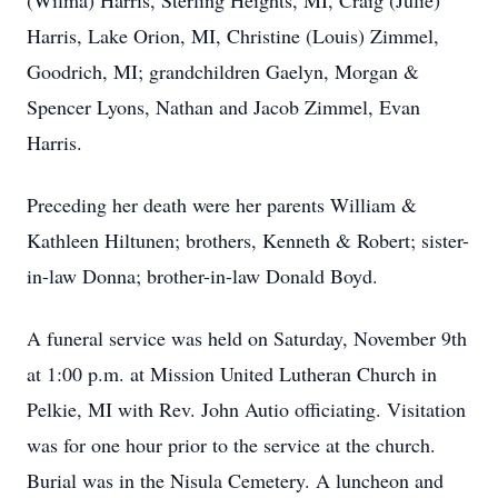
(Wilma) Harris, Sterling Heights, MI, Craig (Julie)
Harris, Lake Orion, MI, Christine (Louis) Zimmel,
Goodrich, MI; grandchildren Gaelyn, Morgan &
Spencer Lyons, Nathan and Jacob Zimmel, Evan
Harris.
Preceding her death were her parents William &
Kathleen Hiltunen; brothers, Kenneth & Robert; sister-
in-law Donna; brother-in-law Donald Boyd.
A funeral service was held on Saturday, November 9th
at 1:00 p.m. at Mission United Lutheran Church in
Pelkie, MI with Rev. John Autio officiating. Visitation
was for one hour prior to the service at the church.
Burial was in the Nisula Cemetery. A luncheon and