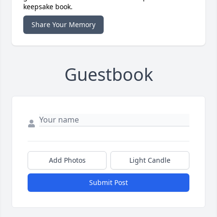
keepsake book.
Share Your Memory
Guestbook
Add Photos
Light Candle
Submit Post