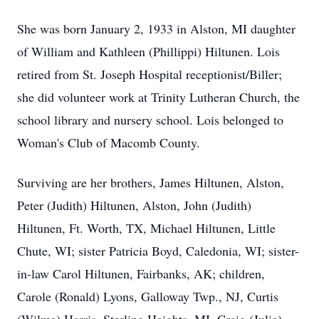
She was born January 2, 1933 in Alston, MI daughter
of William and Kathleen (Phillippi) Hiltunen. Lois
retired from St. Joseph Hospital receptionist/Biller;
she did volunteer work at Trinity Lutheran Church, the
school library and nursery school. Lois belonged to
Woman's Club of Macomb County.
Surviving are her brothers, James Hiltunen, Alston,
Peter (Judith) Hiltunen, Alston, John (Judith)
Hiltunen, Ft. Worth, TX, Michael Hiltunen, Little
Chute, WI; sister Patricia Boyd, Caledonia, WI; sister-
in-law Carol Hiltunen, Fairbanks, AK; children,
Carole (Ronald) Lyons, Galloway Twp., NJ, Curtis