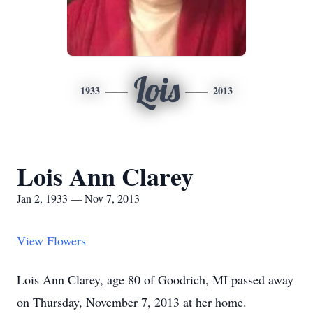
Lois
1933
2013
Lois Ann Clarey
Jan 2, 1933 — Nov 7, 2013
View Flowers
Lois Ann Clarey, age 80 of Goodrich, MI passed away
on Thursday, November 7, 2013 at her home.