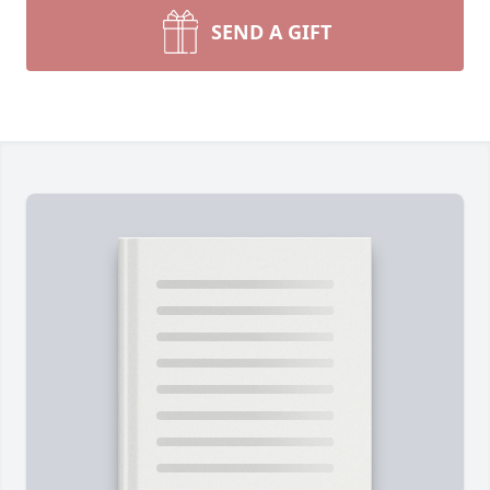
SEND A GIFT