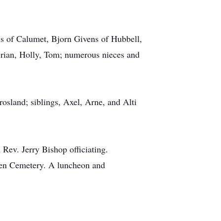
ns of Calumet, Bjorn Givens of Hubbell,
rian, Holly, Tom; numerous nieces and
rosland; siblings, Axel, Arne, and Alti
 Rev. Jerry Bishop officiating.
green Cemetery. A luncheon and