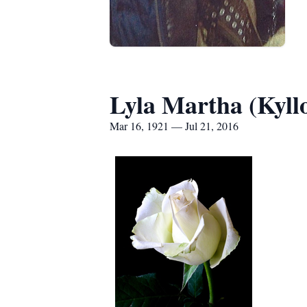
Lyla Martha (Kyll
Mar 16, 1921 — Jul 21, 2016