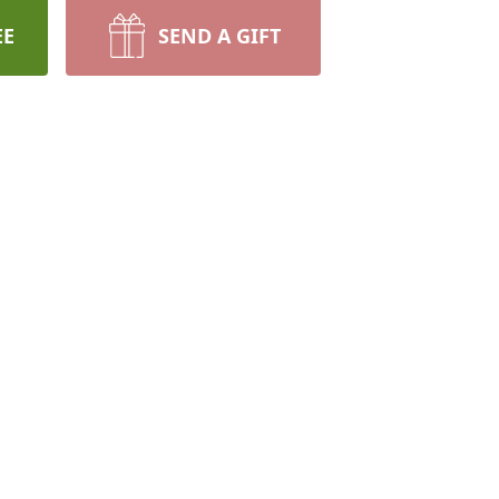
EE
SEND A GIFT