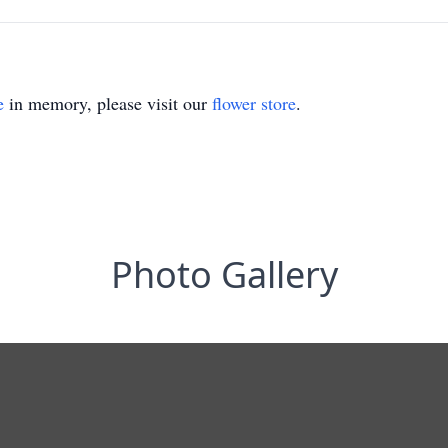
e
in memory, please visit our
flower store
.
Photo Gallery