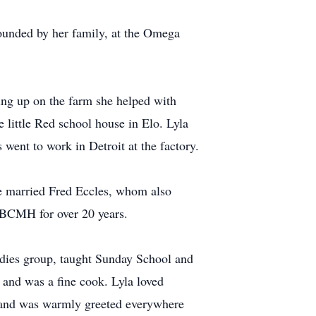
ounded by her family, at the Omega
ng up on the farm she helped with
e little Red school house in Elo. Lyla
 went to work in Detroit at the factory.
e married Fred Eccles, whom also
at BCMH for over 20 years.
dies group, taught Sunday School and
 and was a fine cook. Lyla loved
e, and was warmly greeted everywhere