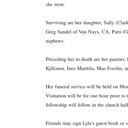
she went.
Surviving are her daughter, Sally (Cla
Greg Sandel of Van Nuys, CA, Patti (G
nephews.
Preceding her in death are her parents;
Kyllonen, Inez Marttila, Mae Forslin, a
Her funeral service will be held on Mon
Visitation will be for one hour prior t
fellowship will follow in the church ha
Friends may sign Lyla’s guest book o