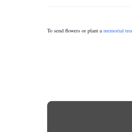
To send flowers or plant a
memorial tre