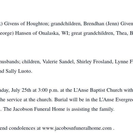
rk) Givens of Houghton; grandchildren, Brendhan (Jenn) Give
eorge) Hansen of Onalaska, WI; great grandchildren, Thea, B
 husbands; children, Valerie Sandel, Shirley Frosland, Lynne F
nd Sally Luoto.
day, July 25th at 3:00 p.m. at the L’Anse Baptist Church with
o the service at the church. Burial will be in the L’Anse Ever
ll. The Jacobson Funeral Home is assisting the family.
r send condolences at www.jacobosnfuneralhome.com
.