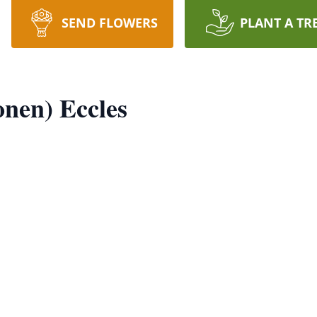
SEND FLOWERS
PLANT A TR
onen) Eccles