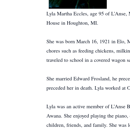
Lyla Martha Eccles, age 95 of L’Anse, 
House in Houghton, MI.
She was born March 16, 1921 in Elo, M
chores such as feeding chickens, milkin
traveled to school in a covered wagon sc
She married Edward Frosland, he prece
preceded her in death. Lyla worked at O
Lyla was an active member of L’Anse B
Awana. She enjoyed playing the piano, c
children, friends, and family. She was