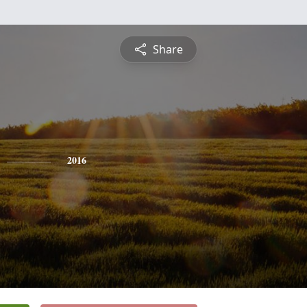
Share
2016