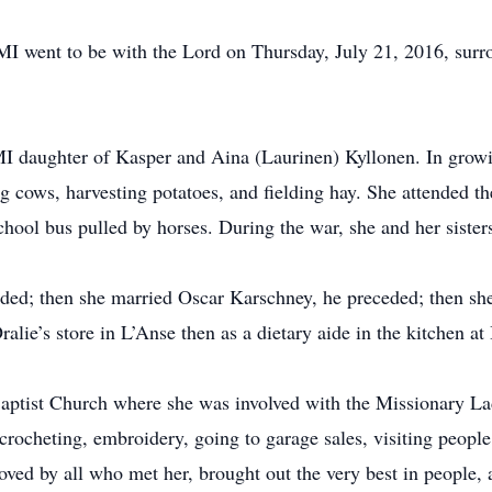
MI went to be with the Lord on Thursday, July 21, 2016, surr
I daughter of Kasper and Aina (Laurinen) Kyllonen. In growi
g cows, harvesting potatoes, and fielding hay. She attended th
hool bus pulled by horses. During the war, she and her sisters
ded; then she married Oscar Karschney, he preceded; then sh
ralie’s store in L’Anse then as a dietary aide in the kitchen 
aptist Church where she was involved with the Missionary La
rocheting, embroidery, going to garage sales, visiting people
 loved by all who met her, brought out the very best in peopl