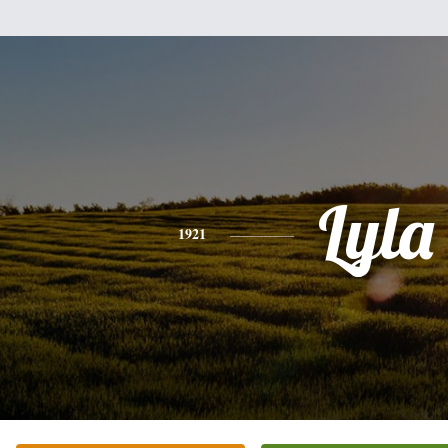
Lyla
1921