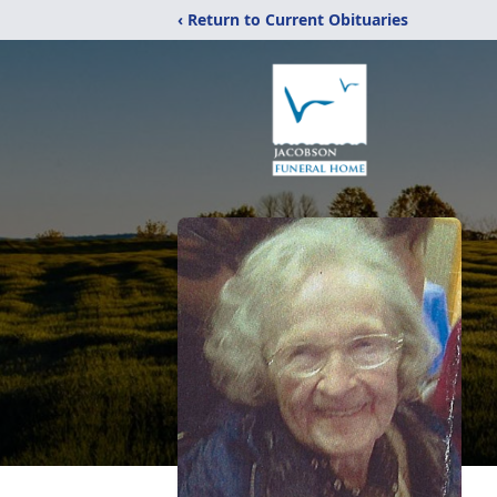
‹ Return to Current Obituaries