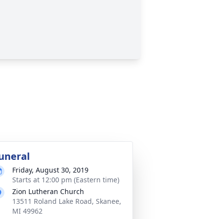
uneral
Friday, August 30, 2019
Starts at 12:00 pm (Eastern time)
Zion Lutheran Church
13511 Roland Lake Road, Skanee,
MI 49962