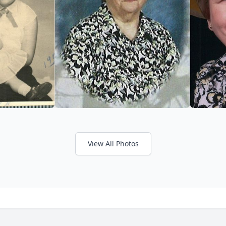
View All Photos