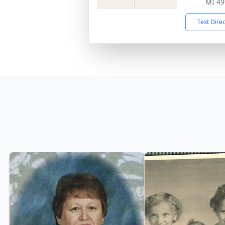
MI 49
Text Dire