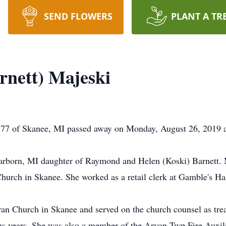
SEND FLOWERS
PLANT A TR
rnett) Majeski
e 77 of Skanee, MI passed away on Monday, August 26, 2019 
arborn, MI daughter of Raymond and Helen (Koski) Barnett. 
hurch in Skanee. She worked as a retail clerk at Gamble's Ha
 Church in Skanee and served on the church counsel as treas
s years. She was also a member of the Arvon Twp Fire Auxili