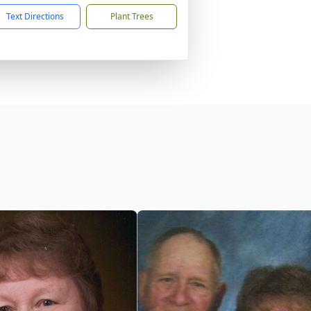
Text Directions
Plant Trees