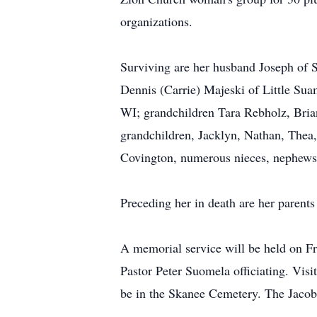
organizations.
Surviving are her husband Joseph of 
Dennis (Carrie) Majeski of Little Sua
WI; grandchildren Tara Rebholz, Brian
grandchildren, Jacklyn, Nathan, Thea,
Covington, numerous nieces, nephews
Preceding her in death are her parents
A memorial service will be held on Fr
Pastor Peter Suomela officiating. Visit
be in the Skanee Cemetery. The Jacob