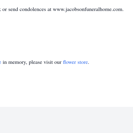
ok or send condolences at www.jacobsonfuneralhome.com.
e
in memory, please visit our
flower store
.