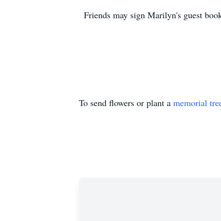
Friends may sign Marilyn's guest bo
To send flowers or plant a
memorial tre