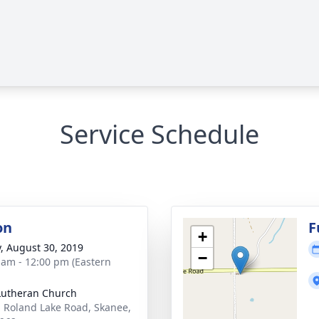
Service Schedule
on
F
+
y, August 30, 2019
−
 am - 12:00 pm (Eastern
Lutheran Church
 Roland Lake Road, Skanee,