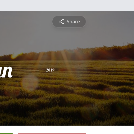
Share
yn
2019