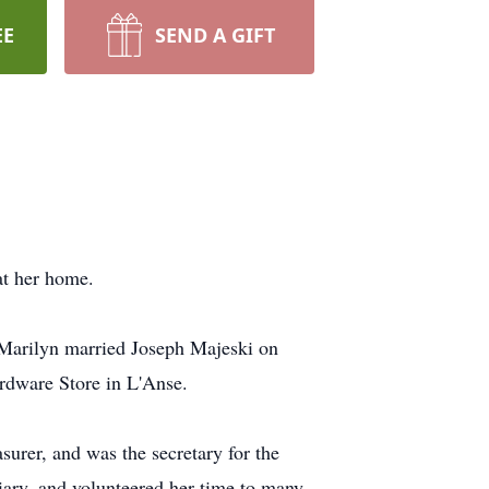
EE
SEND A GIFT
at her home.
Marilyn married Joseph Majeski on
rdware Store in L'Anse.
urer, and was the secretary for the
ary, and volunteered her time to many