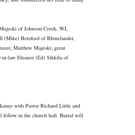
 Majeski of Johnson Creek, WI,
ll (Mike) Botsford of Rhinelander,
taver, Matthew Majeski; great
-in-law Eleanor (Ed) Sikkila of
kanee with Pastor Richard Little and
l follow in the church hall. Burial will