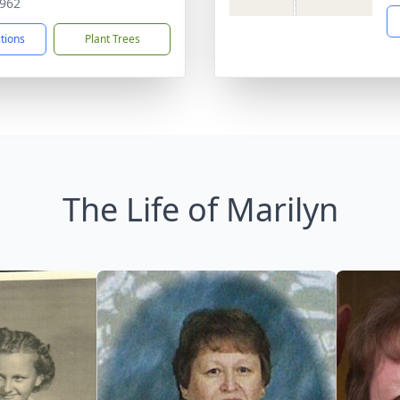
962
ctions
Plant Trees
The Life of Marilyn