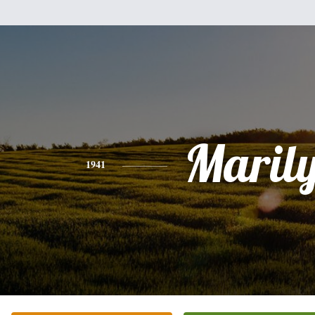
Maril
1941