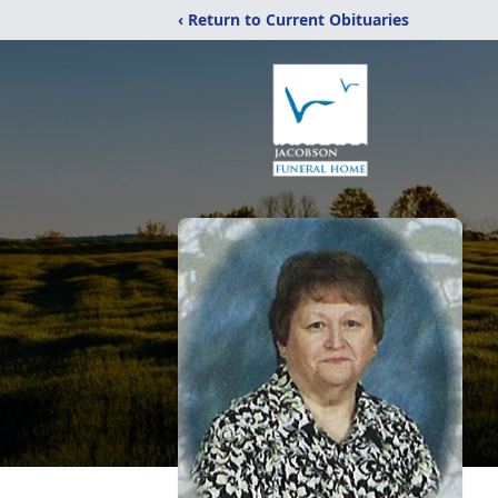
‹ Return to Current Obituaries