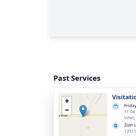
Past Services
Visitati
+
Frida
−
11:00
time)
Zion 
13511