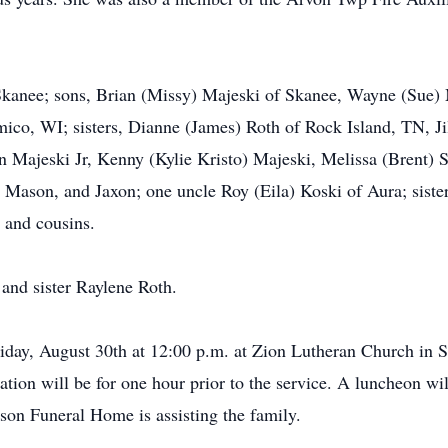
Skanee; sons, Brian (Missy) Majeski of Skanee, Wayne (Sue)
mico, WI; sisters, Dianne (James) Roth of Rock Island, TN, Ji
 Majeski Jr, Kenny (Kylie Kristo) Majeski, Melissa (Brent) S
 Mason, and Jaxon; one uncle Roy (Eila) Koski of Aura; sister
 and cousins.
 and sister Raylene Roth.
iday, August 30th at 12:00 p.m. at Zion Lutheran Church in S
ation will be for one hour prior to the service. A luncheon wil
son Funeral Home is assisting the family.