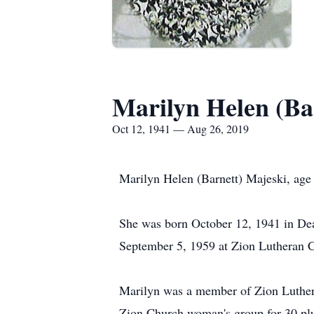
Marilyn Helen (Ba
Oct 12, 1941 — Aug 26, 2019
Marilyn Helen (Barnett) Majeski, ag
She was born October 12, 1941 in De
September 5, 1959 at Zion Lutheran C
Marilyn was a member of Zion Lutheran
Zion Church woman's group for 30 plu