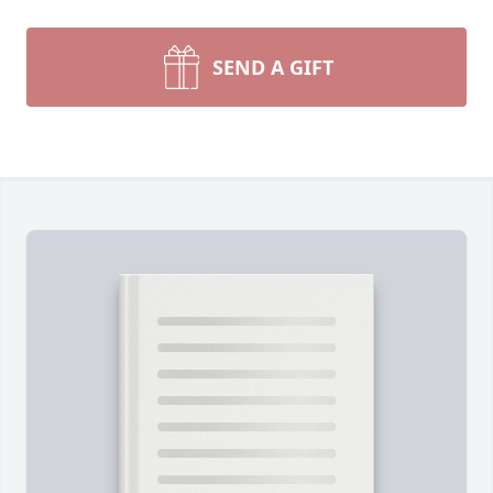
SEND A GIFT