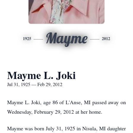
Mayme
1925
2012
Mayme L. Joki
Jul 31, 1925 — Feb 29, 2012
Mayme L. Joki, age 86 of L'Anse, MI passed away on
Wednesday, February 29, 2012 at her home.
Mayme was born July 31, 1925 in Nisula, MI daughter