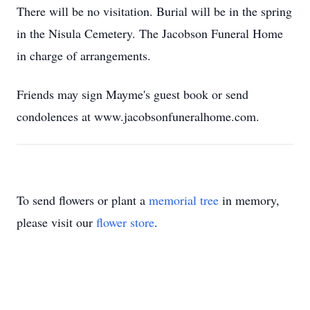
There will be no visitation. Burial will be in the spring
in the Nisula Cemetery. The Jacobson Funeral Home
in charge of arrangements.
Friends may sign Mayme's guest book or send
condolences at www.jacobsonfuneralhome.com.
To send flowers or plant a
memorial tree
in memory,
please visit our
flower store
.