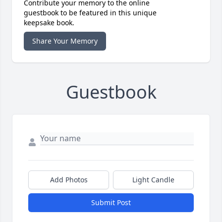
Contribute your memory to the online
guestbook to be featured in this unique
keepsake book.
Share Your Memory
Guestbook
Add Photos
Light Candle
Submit Post