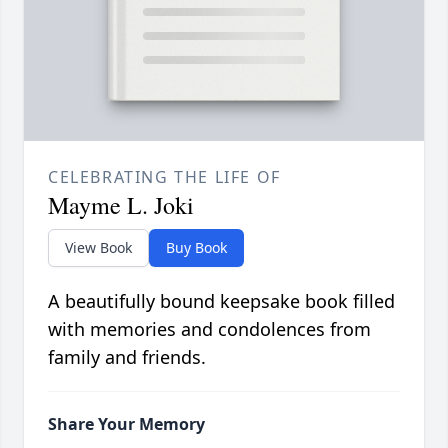
CELEBRATING THE LIFE OF
Mayme L. Joki
View Book
Buy Book
A beautifully bound keepsake book filled
with memories and condolences from
family and friends.
Share Your Memory