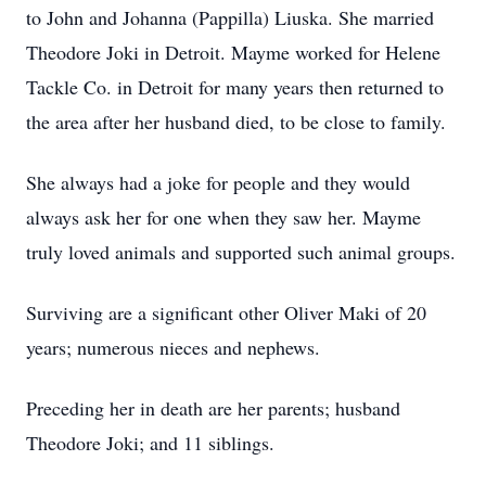
to John and Johanna (Pappilla) Liuska. She married
Theodore Joki in Detroit. Mayme worked for Helene
Tackle Co. in Detroit for many years then returned to
the area after her husband died, to be close to family.
She always had a joke for people and they would
always ask her for one when they saw her. Mayme
truly loved animals and supported such animal groups.
Surviving are a significant other Oliver Maki of 20
years; numerous nieces and nephews.
Preceding her in death are her parents; husband
Theodore Joki; and 11 siblings.