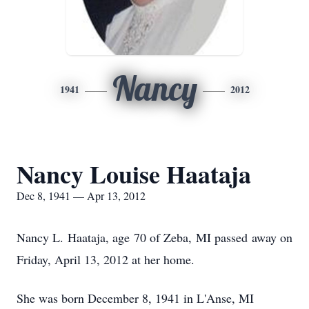
Nancy
1941
2012
Nancy Louise Haataja
Dec 8, 1941 — Apr 13, 2012
Nancy L. Haataja, age 70 of Zeba, MI passed away on
Friday, April 13, 2012 at her home.
She was born December 8, 1941 in L'Anse, MI