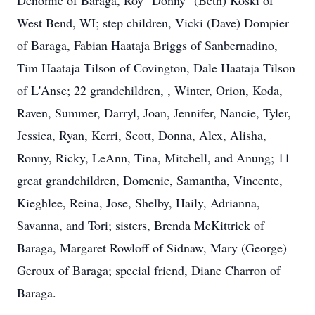
Denomie of Baraga, Roy "Donny" (Beth) Koski of
West Bend, WI; step children, Vicki (Dave) Dompier
of Baraga, Fabian Haataja Briggs of Sanbernadino,
Tim Haataja Tilson of Covington, Dale Haataja Tilson
of L'Anse; 22 grandchildren, , Winter, Orion, Koda,
Raven, Summer, Darryl, Joan, Jennifer, Nancie, Tyler,
Jessica, Ryan, Kerri, Scott, Donna, Alex, Alisha,
Ronny, Ricky, LeAnn, Tina, Mitchell, and Anung; 11
great grandchildren, Domenic, Samantha, Vincente,
Kieghlee, Reina, Jose, Shelby, Haily, Adrianna,
Savanna, and Tori; sisters, Brenda McKittrick of
Baraga, Margaret Rowloff of Sidnaw, Mary (George)
Geroux of Baraga; special friend, Diane Charron of
Baraga.