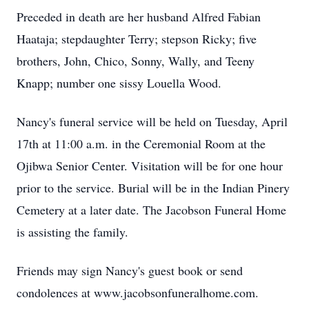
Preceded in death are her husband Alfred Fabian
Haataja; stepdaughter Terry; stepson Ricky; five
brothers, John, Chico, Sonny, Wally, and Teeny
Knapp; number one sissy Louella Wood.
Nancy's funeral service will be held on Tuesday, April
17th at 11:00 a.m. in the Ceremonial Room at the
Ojibwa Senior Center. Visitation will be for one hour
prior to the service. Burial will be in the Indian Pinery
Cemetery at a later date. The Jacobson Funeral Home
is assisting the family.
Friends may sign Nancy's guest book or send
condolences at www.jacobsonfuneralhome.com.