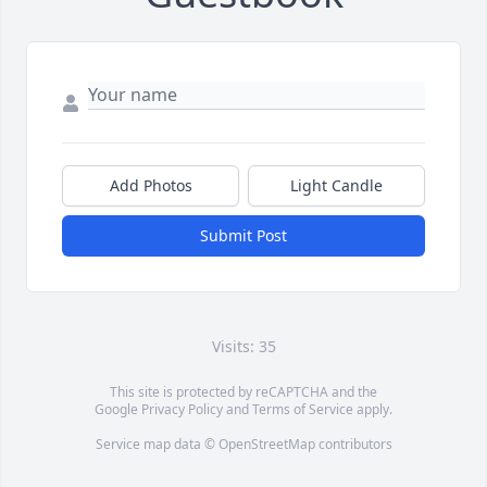
Add Photos
Light Candle
Submit Post
Visits: 35
This site is protected by reCAPTCHA and the
Google
Privacy Policy
and
Terms of Service
apply.
Service map data ©
OpenStreetMap
contributors