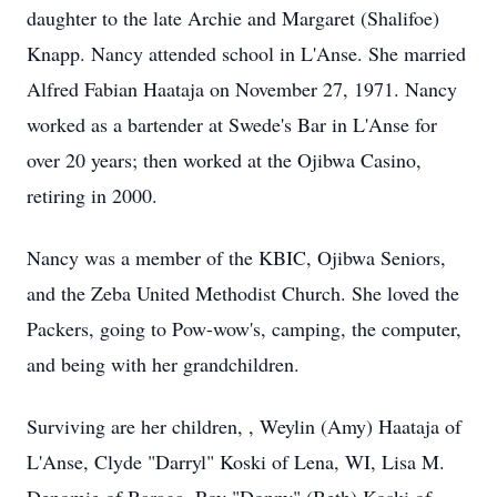
daughter to the late Archie and Margaret (Shalifoe)
Knapp. Nancy attended school in L'Anse. She married
Alfred Fabian Haataja on November 27, 1971. Nancy
worked as a bartender at Swede's Bar in L'Anse for
over 20 years; then worked at the Ojibwa Casino,
retiring in 2000.
Nancy was a member of the KBIC, Ojibwa Seniors,
and the Zeba United Methodist Church. She loved the
Packers, going to Pow-wow's, camping, the computer,
and being with her grandchildren.
Surviving are her children, , Weylin (Amy) Haataja of
L'Anse, Clyde "Darryl" Koski of Lena, WI, Lisa M.