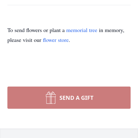
To send flowers or plant a
memorial tree
in memory,
please visit our
flower store
.
SEND A GIFT