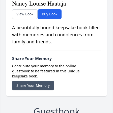
Nancy Louise Haataja
View Book
Buy Book
A beautifully bound keepsake book filled
with memories and condolences from
family and friends.
Share Your Memory
Contribute your memory to the online
guestbook to be featured in this unique
keepsake book.
Share Your Memory
Guestbook