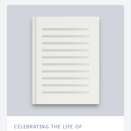
CELEBRATING THE LIFE OF