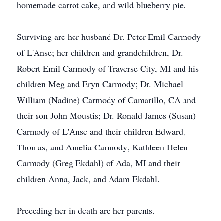
homemade carrot cake, and wild blueberry pie.
Surviving are her husband Dr. Peter Emil Carmody
of L'Anse; her children and grandchildren, Dr.
Robert Emil Carmody of Traverse City, MI and his
children Meg and Eryn Carmody; Dr. Michael
William (Nadine) Carmody of Camarillo, CA and
their son John Moustis; Dr. Ronald James (Susan)
Carmody of L'Anse and their children Edward,
Thomas, and Amelia Carmody; Kathleen Helen
Carmody (Greg Ekdahl) of Ada, MI and their
children Anna, Jack, and Adam Ekdahl.
Preceding her in death are her parents.