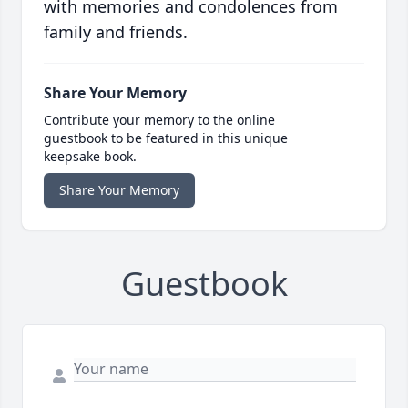
with memories and condolences from
family and friends.
Share Your Memory
Contribute your memory to the online
guestbook to be featured in this unique
keepsake book.
Share Your Memory
Guestbook