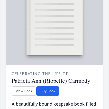
CELEBRATING THE LIFE OF
Patricia Ann (Riopelle) Carmody
View Book
Buy Book
A beautifully bound keepsake book filled