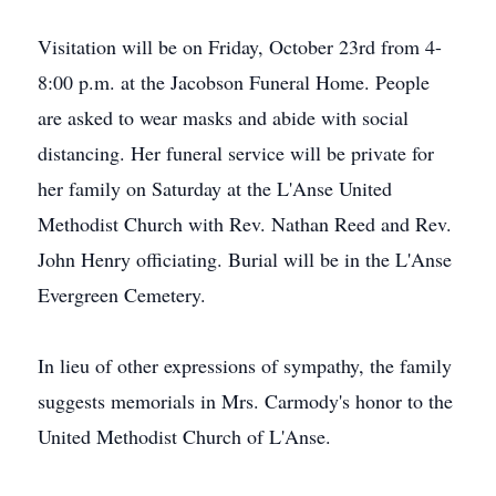
Visitation will be on Friday, October 23rd from 4-
8:00 p.m. at the Jacobson Funeral Home. People
are asked to wear masks and abide with social
distancing. Her funeral service will be private for
her family on Saturday at the L'Anse United
Methodist Church with Rev. Nathan Reed and Rev.
John Henry officiating. Burial will be in the L'Anse
Evergreen Cemetery.
In lieu of other expressions of sympathy, the family
suggests memorials in Mrs. Carmody's honor to the
United Methodist Church of L'Anse.