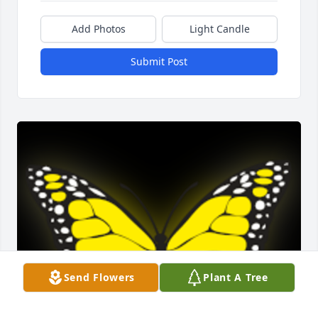
Add Photos
Light Candle
Submit Post
Send Flowers
Plant A Tree