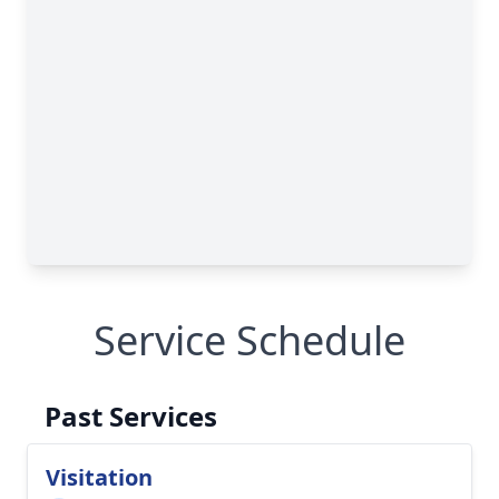
Service Schedule
Past Services
Visitation