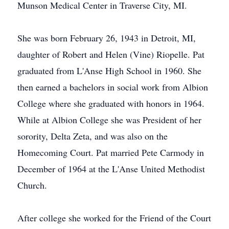
Munson Medical Center in Traverse City, MI.
She was born February 26, 1943 in Detroit, MI,
daughter of Robert and Helen (Vine) Riopelle. Pat
graduated from L'Anse High School in 1960. She
then earned a bachelors in social work from Albion
College where she graduated with honors in 1964.
While at Albion College she was President of her
sorority, Delta Zeta, and was also on the
Homecoming Court. Pat married Pete Carmody in
December of 1964 at the L'Anse United Methodist
Church.
After college she worked for the Friend of the Court