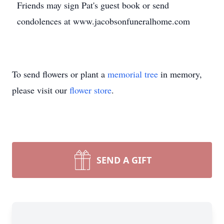
Friends may sign Pat's guest book or send
condolences at www.jacobsonfuneralhome.com
To send flowers or plant a
memorial tree
in memory,
please visit our
flower store
.
SEND A GIFT