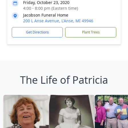
Friday, October 23, 2020
4:00 - 8:00 pm (Eastern time)
Jacobson Funeral Home
200 L Anse Avenue, L'Anse, MI 49946
Get Directions
Plant Trees
The Life of Patricia