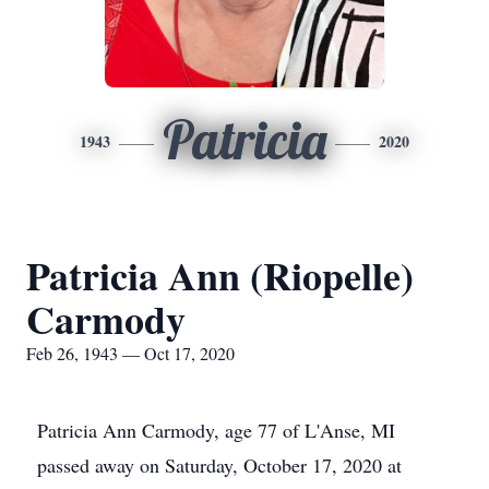
Patricia
1943
2020
Patricia Ann (Riopelle)
Carmody
Feb 26, 1943 — Oct 17, 2020
Patricia Ann Carmody, age 77 of L'Anse, MI
passed away on Saturday, October 17, 2020 at