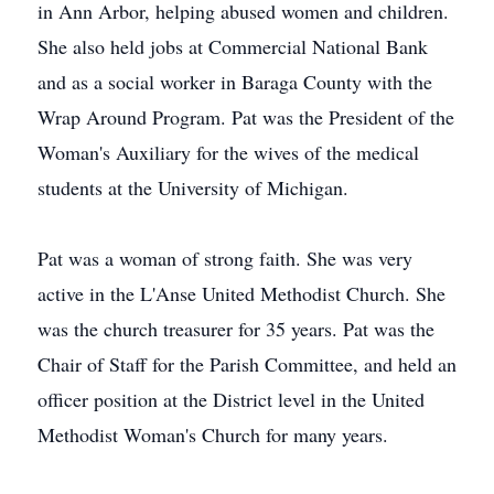
in Ann Arbor, helping abused women and children.
She also held jobs at Commercial National Bank
and as a social worker in Baraga County with the
Wrap Around Program. Pat was the President of the
Woman's Auxiliary for the wives of the medical
students at the University of Michigan.
Pat was a woman of strong faith. She was very
active in the L'Anse United Methodist Church. She
was the church treasurer for 35 years. Pat was the
Chair of Staff for the Parish Committee, and held an
officer position at the District level in the United
Methodist Woman's Church for many years.