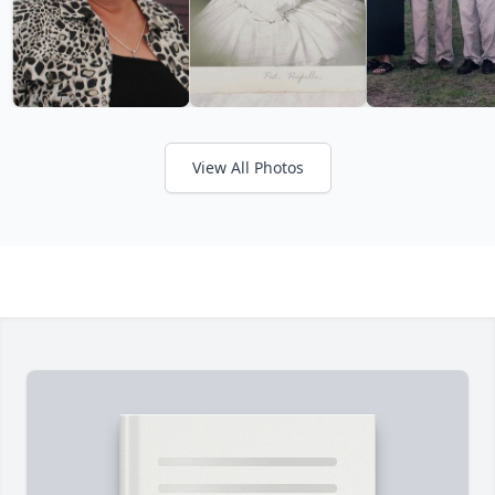
View All Photos