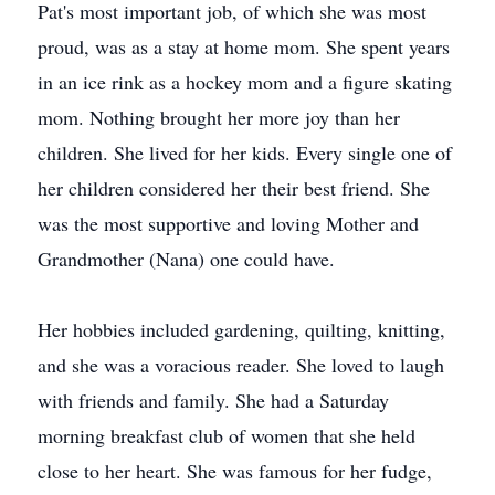
Pat's most important job, of which she was most
proud, was as a stay at home mom. She spent years
in an ice rink as a hockey mom and a figure skating
mom. Nothing brought her more joy than her
children. She lived for her kids. Every single one of
her children considered her their best friend. She
was the most supportive and loving Mother and
Grandmother (Nana) one could have.
Her hobbies included gardening, quilting, knitting,
and she was a voracious reader. She loved to laugh
with friends and family. She had a Saturday
morning breakfast club of women that she held
close to her heart. She was famous for her fudge,