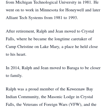
from Michigan Technological University in 1981. He
went on to work in Minnesota for Honeywell and later
Alliant Tech Systems from 1981 to 1993.
After retirement, Ralph and Jean moved to Crystal
Falls, where he became the longtime caretaker of
Camp Christine on Lake Mary, a place he held close
to his heart.
In 2014, Ralph and Jean moved to Baraga to be closer
to family.
Ralph was a proud member of the Keweenaw Bay
Indian Community, the Masonic Lodge in Crystal
Falls, the Veterans of Foreign Wars (VFW), and the