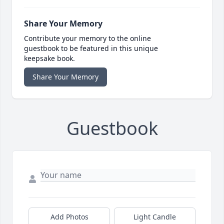
Share Your Memory
Contribute your memory to the online
guestbook to be featured in this unique
keepsake book.
Share Your Memory
Guestbook
Add Photos
Light Candle