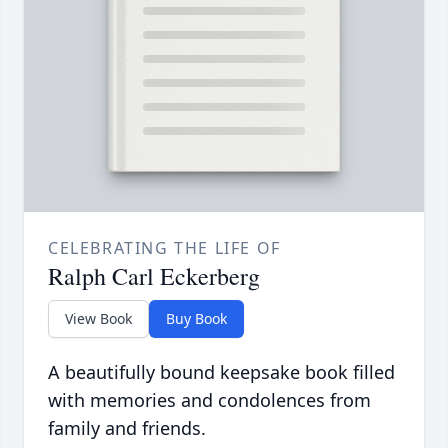
CELEBRATING THE LIFE OF
Ralph Carl Eckerberg
View Book
Buy Book
A beautifully bound keepsake book filled
with memories and condolences from
family and friends.