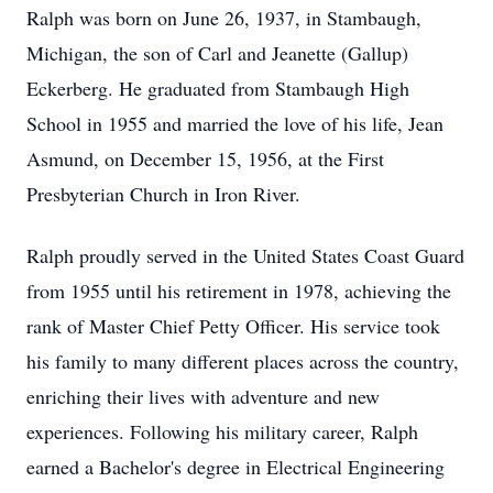
Ralph was born on June 26, 1937, in Stambaugh,
Michigan, the son of Carl and Jeanette (Gallup)
Eckerberg. He graduated from Stambaugh High
School in 1955 and married the love of his life, Jean
Asmund, on December 15, 1956, at the First
Presbyterian Church in Iron River.
Ralph proudly served in the United States Coast Guard
from 1955 until his retirement in 1978, achieving the
rank of Master Chief Petty Officer. His service took
his family to many different places across the country,
enriching their lives with adventure and new
experiences. Following his military career, Ralph
earned a Bachelor's degree in Electrical Engineering