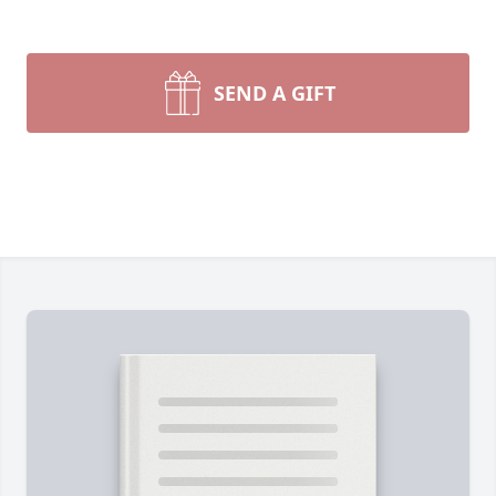
SEND A GIFT