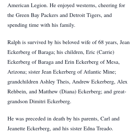
American Legion. He enjoyed westerns, cheering for
the Green Bay Packers and Detroit Tigers, and
spending time with his family.
Ralph is survived by his beloved wife of 68 years, Jean
Eckerberg of Baraga; his children, Eric (Carrie)
Eckerberg of Baraga and Erin Eckerberg of Mesa,
Arizona; sister Jean Eckerberg of Atlantic Mine;
grandchildren Ashley Theis, Andrew Eckerberg, Alex
Rehbein, and Matthew (Diana) Eckerberg; and great-
grandson Dimitri Eckerberg.
He was preceded in death by his parents, Carl and
Jeanette Eckerberg, and his sister Edna Treado.