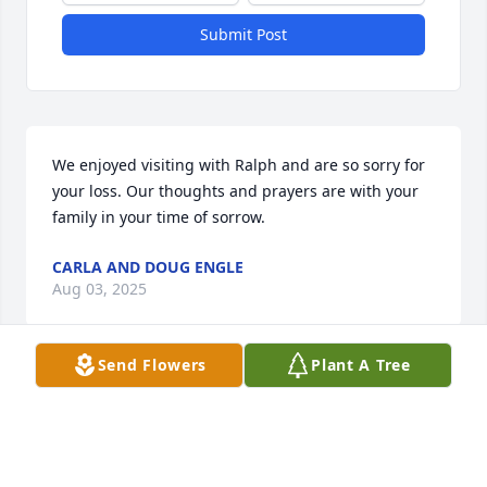
Submit Post
We enjoyed visiting with Ralph and are so sorry for 
your loss. Our thoughts and prayers are with your 
family in your time of sorrow.
CARLA AND DOUG ENGLE
Aug 03, 2025
Send Flowers
Plant A Tree
My sincere condolences to Jean and her family. 
Ralph was such a pleasant person. Good memories 
on our trip out west with the Ojibwa Seniors. God 
bless🙏🏼