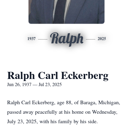
Ralph
1937
2025
Ralph Carl Eckerberg
Jun 26, 1937 — Jul 23, 2025
Ralph Carl Eckerberg, age 88, of Baraga, Michigan,
passed away peacefully at his home on Wednesday,
July 23, 2025, with his family by his side.