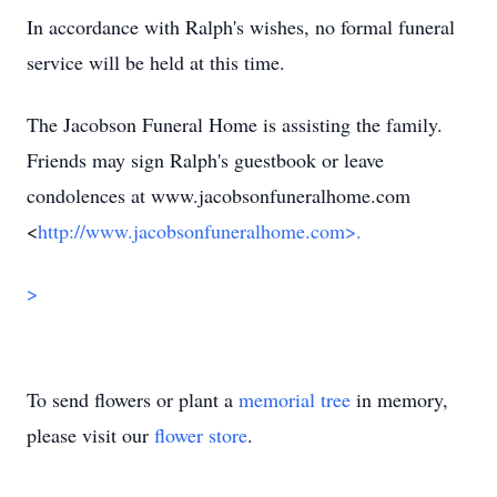
In accordance with Ralph's wishes, no formal funeral
service will be held at this time.
The Jacobson Funeral Home is assisting the family.
Friends may sign Ralph's guestbook or leave
condolences at www.jacobsonfuneralhome.com
<
http://www.jacobsonfuneralhome.com>.
>
To send flowers or plant a
memorial tree
in memory,
please visit our
flower store
.