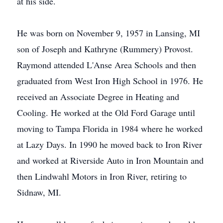
at his side.
He was born on November 9, 1957 in Lansing, MI
son of Joseph and Kathryne (Rummery) Provost.
Raymond attended L'Anse Area Schools and then
graduated from West Iron High School in 1976. He
received an Associate Degree in Heating and
Cooling. He worked at the Old Ford Garage until
moving to Tampa Florida in 1984 where he worked
at Lazy Days. In 1990 he moved back to Iron River
and worked at Riverside Auto in Iron Mountain and
then Lindwahl Motors in Iron River, retiring to
Sidnaw, MI.