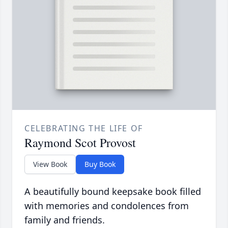
CELEBRATING THE LIFE OF
Raymond Scot Provost
View Book
Buy Book
A beautifully bound keepsake book filled
with memories and condolences from
family and friends.