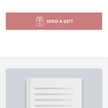
SEND A GIFT