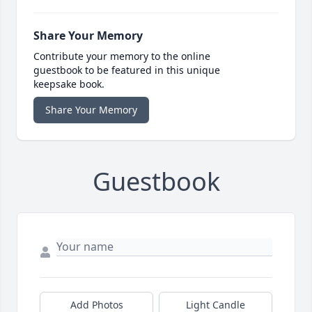
Share Your Memory
Contribute your memory to the online
guestbook to be featured in this unique
keepsake book.
Share Your Memory
Guestbook
Add Photos
Light Candle