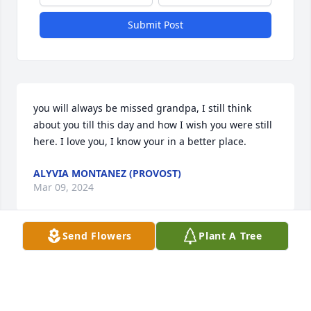
Submit Post
you will always be missed grandpa, I still think 
about you till this day and how I wish you were still 
here. I love you, I know your in a better place.
ALYVIA MONTANEZ (PROVOST)
Mar 09, 2024
Send Flowers
Plant A Tree
Ray, You will be missed by all of your American 
Legion Friends. May you Rest in Peace. .
CONNIE SUE JAGELEWSKI