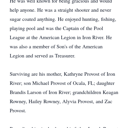
He was well known for being gracious and would
help anyone. He was a straight shooter and never
sugar coated anything. He enjoyed hunting, fishing,
playing pool and was the Captain of the Pool
League at the American Legion in Iron River. He
was also a member of Son's of the American
Legion and served as Treasurer.
Surviving are his mother, Kathryne Provost of Iron
River; son Michael Provost of Ocala, FL; daughter
Brandis Larson of Iron River; grandchildren Keagan
Rowney, Hailey Rowney, Alyvia Provost, and Zac
Provost.