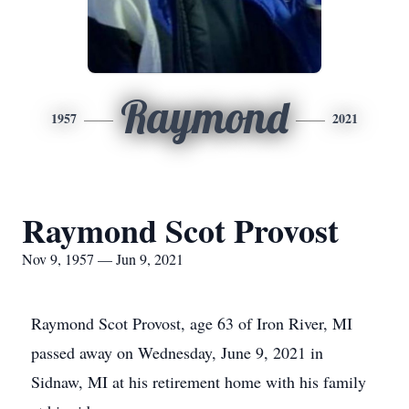
Raymond
1957
2021
Raymond Scot Provost
Nov 9, 1957 — Jun 9, 2021
Raymond Scot Provost, age 63 of Iron River, MI
passed away on Wednesday, June 9, 2021 in
Sidnaw, MI at his retirement home with his family