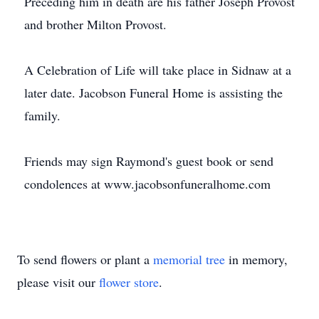
Preceding him in death are his father Joseph Provost
and brother Milton Provost.
A Celebration of Life will take place in Sidnaw at a
later date. Jacobson Funeral Home is assisting the
family.
Friends may sign Raymond's guest book or send
condolences at www.jacobsonfuneralhome.com
To send flowers or plant a
memorial tree
in memory,
please visit our
flower store
.