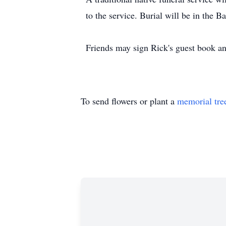
to the service. Burial will be in the
Friends may sign Rick's guest book 
To send flowers or plant a
memorial tre