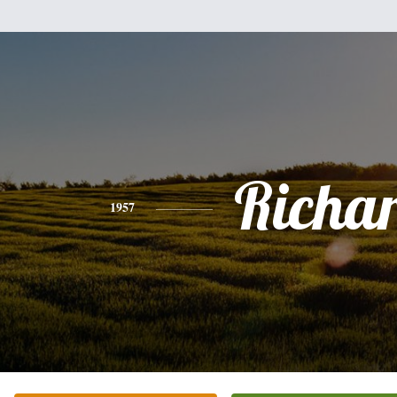
Richa
1957