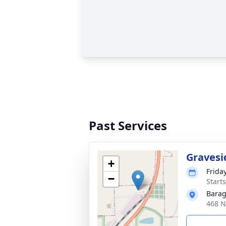
Past Services
Gravesi
+
Friday
−
Start
Barag
468 N