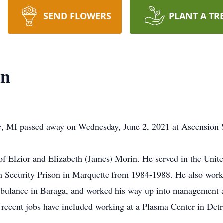
SEND FLOWERS
PLANT A TR
in
, MI passed away on Wednesday, June 2, 2021 at Ascension S
 Elzior and Elizabeth (James) Morin. He served in the Unite
um Security Prison in Marquette from 1984-1988. He also wo
bulance in Baraga, and worked his way up into management at
recent jobs have included working at a Plasma Center in Detro