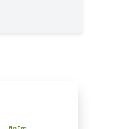
Plant Trees