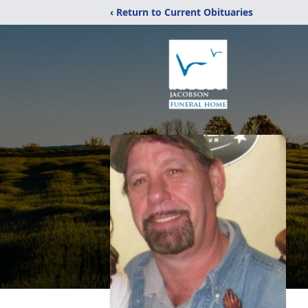
‹ Return to Current Obituaries