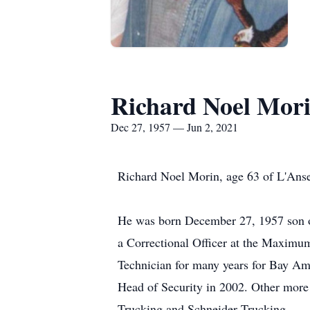
Richard Noel Mor
Dec 27, 1957 — Jun 2, 2021
Richard Noel Morin, age 63 of L'Anse
He was born December 27, 1957 son of
a Correctional Officer at the Maxim
Technician for many years for Bay Am
Head of Security in 2002. Other more 
Trucking and Schneider Trucking.