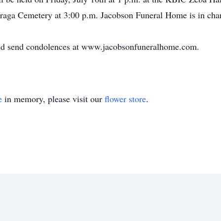
 Baraga Cemetery at 3:00 p.m. Jacobson Funeral Home is in cha
and send condolences at www.jacobsonfuneralhome.com.
e
in memory, please visit our
flower store
.