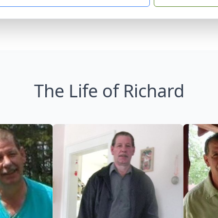
The Life of Richard