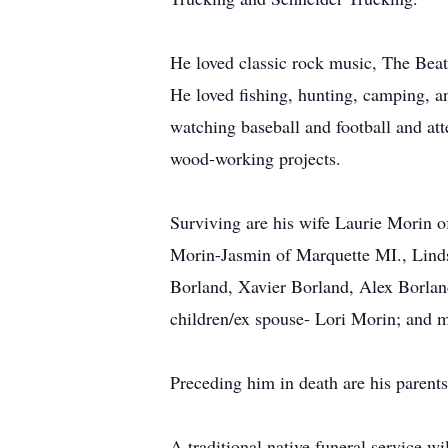
He loved classic rock music, The Beat
He loved fishing, hunting, camping, an
watching baseball and football and att
wood-working projects.
Surviving are his wife Laurie Morin o
Morin-Jasmin of Marquette MI., Lind
Borland, Xavier Borland, Alex Borlan
children/ex spouse- Lori Morin; and 
Preceding him in death are his parents
A traditional native funeral service wi