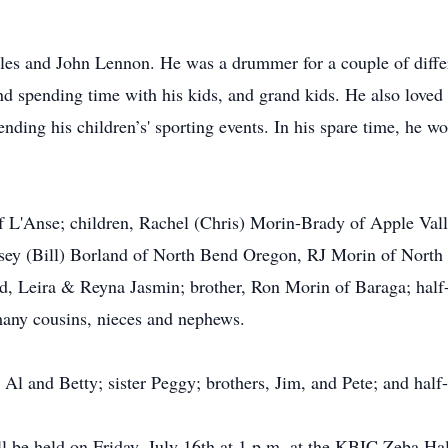
les and John Lennon. He was a drummer for a couple of differe
d spending time with his kids, and grand kids. He also loved 
ending his children’s' sporting events. In his spare time, he 
f L'Anse; children, Rachel (Chris) Morin-Brady of Apple Vall
sey (Bill) Borland of North Bend Oregon, RJ Morin of North
d, Leira & Reyna Jasmin; brother, Ron Morin of Baraga; half-
many cousins, nieces and nephews.
 Al and Betty; sister Peggy; brothers, Jim, and Pete; and half
ll be held on Friday, July 16th at 1 p.m. at the KBIC Zeba Hall