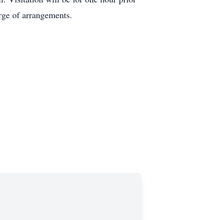
rge of arrangements.