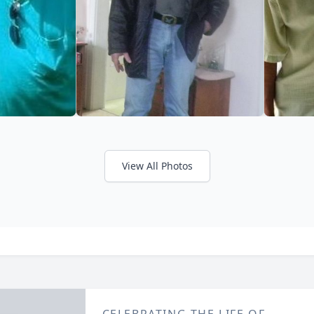
View All Photos
CELEBRATING THE LIFE OF