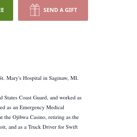
EE
SEND A GIFT
t. Mary's Hospital in Saginaw, MI.
d States Coast Guard, and worked as
rked as an Emergency Medical
 the Ojibwa Casino, retiring as the
it, and as a Truck Driver for Swift