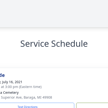
Service Schedule
de
, July 16, 2021
s at 3:00 pm (Eastern time)
a Cemetery
 Superior Ave, Baraga, MI 49908
Text Directions