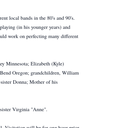
nt local bands in the 80's and 90's.
playing (in his younger years) and
would work on perfecting many different
ey Minnesota; Elizabeth (Kyle)
 Bend Oregon; grandchildren, William
sister Donna; Mother of his
-sister Virginia "Anne".
. Visitation will be for one hour prior