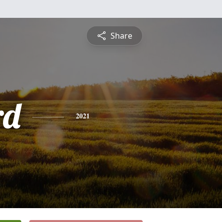
Share
rd
2021