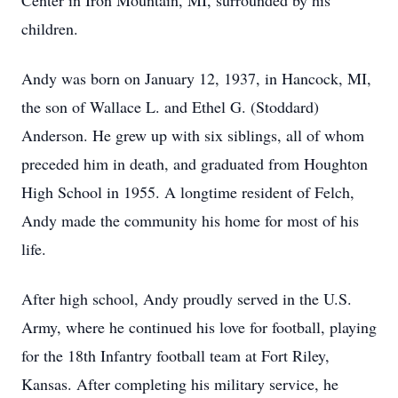
Center in Iron Mountain, MI, surrounded by his
children.
Andy was born on January 12, 1937, in Hancock, MI,
the son of Wallace L. and Ethel G. (Stoddard)
Anderson. He grew up with six siblings, all of whom
preceded him in death, and graduated from Houghton
High School in 1955. A longtime resident of Felch,
Andy made the community his home for most of his
life.
After high school, Andy proudly served in the U.S.
Army, where he continued his love for football, playing
for the 18th Infantry football team at Fort Riley,
Kansas. After completing his military service, he