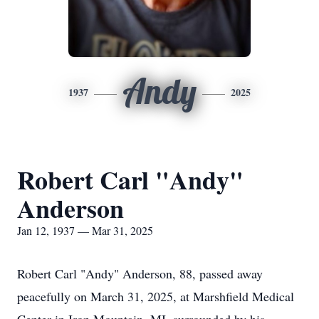
Andy
1937
2025
Robert Carl "Andy"
Anderson
Jan 12, 1937 — Mar 31, 2025
Robert Carl "Andy" Anderson, 88, passed away
peacefully on March 31, 2025, at Marshfield Medical