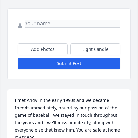
Add Photos
Light Candle
Submit Post
I met Andy in the early 1990s and we became 
friends immediately, bound by our passion of the 
game of baseball. We stayed in touch throughout 
the years and I we'll miss him dearly, along with 
everyone else that knew him. You are safe at home 
my friend.