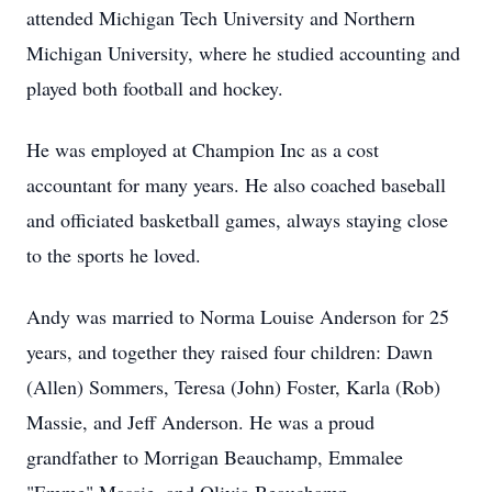
attended Michigan Tech University and Northern
Michigan University, where he studied accounting and
played both football and hockey.
He was employed at Champion Inc as a cost
accountant for many years. He also coached baseball
and officiated basketball games, always staying close
to the sports he loved.
Andy was married to Norma Louise Anderson for 25
years, and together they raised four children: Dawn
(Allen) Sommers, Teresa (John) Foster, Karla (Rob)
Massie, and Jeff Anderson. He was a proud
grandfather to Morrigan Beauchamp, Emmalee