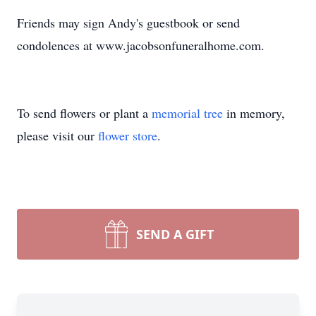
Friends may sign Andy's guestbook or send
condolences at www.jacobsonfuneralhome.com.
To send flowers or plant a
memorial tree
in memory,
please visit our
flower store
.
SEND A GIFT