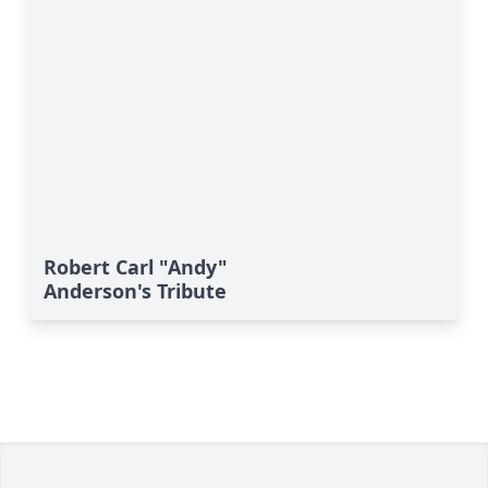
Robert Carl "Andy"
Anderson's Tribute