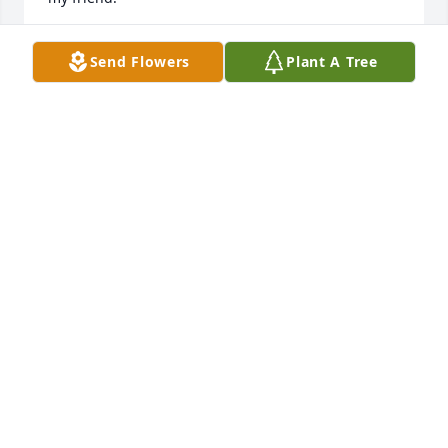
RON MURDOCK
Send Flowers
Plant A Tree
Apr 08, 2025
So sorry to hear of Andy's passing. We became 
good friends during our baseball days and I can 
proudly say, remained good friends after. We talked 
regularly, reminiscing of the good old days, and 
always ended the conversations saying we loved 
each other. I will miss those talks but feel comfort 
knowing he is at peace now and he knew how much 
he meant to me. God bless you my friend and God 
bless his wonderful family.
DAVID BRAY
Apr 08, 2025