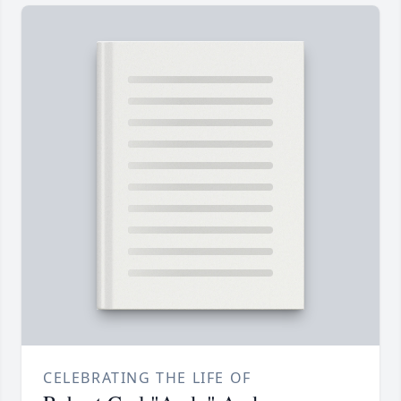
CELEBRATING THE LIFE OF