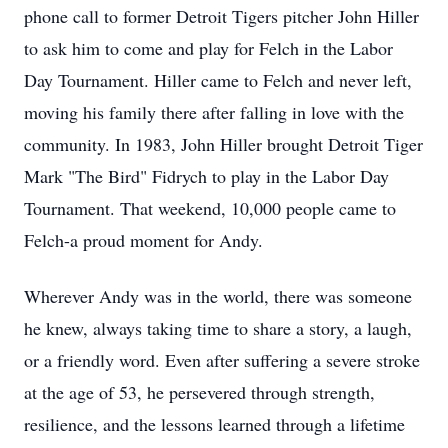
phone call to former Detroit Tigers pitcher John Hiller
to ask him to come and play for Felch in the Labor
Day Tournament. Hiller came to Felch and never left,
moving his family there after falling in love with the
community. In 1983, John Hiller brought Detroit Tiger
Mark "The Bird" Fidrych to play in the Labor Day
Tournament. That weekend, 10,000 people came to
Felch-a proud moment for Andy.
Wherever Andy was in the world, there was someone
he knew, always taking time to share a story, a laugh,
or a friendly word. Even after suffering a severe stroke
at the age of 53, he persevered through strength,
resilience, and the lessons learned through a lifetime