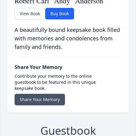
Robert Carl "Andy" Anderson
View Book
Buy Book
A beautifully bound keepsake book filled
with memories and condolences from
family and friends.
Share Your Memory
Contribute your memory to the online
guestbook to be featured in this unique
keepsake book.
Share Your Memory
Guestbook