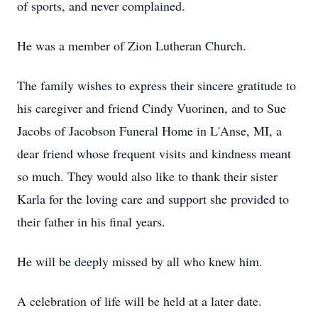
of sports, and never complained.
He was a member of Zion Lutheran Church.
The family wishes to express their sincere gratitude to
his caregiver and friend Cindy Vuorinen, and to Sue
Jacobs of Jacobson Funeral Home in L'Anse, MI, a
dear friend whose frequent visits and kindness meant
so much. They would also like to thank their sister
Karla for the loving care and support she provided to
their father in his final years.
He will be deeply missed by all who knew him.
A celebration of life will be held at a later date.