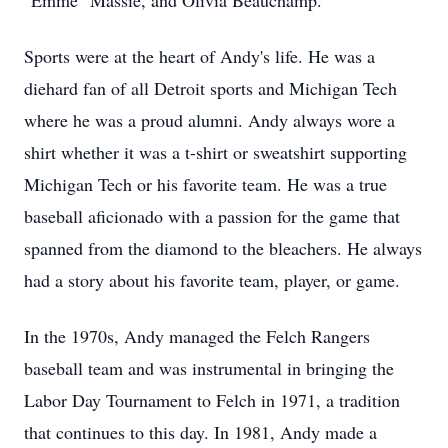
"Emme" Massie, and Olivia Beauchamp.
Sports were at the heart of Andy's life. He was a
diehard fan of all Detroit sports and Michigan Tech
where he was a proud alumni. Andy always wore a
shirt whether it was a t-shirt or sweatshirt supporting
Michigan Tech or his favorite team. He was a true
baseball aficionado with a passion for the game that
spanned from the diamond to the bleachers. He always
had a story about his favorite team, player, or game.
In the 1970s, Andy managed the Felch Rangers
baseball team and was instrumental in bringing the
Labor Day Tournament to Felch in 1971, a tradition
that continues to this day. In 1981, Andy made a