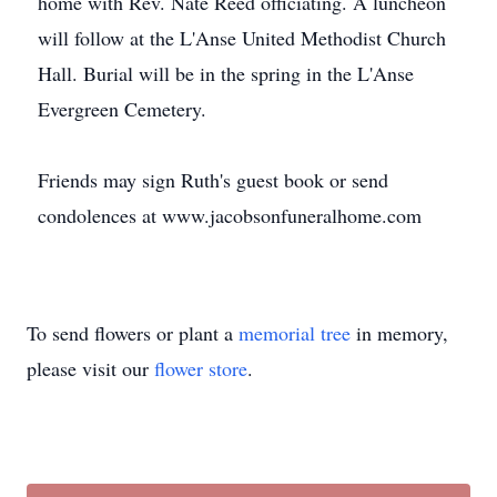
home with Rev. Nate Reed officiating. A luncheon
will follow at the L'Anse United Methodist Church
Hall. Burial will be in the spring in the L'Anse
Evergreen Cemetery.
Friends may sign Ruth's guest book or send
condolences at www.jacobsonfuneralhome.com
To send flowers or plant a
memorial tree
in memory,
please visit our
flower store
.