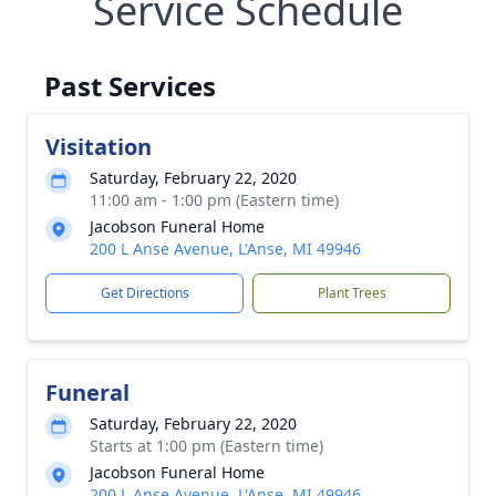
Service Schedule
Past Services
Visitation
Saturday, February 22, 2020
11:00 am - 1:00 pm (Eastern time)
Jacobson Funeral Home
200 L Anse Avenue, L'Anse, MI 49946
Get Directions
Plant Trees
Funeral
Saturday, February 22, 2020
Starts at 1:00 pm (Eastern time)
Jacobson Funeral Home
200 L Anse Avenue, L'Anse, MI 49946