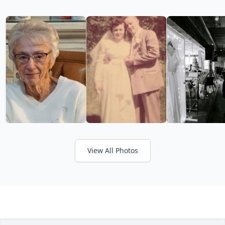
View All Photos