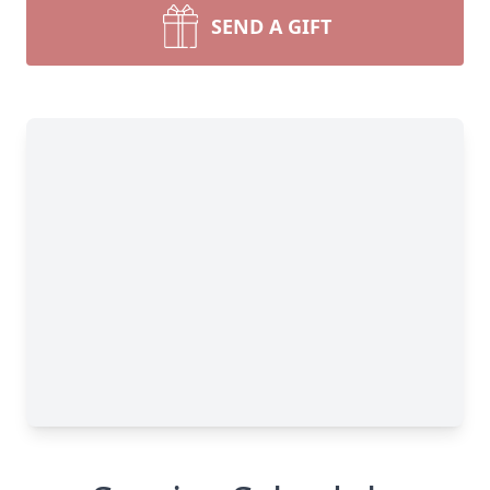
SEND A GIFT