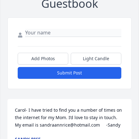
Guestbook
Add Photos
Light Candle
Submit Post
Carol- I have tried to find you a number of times on 
the internet for my Mom. I’d love to stay in touch. 
My email is sandraannrice@hotmail.com     -Sandy