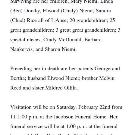
Surviving are her children, Mary Niemi, Linda
(Ben) Dorsky, Elwood (Cindy) Niemi, Sandra
(Chad) Rice all of L'Anse; 20 grandchildren; 25
great grandchildren; 3 great great grandchildren; 3
special nieces, Cindy McDonald, Barbara
Nankervis, and Sharon Niemi.
Preceding her in death are her parents George and
Bertha; husband Elwood Niemi; brother Melvin
Reed and sister Mildred Ollila.
Visitation will be on Saturday, February 22nd from
11-1:00 p.m. at the Jacobson Funeral Home. Her
funeral service will be at 1:00 p.m. at the funeral