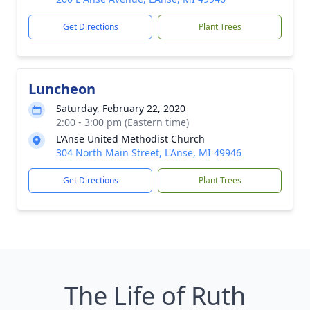
Get Directions
Plant Trees
Luncheon
Saturday, February 22, 2020
2:00 - 3:00 pm (Eastern time)
L'Anse United Methodist Church
304 North Main Street, L'Anse, MI 49946
Get Directions
Plant Trees
The Life of Ruth