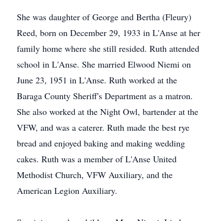
She was daughter of George and Bertha (Fleury)
Reed, born on December 29, 1933 in L'Anse at her
family home where she still resided. Ruth attended
school in L'Anse. She married Elwood Niemi on
June 23, 1951 in L'Anse. Ruth worked at the
Baraga County Sheriff's Department as a matron.
She also worked at the Night Owl, bartender at the
VFW, and was a caterer. Ruth made the best rye
bread and enjoyed baking and making wedding
cakes. Ruth was a member of L'Anse United
Methodist Church, VFW Auxiliary, and the
American Legion Auxiliary.