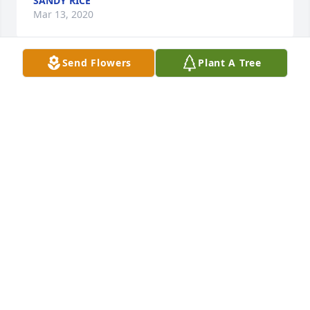
SANDY RICE
Mar 13, 2020
Send Flowers
Plant A Tree
To Ruth's familyMy name is Carol Thorne. I lived 
next door to  Ruth for about five years back in the 
mid sixties. She and your Grandmother were such 
caring and loving neighbors and a great help and 
comfort to a young mother as myself. Also your 
father was a good friend and we enjoyed many 
happy times together. I especially loved to wander 
over to your home where I always found a cup of 
coffee acompanied by an array of wonderful baked 
goods. I am so sorry for your loss. I'm sure Ruth will 
be missed by all your family.   In sympathy, Carol
CAROL THORNE
Mar 13, 2020