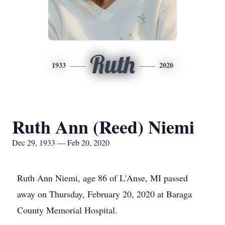
Ruth
1933
2020
Ruth Ann (Reed) Niemi
Dec 29, 1933 — Feb 20, 2020
Ruth Ann Niemi, age 86 of L'Anse, MI passed
away on Thursday, February 20, 2020 at Baraga
County Memorial Hospital.