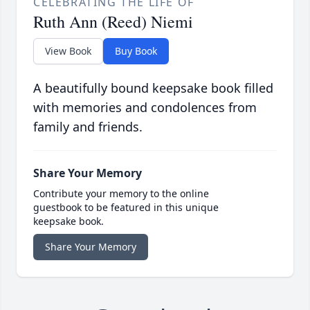
CELEBRATING THE LIFE OF
Ruth Ann (Reed) Niemi
View Book
Buy Book
A beautifully bound keepsake book filled
with memories and condolences from
family and friends.
Share Your Memory
Contribute your memory to the online
guestbook to be featured in this unique
keepsake book.
Share Your Memory