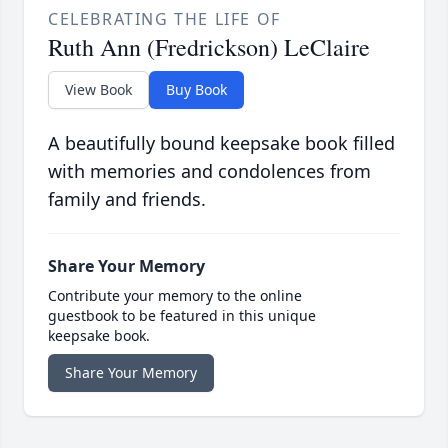
CELEBRATING THE LIFE OF
Ruth Ann (Fredrickson) LeClaire
View Book
Buy Book
A beautifully bound keepsake book filled
with memories and condolences from
family and friends.
Share Your Memory
Contribute your memory to the online
guestbook to be featured in this unique
keepsake book.
Share Your Memory