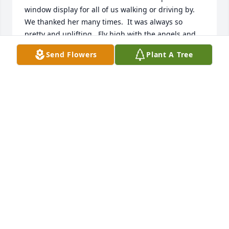
window display for all of us walking or driving by.  
We thanked her many times.  It was always so 
pretty and uplifting.  Fly high with the angels and 
stop by to tickle our cheek with one of your 
Send Flowers
Plant A Tree
beautiful angel wings.   We miss you. Love, Barb, 
Lowell, Dave and Amy
BARB AND LOWELL HANSHAW
Mar 02, 2021
With deepest sympathy as you 
remember Ruth Ann.

A candle was lit in remembrance
APRIL NIEMI AND FAMILY
Jun 05, 2020