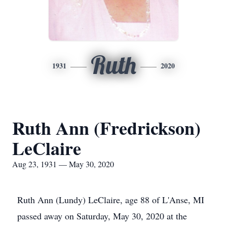
Ruth
1931
2020
Ruth Ann (Fredrickson)
LeClaire
Aug 23, 1931 — May 30, 2020
Ruth Ann (Lundy) LeClaire, age 88 of L'Anse, MI
passed away on Saturday, May 30, 2020 at the