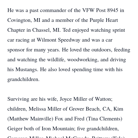
He was a past commander of the VFW Post 8945 in
Covington, MI and a member of the Purple Heart
Chapter in Chassel, MI. Ted enjoyed watching sprint
car racing at Wilmont Speedway and was a car
sponsor for many years. He loved the outdoors, feeding
and watching the wildlife, woodworking, and driving
his Mustangs. He also loved spending time with his
grandchildren.
Surviving are his wife, Joyce Miller of Watton;
children, Melissa Miller of Grover Beach, CA, Kim
(Matthew Mainville) Fox and Fred (Tina Clements)
Geiger both of Iron Mountain; five grandchildren,