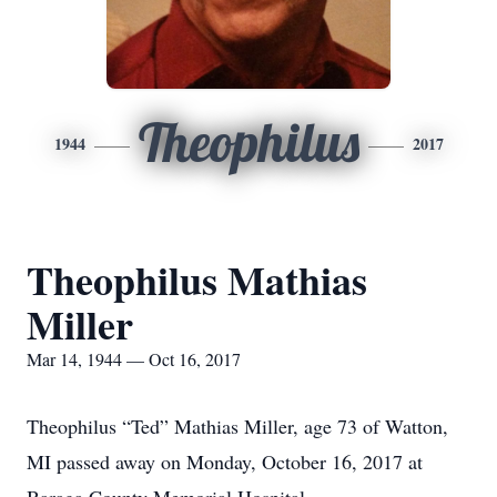
Theophilus
1944
2017
Theophilus Mathias
Miller
Mar 14, 1944 — Oct 16, 2017
Theophilus “Ted” Mathias Miller, age 73 of Watton,
MI passed away on Monday, October 16, 2017 at