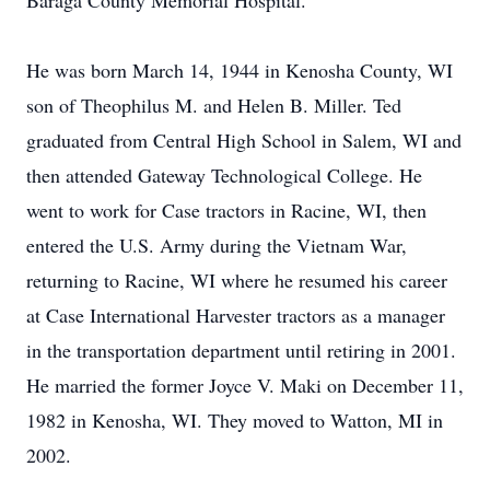
Baraga County Memorial Hospital.
He was born March 14, 1944 in Kenosha County, WI
son of Theophilus M. and Helen B. Miller. Ted
graduated from Central High School in Salem, WI and
then attended Gateway Technological College. He
went to work for Case tractors in Racine, WI, then
entered the U.S. Army during the Vietnam War,
returning to Racine, WI where he resumed his career
at Case International Harvester tractors as a manager
in the transportation department until retiring in 2001.
He married the former Joyce V. Maki on December 11,
1982 in Kenosha, WI. They moved to Watton, MI in
2002.