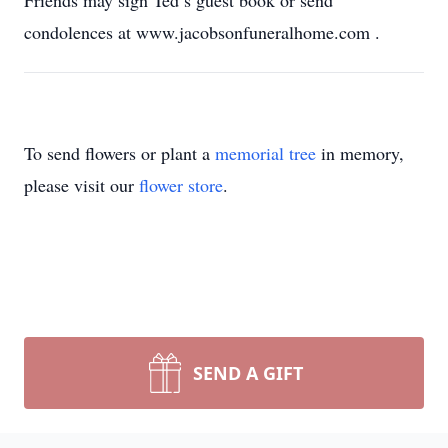
Friends may sign Ted’s guest book or send
condolences at www.jacobsonfuneralhome.com
.
To send flowers or plant a
memorial tree
in memory,
please visit our
flower store
.
SEND A GIFT