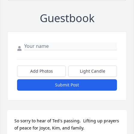
Guestbook
Add Photos
Light Candle
Submit Post
So sorry to hear of Ted's passing.  Lifting up prayers 
of peace for Joyce, Kim, and family.