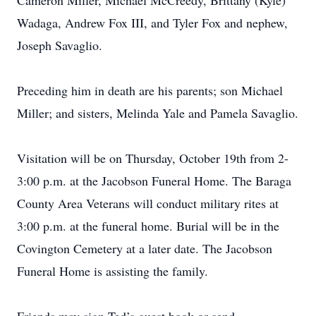
Cameron Miller, Michael McCreedy, Brittany (Kyle)
Wadaga, Andrew Fox III, and Tyler Fox and nephew,
Joseph Savaglio.
Preceding him in death are his parents; son Michael
Miller; and sisters, Melinda Yale and Pamela Savaglio.
Visitation will be on Thursday, October 19th from 2-
3:00 p.m. at the Jacobson Funeral Home. The Baraga
County Area Veterans will conduct military rites at
3:00 p.m. at the funeral home. Burial will be in the
Covington Cemetery at a later date. The Jacobson
Funeral Home is assisting the family.