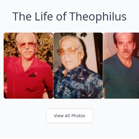
The Life of Theophilus
View All Photos