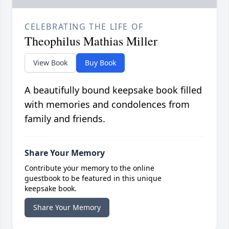
CELEBRATING THE LIFE OF
Theophilus Mathias Miller
View Book
Buy Book
A beautifully bound keepsake book filled
with memories and condolences from
family and friends.
Share Your Memory
Contribute your memory to the online
guestbook to be featured in this unique
keepsake book.
Share Your Memory