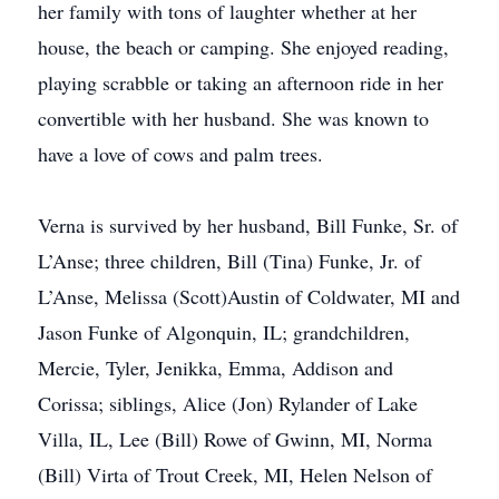
her family with tons of laughter whether at her
house, the beach or camping. She enjoyed reading,
playing scrabble or taking an afternoon ride in her
convertible with her husband. She was known to
have a love of cows and palm trees.
Verna is survived by her husband, Bill Funke, Sr. of
L’Anse; three children, Bill (Tina) Funke, Jr. of
L’Anse, Melissa (Scott)Austin of Coldwater, MI and
Jason Funke of Algonquin, IL; grandchildren,
Mercie, Tyler, Jenikka, Emma, Addison and
Corissa; siblings, Alice (Jon) Rylander of Lake
Villa, IL, Lee (Bill) Rowe of Gwinn, MI, Norma
(Bill) Virta of Trout Creek, MI, Helen Nelson of