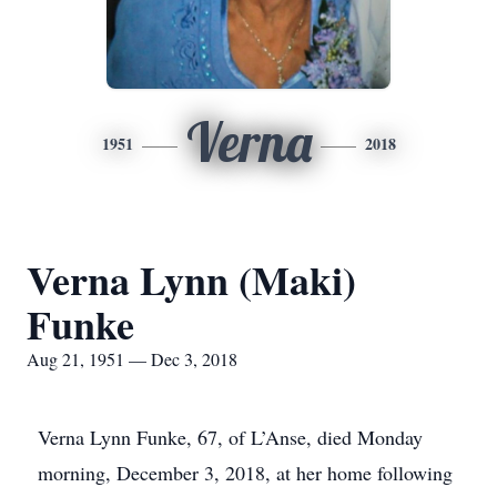
Verna
1951
2018
Verna Lynn (Maki)
Funke
Aug 21, 1951 — Dec 3, 2018
Verna Lynn Funke, 67, of L’Anse, died Monday
morning, December 3, 2018, at her home following