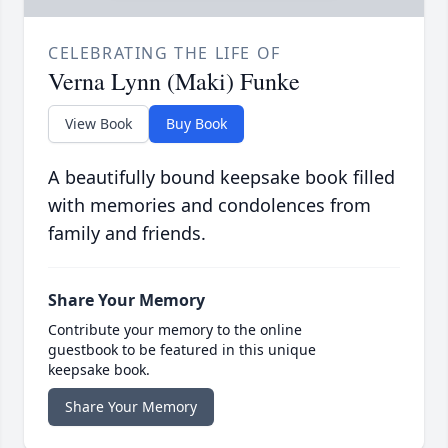
CELEBRATING THE LIFE OF
Verna Lynn (Maki) Funke
View Book
Buy Book
A beautifully bound keepsake book filled
with memories and condolences from
family and friends.
Share Your Memory
Contribute your memory to the online
guestbook to be featured in this unique
keepsake book.
Share Your Memory