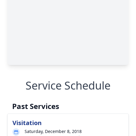
Service Schedule
Past Services
Visitation
Saturday, December 8, 2018