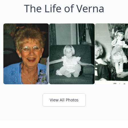
The Life of Verna
View All Photos