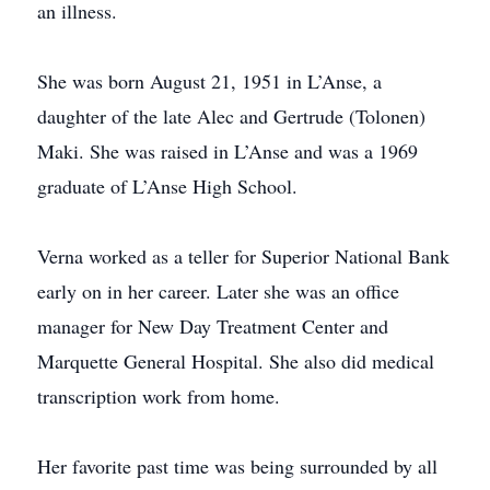
an illness.
She was born August 21, 1951 in L’Anse, a
daughter of the late Alec and Gertrude (Tolonen)
Maki. She was raised in L’Anse and was a 1969
graduate of L’Anse High School.
Verna worked as a teller for Superior National Bank
early on in her career. Later she was an office
manager for New Day Treatment Center and
Marquette General Hospital. She also did medical
transcription work from home.
Her favorite past time was being surrounded by all