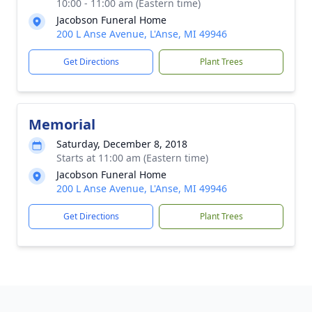
10:00 - 11:00 am (Eastern time)
Jacobson Funeral Home
200 L Anse Avenue, L'Anse, MI 49946
Get Directions
Plant Trees
Memorial
Saturday, December 8, 2018
Starts at 11:00 am (Eastern time)
Jacobson Funeral Home
200 L Anse Avenue, L'Anse, MI 49946
Get Directions
Plant Trees