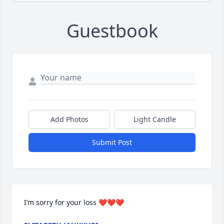
Guestbook
Add Photos
Light Candle
Submit Post
I’m sorry for your loss ❤️❤️❤️