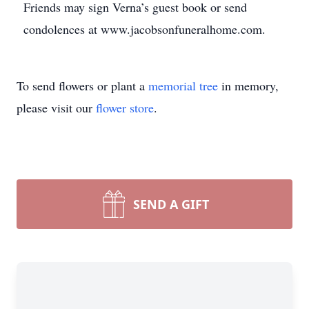
Friends may sign Verna’s guest book or send
condolences at www.jacobsonfuneralhome.com.
To send flowers or plant a
memorial tree
in memory,
please visit our
flower store
.
SEND A GIFT