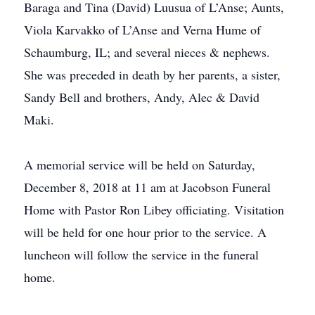
Baraga and Tina (David) Luusua of L’Anse; Aunts,
Viola Karvakko of L’Anse and Verna Hume of
Schaumburg, IL; and several nieces & nephews.
She was preceded in death by her parents, a sister,
Sandy Bell and brothers, Andy, Alec & David
Maki.
A memorial service will be held on Saturday,
December 8, 2018 at 11 am at Jacobson Funeral
Home with Pastor Ron Libey officiating. Visitation
will be held for one hour prior to the service. A
luncheon will follow the service in the funeral
home.